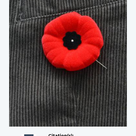
Citation(s);