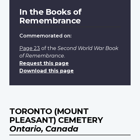
In the Books of
Remembrance
Commemorated on:
Page 23
of the
Second World War Book
of Remembrance
.
Request this page
Download this page
TORONTO (MOUNT
PLEASANT) CEMETERY
Ontario, Canada