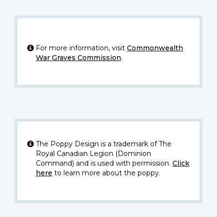
For more information, visit
Commonwealth
War Graves Commission
.
The Poppy Design is a trademark of The
Royal Canadian Legion (Dominion
Command) and is used with permission.
Click
here
to learn more about the poppy.