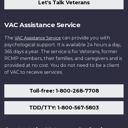
Let's Talk Veterans
VAC Assistance Service
The
can provide you with
VAC Assistance Service
psychological support. It is available 24 hours a day,
365 days a year. The service is for Veterans, former
RCMP members, their families, and caregivers and is
provided at no cost. You do not need to be a client
of VAC to receive services.
Toll-free: 1-800-268-7708
TDD/TTY: 1-800-567-5803