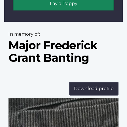
Lay a Poppy
In memory of:
Major Frederick
Grant Banting
Download profile
Profile
image