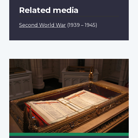
Related media
Second World War
(1939 – 1945)