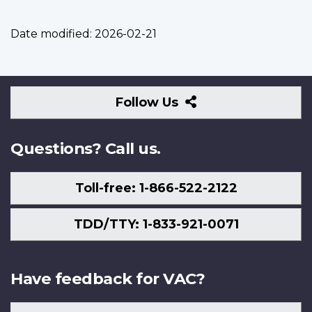
Date modified:
2026-02-21
Follow
Follow Us
Us
Questions? Call us.
Toll-free: 1-866-522-2122
TDD/TTY: 1-833-921-0071
Have feedback for VAC?