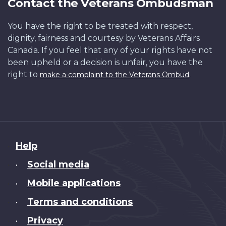
Contact the Veterans Ombudsman
You have the right to be treated with respect,
dignity, fairness and courtesy by Veterans Affairs
Canada. If you feel that any of your rights have not
been upheld or a decision is unfair, you have the
right to
.
make a complaint to the Veterans Ombud
About
Help
this
Social media
•
site
Mobile applications
•
Terms and conditions
•
Privacy
•