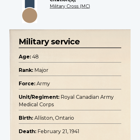
Military Cross (MC)
Military service
Age:
48
Rank:
Major
Force:
Army
Unit/Regiment:
Royal Canadian Army
Medical Corps
Birth:
Alliston, Ontario
Death:
February 21, 1941