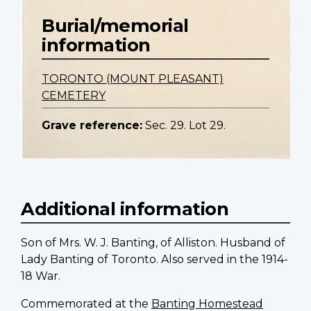
Burial/memorial
information
TORONTO (MOUNT PLEASANT)
CEMETERY
Grave reference:
Sec. 29. Lot 29.
Additional information
Son of Mrs. W. J. Banting, of Alliston. Husband of
Lady Banting of Toronto. Also served in the 1914-
18 War.
Commemorated at the
Banting Homestead