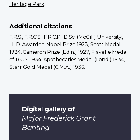
Heritage Park
.
Additional citations
F.R.S., F.R.C.S., F.R.C.P., D.Sc. (McGill) University.,
LL.D. Awarded Nobel Prize 1923, Scott Medal
1924, Cameron Prize (Edin.) 1927, Flavelle Medal
of R.C.S. 1934, Apothecaries Medal (Lond.) 1934,
Starr Gold Medal (C.M.A.) 1936.
Digital gallery of
Major Frederick Grant
Banting