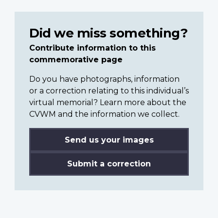
Did we miss something?
Contribute information to this
commemorative page
Do you have photographs, information
or a correction relating to this individual’s
virtual memorial? Learn more about the
CVWM and the information we collect.
Send us your images
Submit a correction