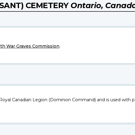
SANT) CEMETERY
Ontario, Canad
h War Graves Commission
.
 Royal Canadian Legion (Dominion Command) and is used with p