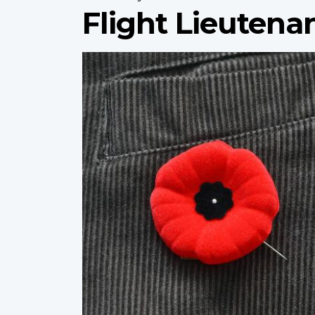
Flight Lieutena
Profile
image