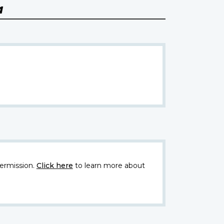
a
ermission.
Click here
to learn more about