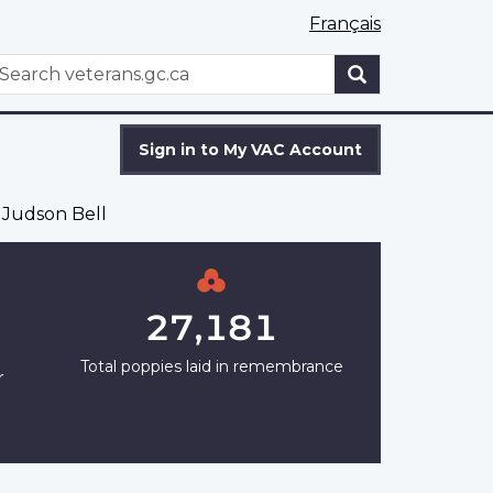
Français
WxT
earch
Search
form
Sign in to My VAC Account
 Judson Bell
27,181
Total poppies laid in remembrance
r