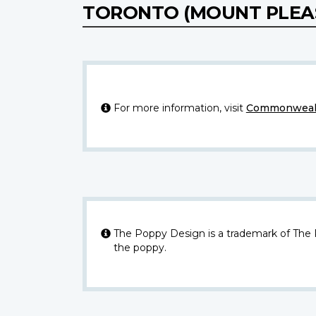
TORONTO (MOUNT PLEA
For more information, visit
Commonwealt
The Poppy Design is a trademark of The
the poppy.