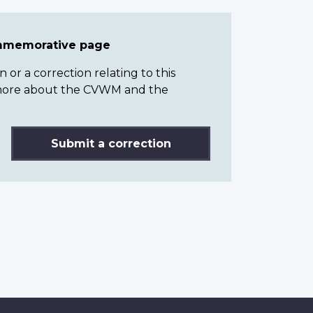
ommemorative page
or a correction relating to this
n more about the CVWM and the
Submit a correction