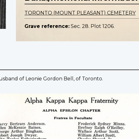
TORONTO (MOUNT PLEASANT) CEMETERY
Grave reference:
Sec. 28. Plot 1206.
Husband of Leonie Gordon Bell, of Toronto.