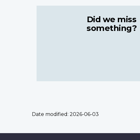
Did we miss
something?
Date modified:
2026-06-03