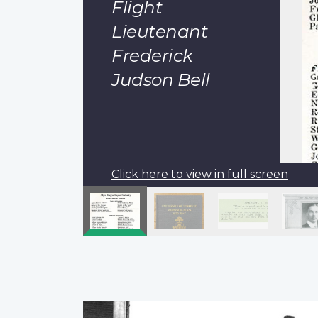
Flight
Lieutenant
Frederick
Judson Bell
Click here to view in full screen
Pagination