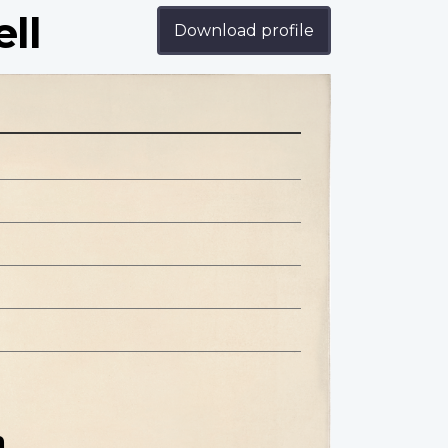
ll
Download profile
n