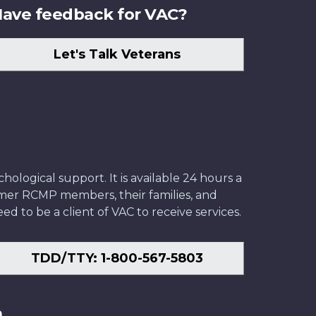
ave feedback for VAC?
Let's Talk Veterans
ological support. It is available 24 hours a
former RCMP members, their families, and
ed to be a client of VAC to receive services.
TDD/TTY: 1-800-567-5803
n