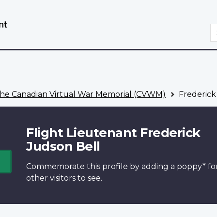
Skip
Switch
to
to
S
main
basic
content
HTML
version
he Canadian Virtual War Memorial (CVWM)
Frederick
Flight Lieutenant Frederick
Judson Bell
Commemorate this profile by adding a
poppy*
fo
other visitors to see.