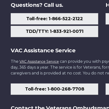
Questions? Call us.
H
Toll-free: 1-866-522-2122
TDD/TTY: 1-833-921-0071
VAC Assistance Service
The
can provide you with psych
VAC Assistance Service
day, 365 days a year. The service is for Veterans, 
caregivers and is provided at no cost. You do not ne
Toll-free: 1-800-268-7708
Contact the Veterans Ombudsma