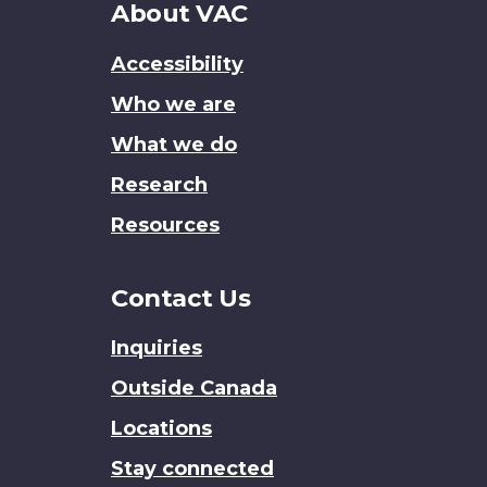
About
About VAC
this
Accessibility
site
Who we are
What we do
Research
Resources
Contact Us
Inquiries
Outside Canada
Locations
Stay connected