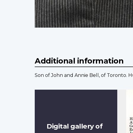
Additional information
Son of John and Annie Bell, of Toronto. 
Digital gallery of