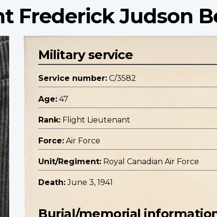
nt Frederick Judson Be
Military service
Service number:
C/3582
Age:
47
Rank:
Flight Lieutenant
Force:
Air Force
Unit/Regiment:
Royal Canadian Air Force
Death:
June 3, 1941
Burial/memorial informatio