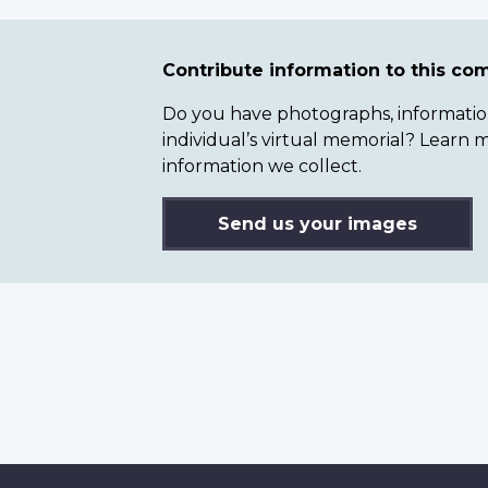
Contribute information to this c
Do you have photographs, information 
individual’s virtual memorial? Lear
information we collect.
Send us your images