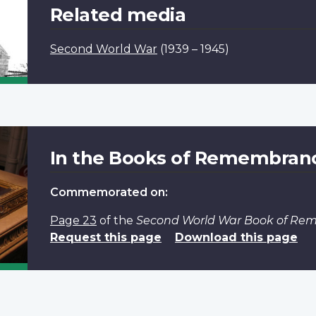
Related media
Second World War
(1939 – 1945)
In the Books of Remembran
Commemorated on:
Page 23
of the
Second World War Book of R
Request this page
Download this page