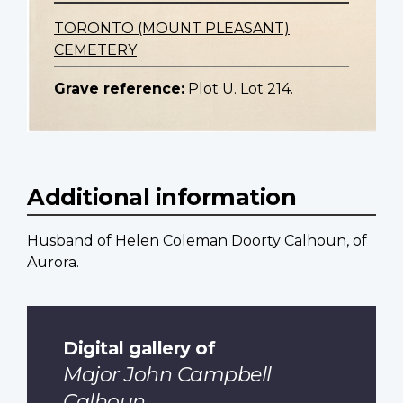
TORONTO (MOUNT PLEASANT)
CEMETERY
Grave reference:
Plot U. Lot 214.
Additional information
Husband of Helen Coleman Doorty Calhoun, of
Aurora.
Digital gallery of
Major John Campbell
Calhoun