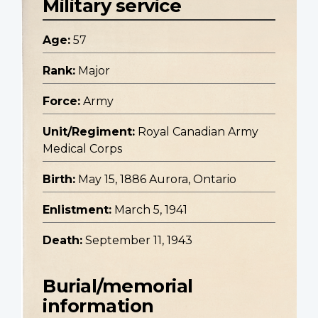
Military service
Age:
57
Rank:
Major
Force:
Army
Unit/Regiment:
Royal Canadian Army
Medical Corps
Birth:
May 15, 1886 Aurora, Ontario
Enlistment:
March 5, 1941
Death:
September 11, 1943
Burial/memorial
information