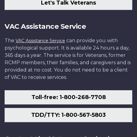
Let's Talk Veterans
VAC Assistance Service
The
can provide you with
VAC Assistance Service
psychological support. It is available 24 hours a day,
365 days a year. The service is for Veterans, former
RCMP members, their families, and caregivers and is
provided at no cost. You do not need to be a client
of VAC to receive services.
Toll-free: 1-800-268-7708
TDD/TTY: 1-800-567-5803