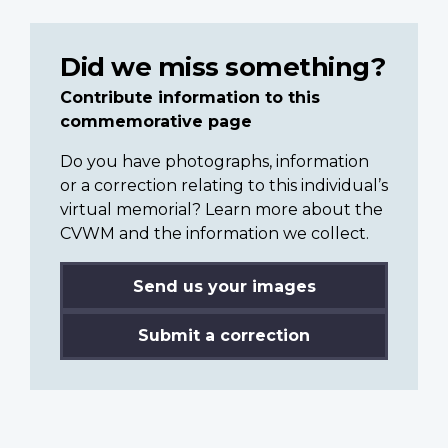
Did we miss something?
Contribute information to this
commemorative page
Do you have photographs, information
or a correction relating to this individual’s
virtual memorial? Learn more about the
CVWM and the information we collect.
Send us your images
Submit a correction