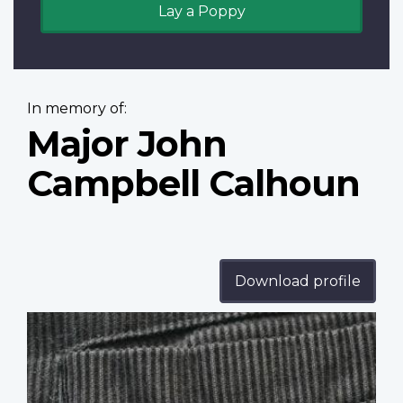
Lay a Poppy
In memory of:
Major John
Campbell Calhoun
Download profile
Profile
image