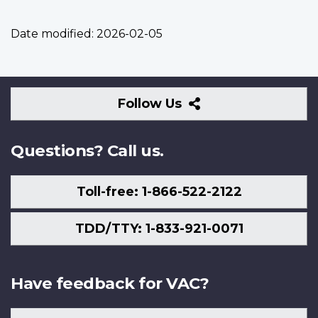
Date modified:
2026-02-05
Follow
Follow Us
Us
Questions? Call us.
Toll-free: 1-866-522-2122
TDD/TTY: 1-833-921-0071
Have feedback for VAC?