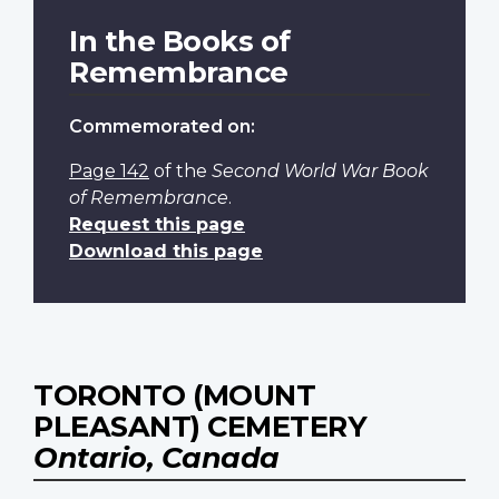
In the Books of
Remembrance
Commemorated on:
Page 142
of the
Second World War Book
of Remembrance
.
Request this page
Download this page
TORONTO (MOUNT
PLEASANT) CEMETERY
Ontario, Canada