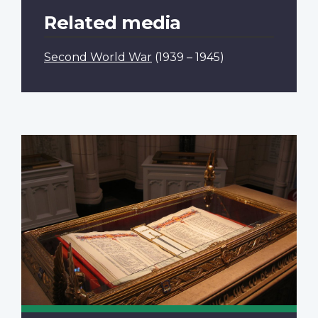
Related media
Second World War
(1939 – 1945)