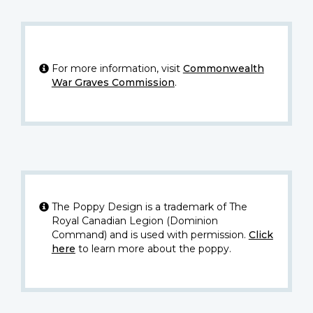
For more information, visit
Commonwealth
War Graves Commission
.
The Poppy Design is a trademark of The
Royal Canadian Legion (Dominion
Command) and is used with permission.
Click
here
to learn more about the poppy.