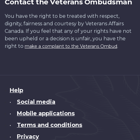
Contact the Veterans Ombudsman
You have the right to be treated with respect,
dignity, fairness and courtesy by Veterans Affairs
Canada. If you feel that any of your rights have not
been upheld or a decision is unfair, you have the
right to
.
make a complaint to the Veterans Ombud
About
Help
this
Social media
•
site
Mobile applications
•
Terms and conditions
•
Privacy
•