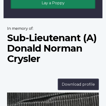
Lay a Poppy
In memory of:
Sub-Lieutenant (A)
Donald Norman
Crysler
Download profile
Profile
image