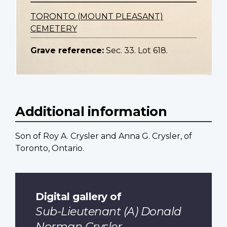
TORONTO (MOUNT PLEASANT)
CEMETERY
Grave reference:
Sec. 33. Lot 618.
Additional information
Son of Roy A. Crysler and Anna G. Crysler, of
Toronto, Ontario.
Digital gallery of
Sub-Lieutenant (A) Donald
Norman Crysler