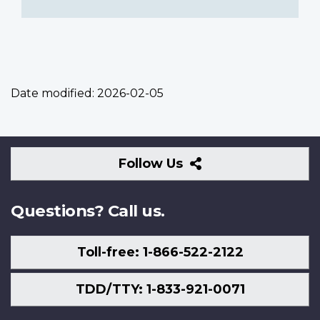
Date modified:
2026-02-05
Follow
Follow Us
Us
Questions? Call us.
Toll-free: 1-866-522-2122
TDD/TTY: 1-833-921-0071