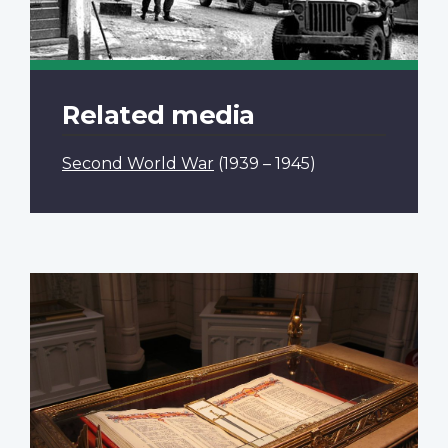
Related media
Second World War
(1939 – 1945)