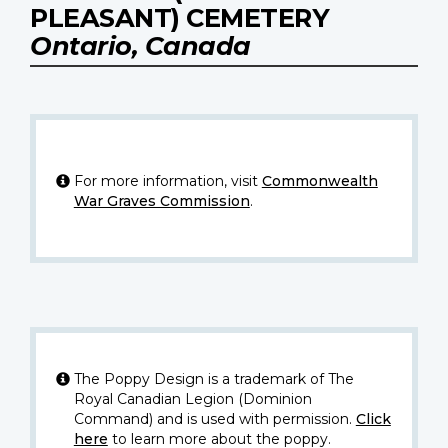
PLEASANT) CEMETERY
Ontario, Canada
For more information, visit
Commonwealth
War Graves Commission
.
The Poppy Design is a trademark of The
Royal Canadian Legion (Dominion
Command) and is used with permission.
Click
here
to learn more about the poppy.