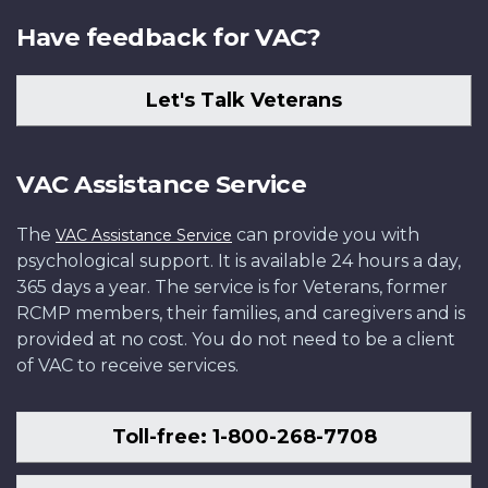
Have feedback for VAC?
Let's Talk Veterans
VAC Assistance Service
The
can provide you with
VAC Assistance Service
psychological support. It is available 24 hours a day,
365 days a year. The service is for Veterans, former
RCMP members, their families, and caregivers and is
provided at no cost. You do not need to be a client
of VAC to receive services.
Toll-free: 1-800-268-7708