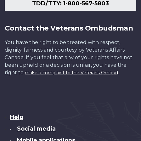
TDD/TTY: 1-800-567-5803
Contact the Veterans Ombudsman
You have the right to be treated with respect,
dignity, fairness and courtesy by Veterans Affairs
Canada. If you feel that any of your rights have not
been upheld or a decision is unfair, you have the
right to
.
make a complaint to the Veterans Ombud
About
Help
this
Social media
•
site
Mobile applications
•