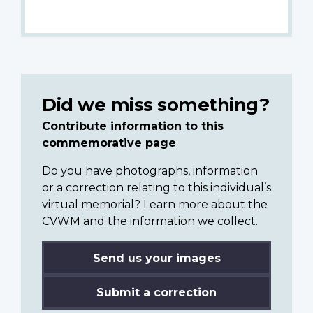
Did we miss something?
Contribute information to this
commemorative page
Do you have photographs, information
or a correction relating to this individual’s
virtual memorial? Learn more about the
CVWM and the information we collect.
Send us your images
Submit a correction