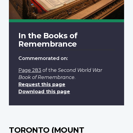
In the Books of
Remembrance
Commemorated on:
Page 283
of the
Second World War
Book of Remembrance
.
Request this page
Download this page
TORONTO (MOUNT