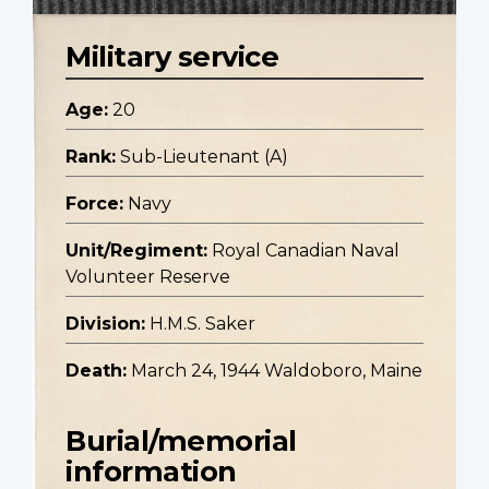
Military service
Age:
20
Rank:
Sub-Lieutenant (A)
Force:
Navy
Unit/Regiment:
Royal Canadian Naval
Volunteer Reserve
Division:
H.M.S. Saker
Death:
March 24, 1944 Waldoboro, Maine
Burial/memorial
information