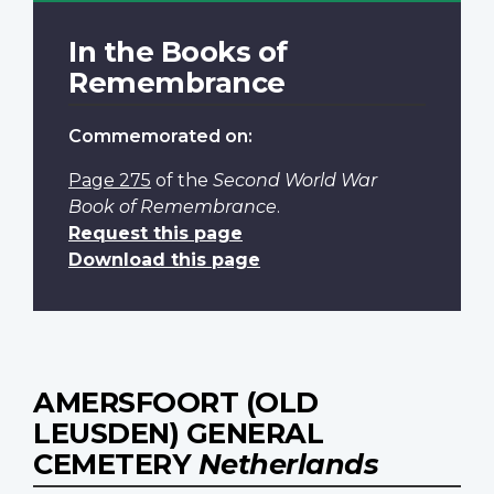
In the Books of
Remembrance
Commemorated on:
Page 275
of the
Second World War
Book of Remembrance
.
Request this page
Download this page
AMERSFOORT (OLD
LEUSDEN) GENERAL
CEMETERY
Netherlands