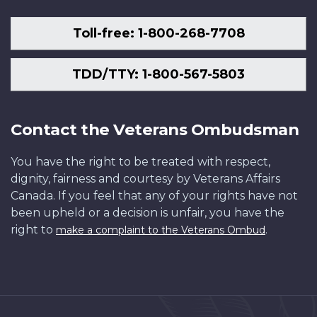
Toll-free: 1-800-268-7708
TDD/TTY: 1-800-567-5803
Contact the Veterans Ombudsman
You have the right to be treated with respect,
dignity, fairness and courtesy by Veterans Affairs
Canada. If you feel that any of your rights have not
been upheld or a decision is unfair, you have the
right to
.
make a complaint to the Veterans Ombud