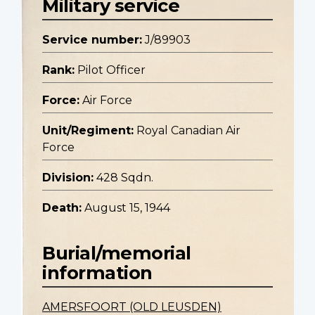
Military service
Service number:
J/89903
Rank:
Pilot Officer
Force:
Air Force
Unit/Regiment:
Royal Canadian Air
Force
Division:
428 Sqdn.
Death:
August 15, 1944
Burial/memorial
information
AMERSFOORT (OLD LEUSDEN)