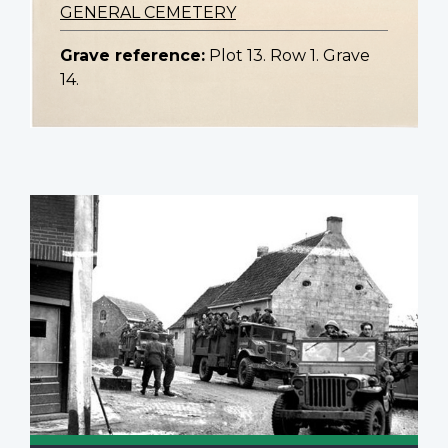
GENERAL CEMETERY
Grave reference:
Plot 13. Row 1. Grave
14.