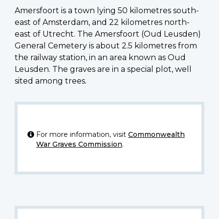
Amersfoort is a town lying 50 kilometres south-
east of Amsterdam, and 22 kilometres north-
east of Utrecht. The Amersfoort (Oud Leusden)
General Cemetery is about 2.5 kilometres from
the railway station, in an area known as Oud
Leusden. The graves are in a special plot, well
sited among trees.
For more information, visit
Commonwealth
War Graves Commission
.