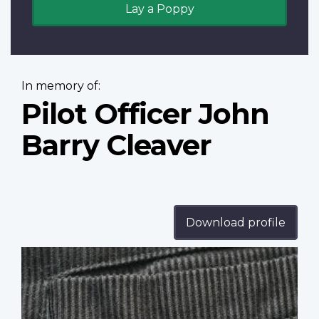
Lay a Poppy
In memory of:
Pilot Officer John
Barry Cleaver
Download profile
Profile
image