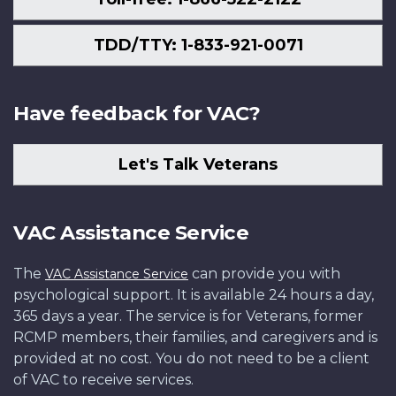
TDD/TTY: 1-833-921-0071
Have feedback for VAC?
Let's Talk Veterans
VAC Assistance Service
The
can provide you with
VAC Assistance Service
psychological support. It is available 24 hours a day,
365 days a year. The service is for Veterans, former
RCMP members, their families, and caregivers and is
provided at no cost. You do not need to be a client
of VAC to receive services.