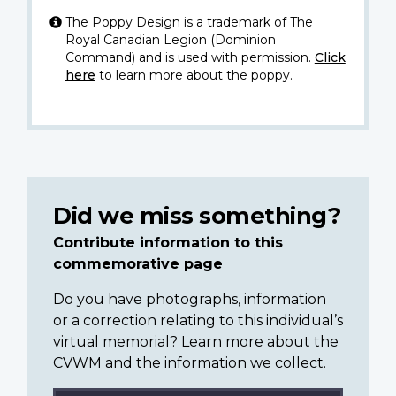
The Poppy Design is a trademark of The
Royal Canadian Legion (Dominion
Command) and is used with permission.
Click
here
to learn more about the poppy.
Did we miss something?
Contribute information to this
commemorative page
Do you have photographs, information
or a correction relating to this individual’s
virtual memorial? Learn more about the
CVWM and the information we collect.