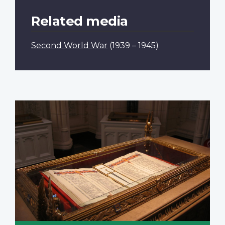
Related media
Second World War
(1939 – 1945)