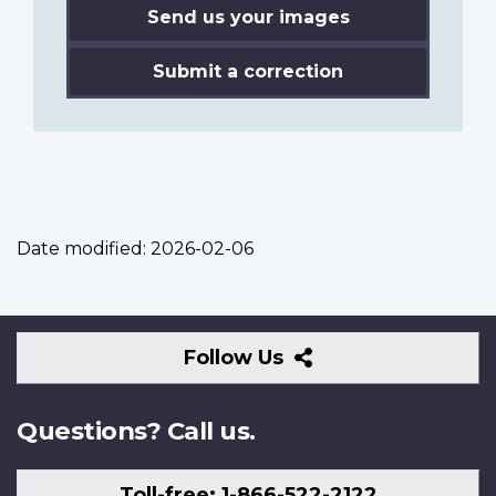
Send us your images
Submit a correction
Date modified:
2026-02-06
Follow
Follow Us
Us
Questions? Call us.
Toll-free: 1-866-522-2122