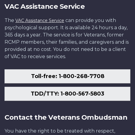
VAC Assistance Service
The
can provide you with
VAC Assistance Service
psychological support. It is available 24 hours a day,
365 days a year. The service is for Veterans, former
RCMP members, their families, and caregivers and is
provided at no cost. You do not need to be a client
of VAC to receive services.
Toll-free: 1-800-268-7708
TDD/TTY: 1-800-567-5803
Contact the Veterans Ombudsman
You have the right to be treated with respect,