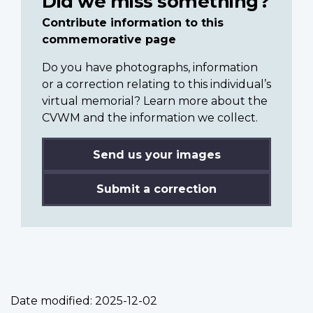
Did we miss something?
Contribute information to this
commemorative page
Do you have photographs, information
or a correction relating to this individual’s
virtual memorial? Learn more about the
CVWM and the information we collect.
Send us your images
Submit a correction
Date modified:
2025-12-02