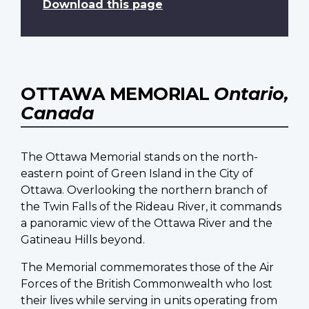
Download this page
OTTAWA MEMORIAL
Ontario,
Canada
The Ottawa Memorial stands on the north-
eastern point of Green Island in the City of
Ottawa. Overlooking the northern branch of
the Twin Falls of the Rideau River, it commands
a panoramic view of the Ottawa River and the
Gatineau Hills beyond.
The Memorial commemorates those of the Air
Forces of the British Commonwealth who lost
their lives while serving in units operating from