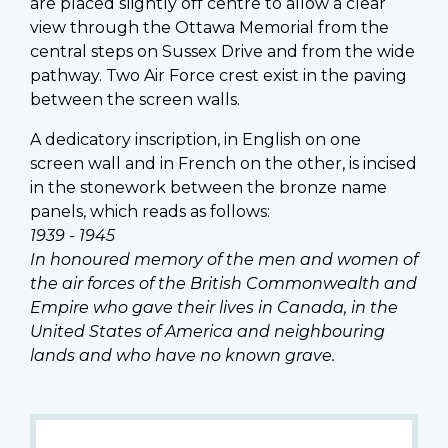
are placed slightly off centre to allow a clear
view through the Ottawa Memorial from the
central steps on Sussex Drive and from the wide
pathway. Two Air Force crest exist in the paving
between the screen walls.
A dedicatory inscription, in English on one
screen wall and in French on the other, is incised
in the stonework between the bronze name
panels, which reads as follows:
1939 - 1945
In honoured memory of the men and women of
the air forces of the British Commonwealth and
Empire who gave their lives in Canada, in the
United States of America and neighbouring
lands and who have no known grave.