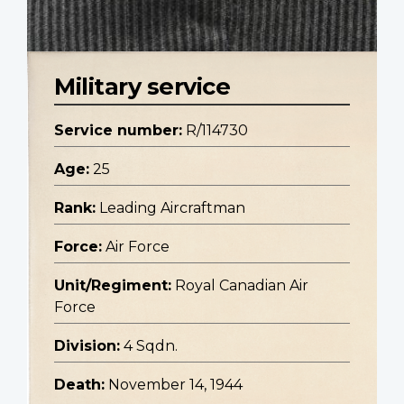
Military service
Service number:
R/114730
Age:
25
Rank:
Leading Aircraftman
Force:
Air Force
Unit/Regiment:
Royal Canadian Air
Force
Division:
4 Sqdn.
Death:
November 14, 1944