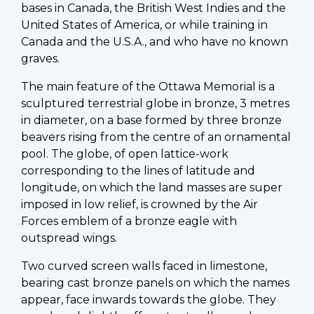
bases in Canada, the British West Indies and the
United States of America, or while training in
Canada and the U.S.A., and who have no known
graves.
The main feature of the Ottawa Memorial is a
sculptured terrestrial globe in bronze, 3 metres
in diameter, on a base formed by three bronze
beavers rising from the centre of an ornamental
pool. The globe, of open lattice-work
corresponding to the lines of latitude and
longitude, on which the land masses are super
imposed in low relief, is crowned by the Air
Forces emblem of a bronze eagle with
outspread wings.
Two curved screen walls faced in limestone,
bearing cast bronze panels on which the names
appear, face inwards towards the globe. They