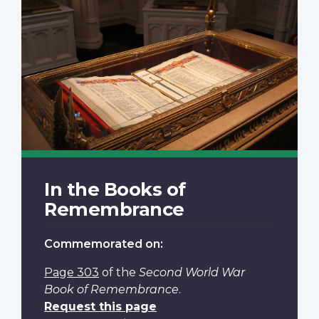
In the Books of
Remembrance
Commemorated on:
Page 303
of the
Second World War
Book of Remembrance
.
Request this page