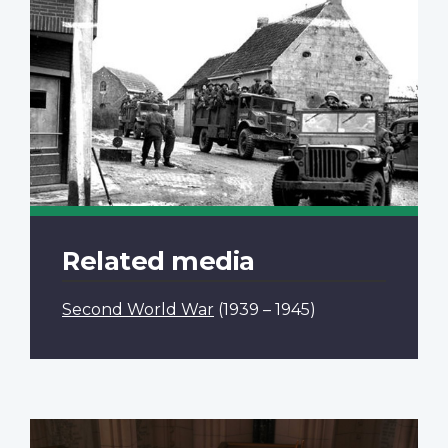
Related media
Second World War
(1939 – 1945)