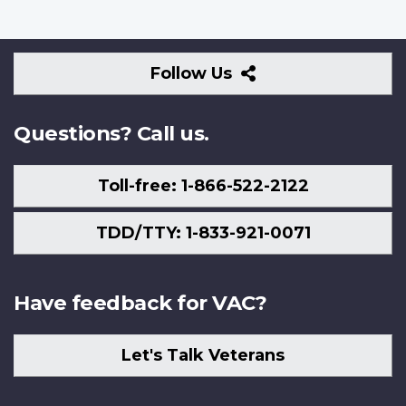
Follow
Follow Us
Us
Questions? Call us.
Toll-free: 1-866-522-2122
TDD/TTY: 1-833-921-0071
Have feedback for VAC?
Let's Talk Veterans