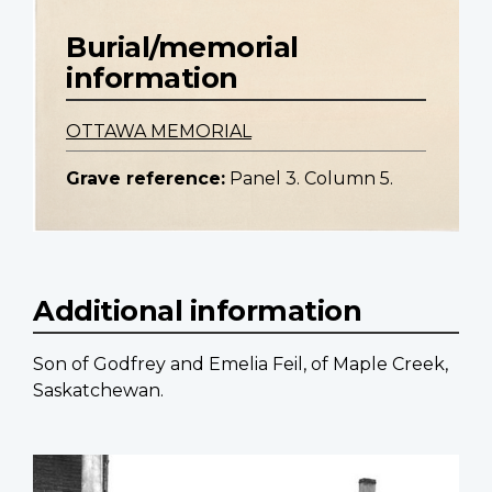
Burial/memorial
information
OTTAWA MEMORIAL
Grave reference:
Panel 3. Column 5.
Additional information
Son of Godfrey and Emelia Feil, of Maple Creek,
Saskatchewan.