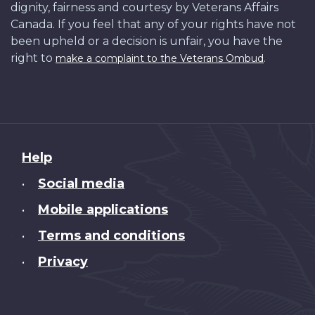
dignity, fairness and courtesy by Veterans Affairs
Canada. If you feel that any of your rights have not
been upheld or a decision is unfair, you have the
right to
.
make a complaint to the Veterans Ombud
About
Help
this
Social media
•
site
Mobile applications
•
Terms and conditions
•
Privacy
•