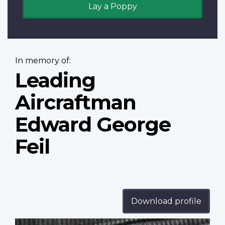
Lay a Poppy
In memory of:
Leading
Aircraftman
Edward George
Feil
Download profile
Profile