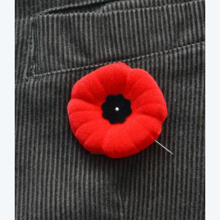
image