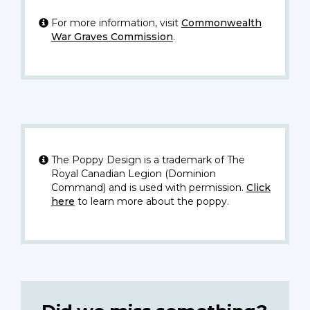
For more information, visit
Commonwealth
War Graves Commission
.
The Poppy Design is a trademark of The
Royal Canadian Legion (Dominion
Command) and is used with permission.
Click
here
to learn more about the poppy.