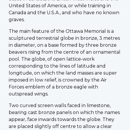
United States of America, or while training in
Canada and the U.S.A., and who have no known
graves.
The main feature of the Ottawa Memorial is a
sculptured terrestrial globe in bronze, 3 metres
in diameter, on a base formed by three bronze
beavers rising from the centre of an ornamental
pool. The globe, of open lattice-work
corresponding to the lines of latitude and
longitude, on which the land masses are super
imposed in low relief, is crowned by the Air
Forces emblem of a bronze eagle with
outspread wings.
Two curved screen walls faced in limestone,
bearing cast bronze panels on which the names
appear, face inwards towards the globe. They
are placed slightly off centre to allow a clear