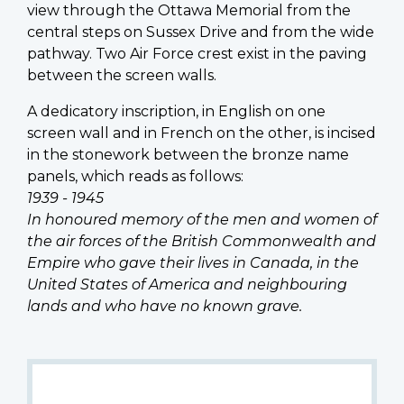
view through the Ottawa Memorial from the
central steps on Sussex Drive and from the wide
pathway. Two Air Force crest exist in the paving
between the screen walls.
A dedicatory inscription, in English on one
screen wall and in French on the other, is incised
in the stonework between the bronze name
panels, which reads as follows:
1939 - 1945
In honoured memory of the men and women of
the air forces of the British Commonwealth and
Empire who gave their lives in Canada, in the
United States of America and neighbouring
lands and who have no known grave.