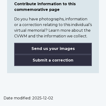
Contribute information to this
commemorative page
Do you have photographs, information
or a correction relating to this individual’s
virtual memorial? Learn more about the
CVWM and the information we collect.
Send us your images
Submit a correction
Date modified:
2025-12-02