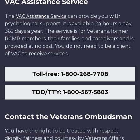
VAC Assistance Service
The
can provide you with
VAC Assistance Service
psychological support. It is available 24 hours a day,
365 days a year. The service is for Veterans, former
RCMP members, their families, and caregivers and is
provided at no cost. You do not need to be a client
of VAC to receive services.
Toll-free: 1-800-268-7708
TDD/TTY: 1-800-567-5803
Contact the Veterans Ombudsman
You have the right to be treated with respect,
dignity, fairness and courtesy by Veterans Affairs