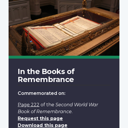
In the Books of
Remembrance
Commemorated on:
Page 222
of the
Second World War
Book of Remembrance
.
Request this page
Download this page