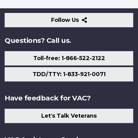
Follow
Follow Us
Us
Questions? Call us.
Toll-free: 1-866-522-2122
TDD/TTY: 1-833-921-0071
Have feedback for VAC?
Let's Talk Veterans