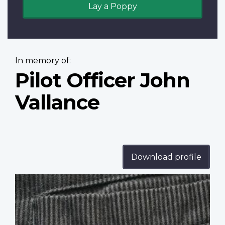
Lay a Poppy
In memory of:
Pilot Officer John
Vallance
Download profile
Profile
image