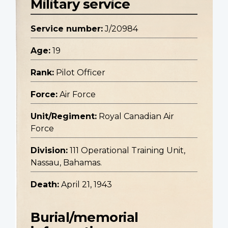
Military service
Service number:
J/20984
Age:
19
Rank:
Pilot Officer
Force:
Air Force
Unit/Regiment:
Royal Canadian Air
Force
Division:
111 Operational Training Unit,
Nassau, Bahamas.
Death:
April 21, 1943
Burial/memorial