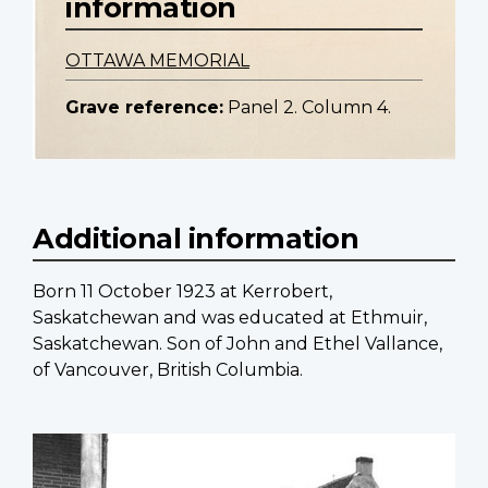
information
OTTAWA MEMORIAL
Grave reference:
Panel 2. Column 4.
Additional information
Born 11 October 1923 at Kerrobert,
Saskatchewan and was educated at Ethmuir,
Saskatchewan. Son of John and Ethel Vallance,
of Vancouver, British Columbia.