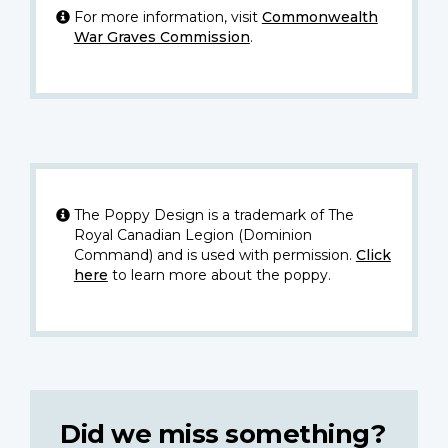
For more information, visit
Commonwealth
War Graves Commission
.
The Poppy Design is a trademark of The
Royal Canadian Legion (Dominion
Command) and is used with permission.
Click
here
to learn more about the poppy.
Did we miss something?