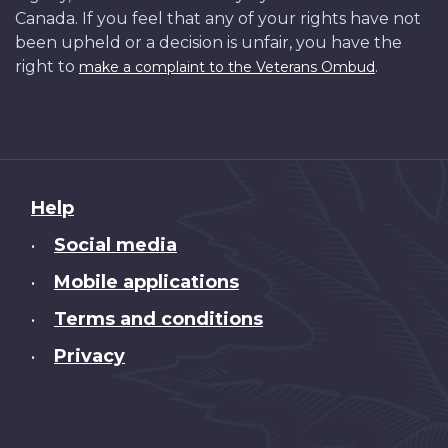
Canada. If you feel that any of your rights have not
been upheld or a decision is unfair, you have the
right to
.
make a complaint to the Veterans Ombud
About
Help
this
Social media
•
site
Mobile applications
•
Terms and conditions
•
Privacy
•