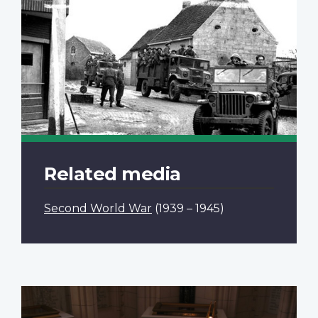
Related media
Second World War
(1939 – 1945)