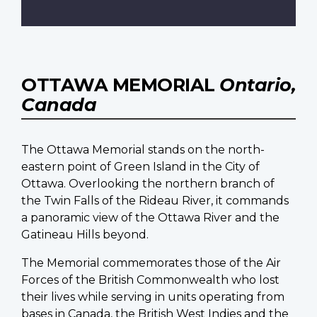
OTTAWA MEMORIAL
Ontario,
Canada
The Ottawa Memorial stands on the north-
eastern point of Green Island in the City of
Ottawa. Overlooking the northern branch of
the Twin Falls of the Rideau River, it commands
a panoramic view of the Ottawa River and the
Gatineau Hills beyond.
The Memorial commemorates those of the Air
Forces of the British Commonwealth who lost
their lives while serving in units operating from
bases in Canada, the British West Indies and the