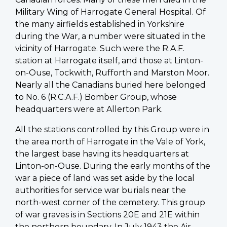
Military Wing of Harrogate General Hospital. Of
the many airfields established in Yorkshire
during the War, a number were situated in the
vicinity of Harrogate. Such were the R.A.F.
station at Harrogate itself, and those at Linton-
on-Ouse, Tockwith, Rufforth and Marston Moor.
Nearly all the Canadians buried here belonged
to No. 6 (R.C.A.F.) Bomber Group, whose
headquarters were at Allerton Park.
All the stations controlled by this Group were in
the area north of Harrogate in the Vale of York,
the largest base having its headquarters at
Linton-on-Ouse. During the early months of the
war a piece of land was set aside by the local
authorities for service war burials near the
north-west corner of the cemetery. This group
of war graves is in Sections 20E and 21E within
the northern boundary. In July 1943 the Air