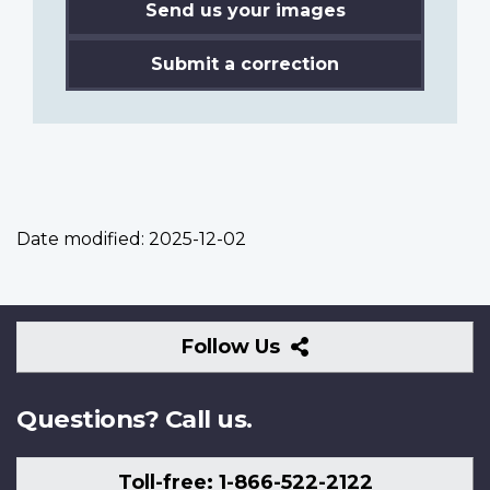
Send us your images
Submit a correction
Date modified:
2025-12-02
Follow
Follow Us
Us
Questions? Call us.
Toll-free: 1-866-522-2122