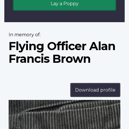
Lay a Poppy
In memory of:
Flying Officer Alan
Francis Brown
Download profile
Profile
image