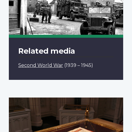
Related media
Second World War
(1939 – 1945)