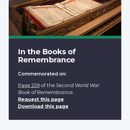
In the Books of
Remembrance
Commemorated on:
Page 259
of the
Second World War
Book of Remembrance
.
Request this page
Download this page