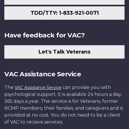
TDD/TTY: 1-833-921-0071
Have feedback for VAC?
Let's Talk Veterans
VAC Assistance Service
The
can provide you with
VAC Assistance Service
psychological support. It is available 24 hours a day,
365 days a year. The service is for Veterans, former
RCMP members, their families, and caregivers and is
provided at no cost. You do not need to be a client
of VAC to receive services.