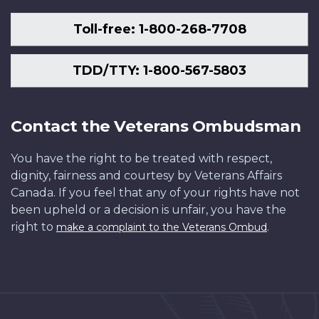
Toll-free: 1-800-268-7708
TDD/TTY: 1-800-567-5803
Contact the Veterans Ombudsman
You have the right to be treated with respect,
dignity, fairness and courtesy by Veterans Affairs
Canada. If you feel that any of your rights have not
been upheld or a decision is unfair, you have the
right to
.
make a complaint to the Veterans Ombud