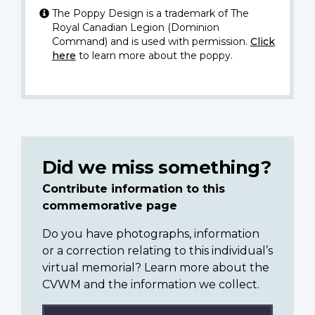
The Poppy Design is a trademark of The
Royal Canadian Legion (Dominion
Command) and is used with permission.
Click
here
to learn more about the poppy.
Did we miss something?
Contribute information to this
commemorative page
Do you have photographs, information
or a correction relating to this individual’s
virtual memorial? Learn more about the
CVWM and the information we collect.