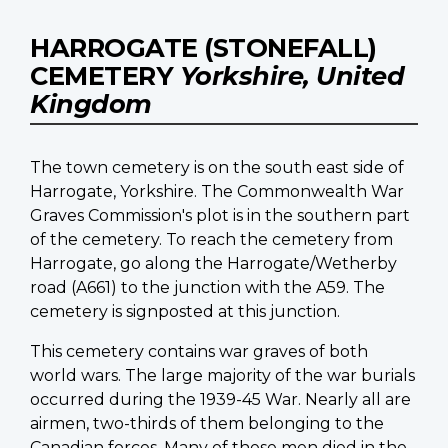
HARROGATE (STONEFALL)
CEMETERY
Yorkshire, United
Kingdom
The town cemetery is on the south east side of
Harrogate, Yorkshire. The Commonwealth War
Graves Commission's plot is in the southern part
of the cemetery. To reach the cemetery from
Harrogate, go along the Harrogate/Wetherby
road (A661) to the junction with the A59. The
cemetery is signposted at this junction.
This cemetery contains war graves of both
world wars. The large majority of the war burials
occurred during the 1939-45 War. Nearly all are
airmen, two-thirds of them belonging to the
Canadian forces. Many of these men died in the