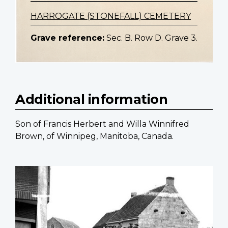
HARROGATE (STONEFALL) CEMETERY
Grave reference:
Sec. B. Row D. Grave 3.
Additional information
Son of Francis Herbert and Willa Winnifred
Brown, of Winnipeg, Manitoba, Canada.