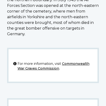
Forces Section was opened at the north-eastern
corner of the cemetery, where men from
airfields in Yorkshire and the north-eastern
counties were brought, most of whom died in
the great bomber offensive on targets in
Germany.
For more information, visit
Commonwealth
War Graves Commission
.