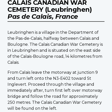
CALAIS CANADIAN WAR
CEMETERY (Leubringhen)
Pas de Calais, France
Leubringhen is a village in the Department of
the Pas-de-Calais, halfway between Calais and
Boulogne. The Calais Canadian War Cemetery is
in Leubringhen and is situated on the east side
of the Calais-Boulogne road, 14 kilometres from
Calais.
From Calais leave the motorway at junction 9
and turn left onto the N3-E402 toward St
Inglevert. Proceed through the village and
immediately after, turn first left over motorway
bridge and follow the road for approximately
250 metres. The Calais Canadian War Cemetery
will be found on the left.