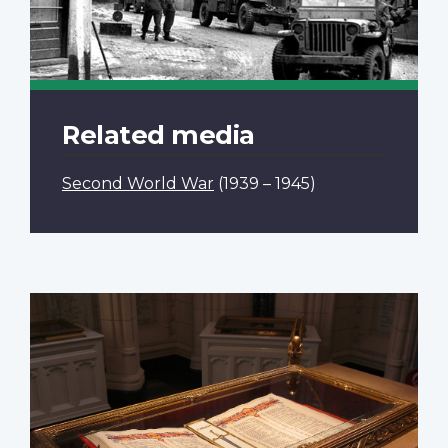
Related media
Second World War
(1939 – 1945)