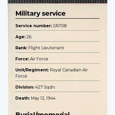
Military service
Service number:
J/6708
Age:
26
Rank:
Flight Lieutenant
Force:
Air Force
Unit/Regiment:
Royal Canadian Air
Force
Division:
427 Sqdn.
Death:
May 12, 1944
Burial/memorial