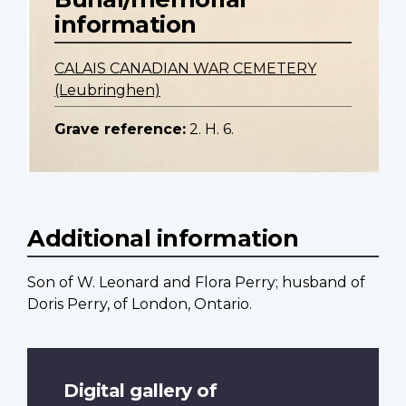
information
CALAIS CANADIAN WAR CEMETERY
(Leubringhen)
Grave reference:
2. H. 6.
Additional information
Son of W. Leonard and Flora Perry; husband of
Doris Perry, of London, Ontario.
Digital gallery of