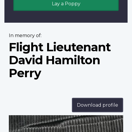
Lay a Poppy
In memory of:
Flight Lieutenant
David Hamilton
Perry
Download profile
Profile
image