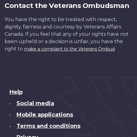
Contact the Veterans Ombudsman
You have the right to be treated with respect,
dignity, fairness and courtesy by Veterans Affairs
Canada. If you feel that any of your rights have not
been upheld or a decision is unfair, you have the
right to
.
make a complaint to the Veterans Ombud
About
Help
this
Social media
•
site
Mobile applications
•
Terms and conditions
•