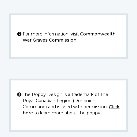
For more information, visit
Commonwealth
War Graves Commission
.
The Poppy Design is a trademark of The
Royal Canadian Legion (Dominion
Command) and is used with permission.
Click
here
to learn more about the poppy.