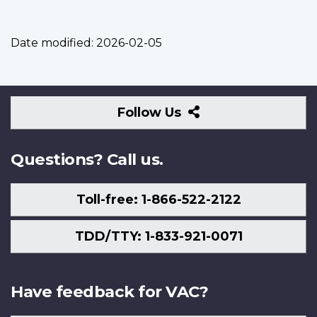
Date modified:
2026-02-05
Follow
Follow Us
Us
Questions? Call us.
Toll-free: 1-866-522-2122
TDD/TTY: 1-833-921-0071
Have feedback for VAC?