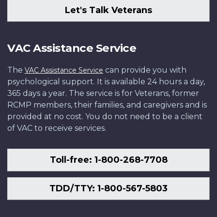
Let's Talk Veterans
VAC Assistance Service
The
can provide you with
VAC Assistance Service
psychological support. It is available 24 hours a day,
365 days a year. The service is for Veterans, former
RCMP members, their families, and caregivers and is
provided at no cost. You do not need to be a client
of VAC to receive services.
Toll-free: 1-800-268-7708
TDD/TTY: 1-800-567-5803