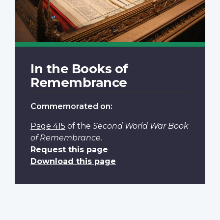
In the Books of
Remembrance
Commemorated on:
Page 415
of the
Second World War Book
of Remembrance
.
Request this page
Download this page