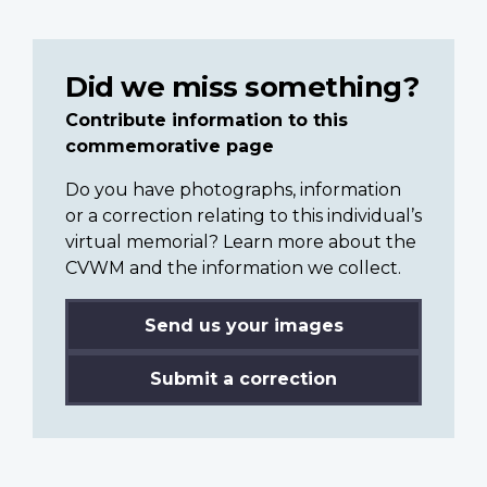
Did we miss something?
Contribute information to this
commemorative page
Do you have photographs, information
or a correction relating to this individual’s
virtual memorial? Learn more about the
CVWM and the information we collect.
Send us your images
Submit a correction