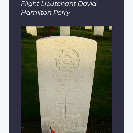
Flight Lieutenant David
Hamilton Perry