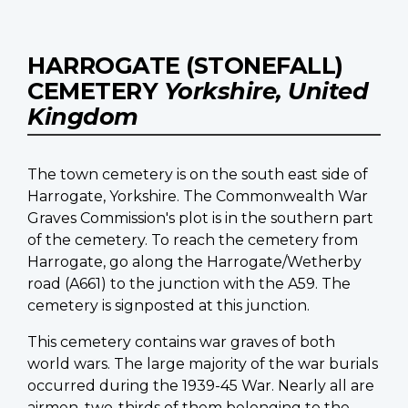
HARROGATE (STONEFALL)
CEMETERY
Yorkshire, United
Kingdom
The town cemetery is on the south east side of
Harrogate, Yorkshire. The Commonwealth War
Graves Commission's plot is in the southern part
of the cemetery. To reach the cemetery from
Harrogate, go along the Harrogate/Wetherby
road (A661) to the junction with the A59. The
cemetery is signposted at this junction.
This cemetery contains war graves of both
world wars. The large majority of the war burials
occurred during the 1939-45 War. Nearly all are
airmen, two-thirds of them belonging to the