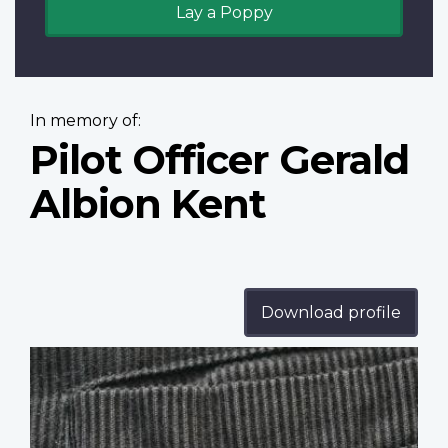
Lay a Poppy
In memory of:
Pilot Officer Gerald
Albion Kent
Download profile
Profile
image