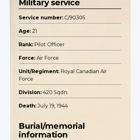
Military service
Service number:
C/90305
Age:
21
Rank:
Pilot Officer
Force:
Air Force
Unit/Regiment:
Royal Canadian Air
Force
Division:
420 Sqdn.
Death:
July 19, 1944
Burial/memorial
information