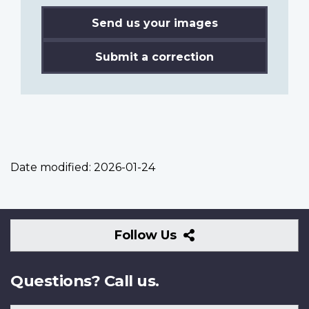
Send us your images
Submit a correction
Date modified:
2026-01-24
Follow
Follow Us
Us
Questions? Call us.