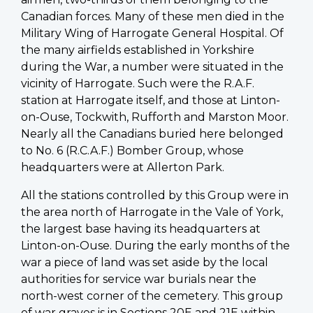
Canadian forces. Many of these men died in the
Military Wing of Harrogate General Hospital. Of
the many airfields established in Yorkshire
during the War, a number were situated in the
vicinity of Harrogate. Such were the R.A.F.
station at Harrogate itself, and those at Linton-
on-Ouse, Tockwith, Rufforth and Marston Moor.
Nearly all the Canadians buried here belonged
to No. 6 (R.C.A.F.) Bomber Group, whose
headquarters were at Allerton Park.
All the stations controlled by this Group were in
the area north of Harrogate in the Vale of York,
the largest base having its headquarters at
Linton-on-Ouse. During the early months of the
war a piece of land was set aside by the local
authorities for service war burials near the
north-west corner of the cemetery. This group
of war graves is in Sections 20E and 21E within