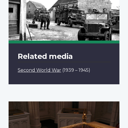
Related media
Second World War
(1939 – 1945)