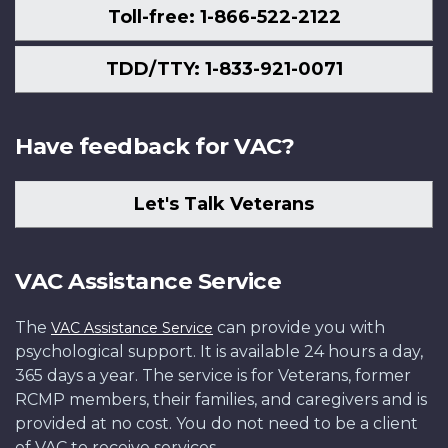
Toll-free: 1-866-522-2122
TDD/TTY: 1-833-921-0071
Have feedback for VAC?
Let's Talk Veterans
VAC Assistance Service
The
can provide you with
VAC Assistance Service
psychological support. It is available 24 hours a day,
365 days a year. The service is for Veterans, former
RCMP members, their families, and caregivers and is
provided at no cost. You do not need to be a client
of VAC to receive services.