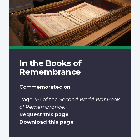
In the Books of
Remembrance
Commemorated on:
Page 351
of the
Second World War Book
of Remembrance
.
Request this page
Download this page