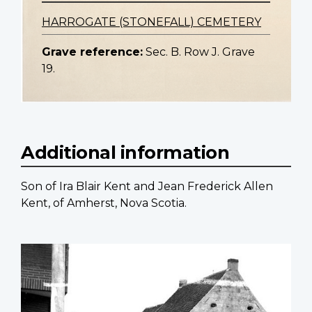
HARROGATE (STONEFALL) CEMETERY
Grave reference:
Sec. B. Row J. Grave
19.
Additional information
Son of Ira Blair Kent and Jean Frederick Allen
Kent, of Amherst, Nova Scotia.