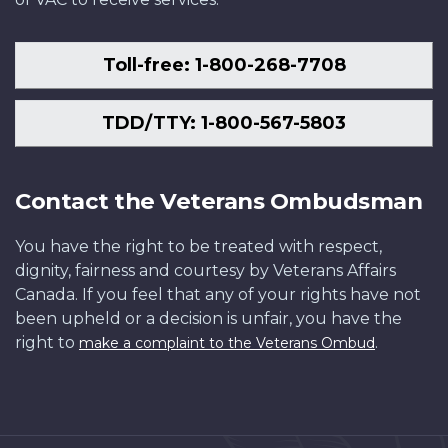
Toll-free: 1-800-268-7708
TDD/TTY: 1-800-567-5803
Contact the Veterans Ombudsman
You have the right to be treated with respect,
dignity, fairness and courtesy by Veterans Affairs
Canada. If you feel that any of your rights have not
been upheld or a decision is unfair, you have the
right to
.
make a complaint to the Veterans Ombud