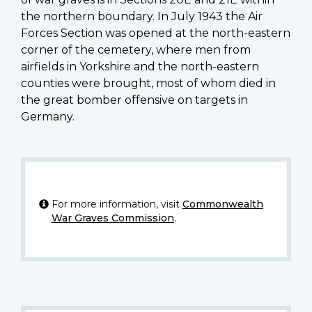
the northern boundary. In July 1943 the Air
Forces Section was opened at the north-eastern
corner of the cemetery, where men from
airfields in Yorkshire and the north-eastern
counties were brought, most of whom died in
the great bomber offensive on targets in
Germany.
For more information, visit
Commonwealth
War Graves Commission
.