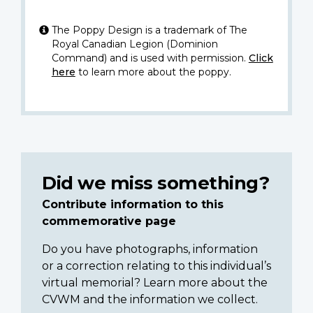
The Poppy Design is a trademark of The
Royal Canadian Legion (Dominion
Command) and is used with permission.
Click
here
to learn more about the poppy.
Did we miss something?
Contribute information to this
commemorative page
Do you have photographs, information
or a correction relating to this individual’s
virtual memorial? Learn more about the
CVWM and the information we collect.