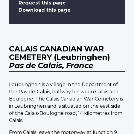
Request this page
Download this page
CALAIS CANADIAN WAR
CEMETERY (Leubringhen)
Pas de Calais, France
Leubringhen is a village in the Department of
the Pas-de-Calais, halfway between Calais and
Boulogne. The Calais Canadian War Cemetery is
in Leubringhen and is situated on the east side
of the Calais-Boulogne road, 14 kilometres from
Calais.
From Calais leave the motorway at junction 9