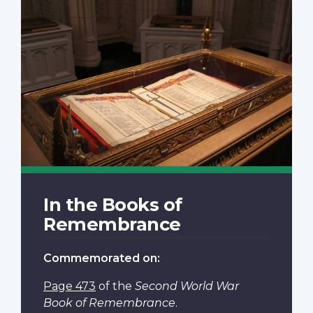
In the Books of
Remembrance
Commemorated on:
Page 473
of the
Second World War
Book of Remembrance
.