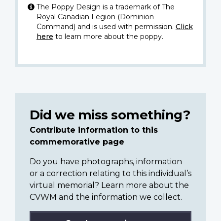
The Poppy Design is a trademark of The
Royal Canadian Legion (Dominion
Command) and is used with permission.
Click
here
to learn more about the poppy.
Did we miss something?
Contribute information to this
commemorative page
Do you have photographs, information
or a correction relating to this individual’s
virtual memorial? Learn more about the
CVWM and the information we collect.