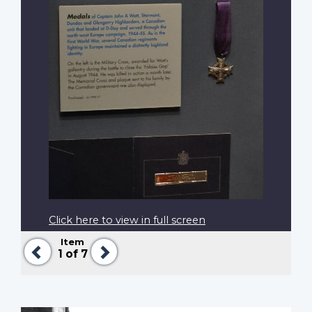
Click here to view in full screen
Item
Previous
Next
1
of 7