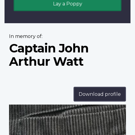
Lay a Poppy
In memory of:
Captain John
Arthur Watt
Download profile
Profile
image