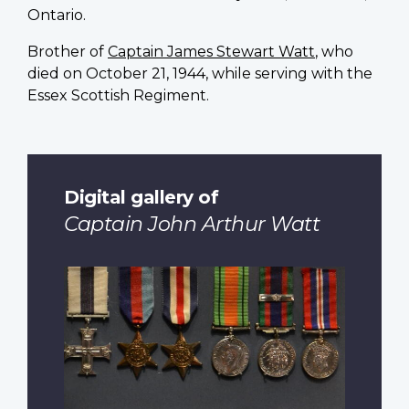
Ontario.
Brother of
Captain James Stewart Watt
, who
died on October 21, 1944, while serving with the
Essex Scottish Regiment.
Digital gallery of
Captain John Arthur Watt