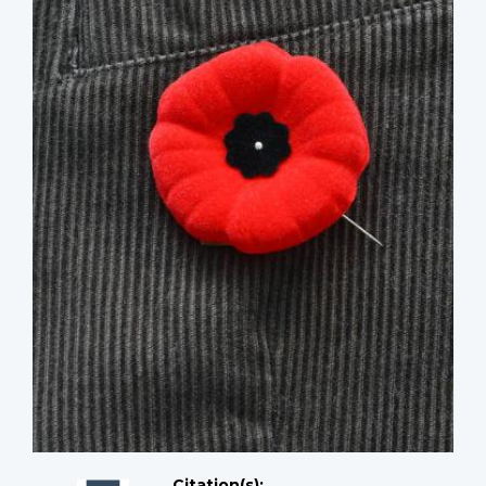
Citation(s);