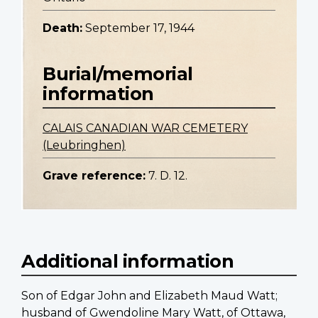
Death:
September 17, 1944
Burial/memorial
information
CALAIS CANADIAN WAR CEMETERY
(Leubringhen)
Grave reference:
7. D. 12.
Additional information
Son of Edgar John and Elizabeth Maud Watt;
husband of Gwendoline Mary Watt, of Ottawa,