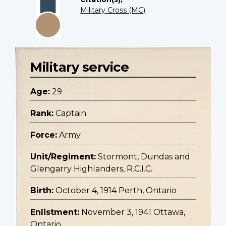
Military Cross (MC)
Military service
Age:
29
Rank:
Captain
Force:
Army
Unit/Regiment:
Stormont, Dundas and
Glengarry Highlanders, R.C.I.C.
Birth:
October 4, 1914 Perth, Ontario
Enlistment:
November 3, 1941 Ottawa,
Ontario