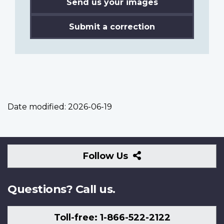
Send us your images
Submit a correction
Date modified:
2026-06-19
Follow
Follow Us
Us
Questions? Call us.
Toll-free: 1-866-522-2122