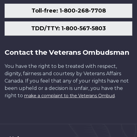
Toll-free: 1-800-268-7708
TDD/TTY: 1-800-567-5803
Contact the Veterans Ombudsman
You have the right to be treated with respect,
dignity, fairness and courtesy by Veterans Affairs
Canada. If you feel that any of your rights have not
been upheld or a decision is unfair, you have the
right to
.
make a complaint to the Veterans Ombud