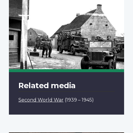
Related media
Second World War
(1939 – 1945)