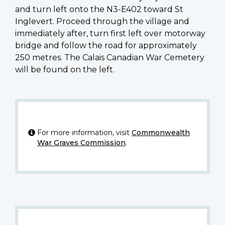
and turn left onto the N3-E402 toward St
Inglevert. Proceed through the village and
immediately after, turn first left over motorway
bridge and follow the road for approximately
250 metres. The Calais Canadian War Cemetery
will be found on the left.
For more information, visit
Commonwealth
War Graves Commission
.