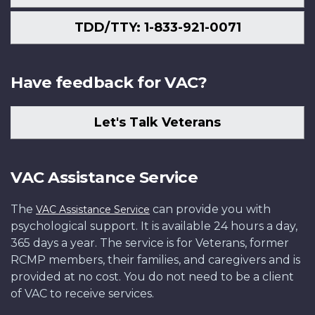
TDD/TTY: 1-833-921-0071
Have feedback for VAC?
Let's Talk Veterans
VAC Assistance Service
The
can provide you with
VAC Assistance Service
psychological support. It is available 24 hours a day,
365 days a year. The service is for Veterans, former
RCMP members, their families, and caregivers and is
provided at no cost. You do not need to be a client
of VAC to receive services.