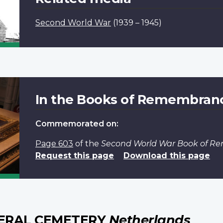
Second World War
(1939 – 1945)
In the Books of Remembran
Commemorated on:
Page 603
of the
Second World War Book of 
Request this page
Download this page
ERAL CEMETERY
Netherlands