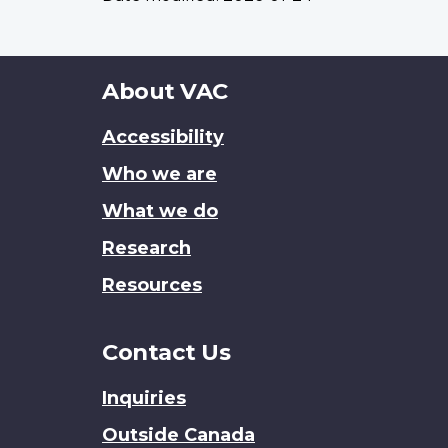
About
About VAC
this
Accessibility
site
Who we are
What we do
Research
Resources
Contact Us
Inquiries
Outside Canada