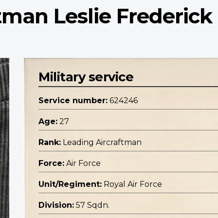
tman Leslie Frederick
Military service
Service number:
624246
Age:
27
Rank:
Leading Aircraftman
Force:
Air Force
Unit/Regiment:
Royal Air Force
Division:
57 Sqdn.