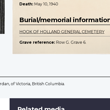
Death:
May 10, 1940
Burial/memorial informatio
HOOK OF HOLLAND GENERAL CEMETERY
Grave reference:
Row G. Grave 6.
dan, of Victoria, British Columbia.
Related media