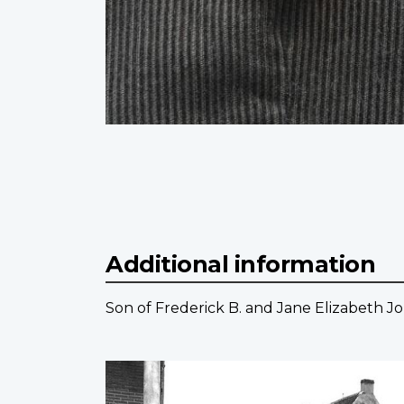
Additional information
Son of Frederick B. and Jane Elizabeth Jor