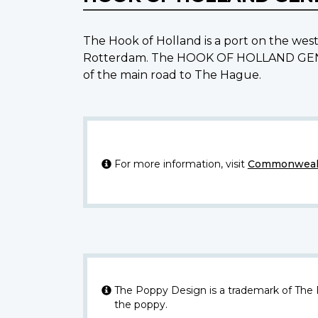
The Hook of Holland is a port on the wes
Rotterdam. The HOOK OF HOLLAND GENERA
of the main road to The Hague.
For more information, visit
Commonwealt
The Poppy Design is a trademark of The
the poppy.