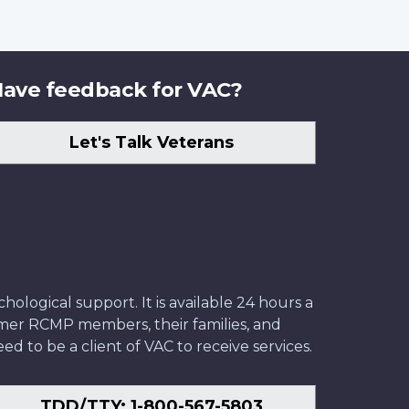
ave feedback for VAC?
Let's Talk Veterans
ological support. It is available 24 hours a
former RCMP members, their families, and
ed to be a client of VAC to receive services.
TDD/TTY: 1-800-567-5803