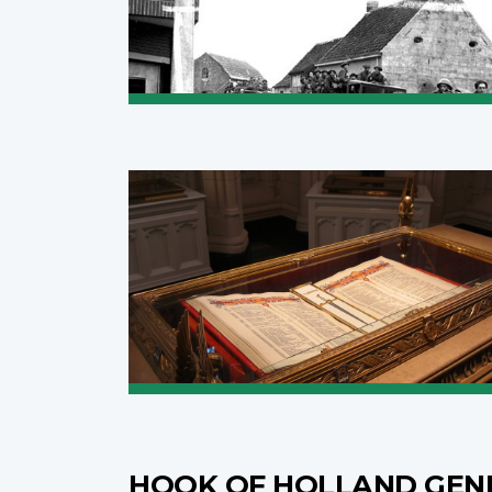
HOOK OF HOLLAND GEN