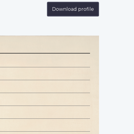
Download profile