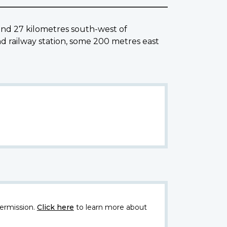
and 27 kilometres south-west of
ailway station, some 200 metres east
ermission.
Click here
to learn more about