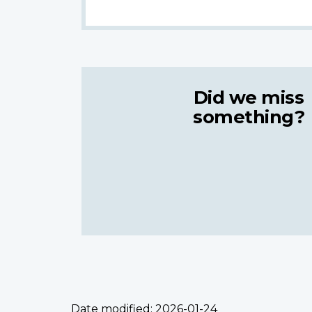
Did we miss
something?
Date modified:
2026-01-24