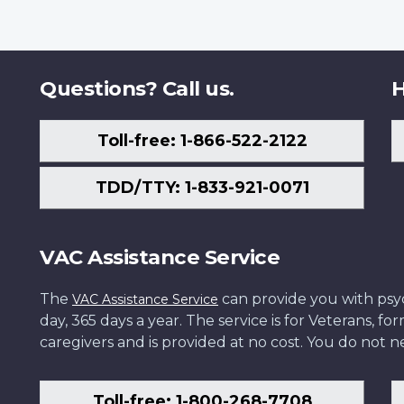
Questions? Call us.
H
Toll-free: 1-866-522-2122
TDD/TTY: 1-833-921-0071
VAC Assistance Service
The
can provide you with psych
VAC Assistance Service
day, 365 days a year. The service is for Veterans, 
caregivers and is provided at no cost. You do not ne
Toll-free: 1-800-268-7708