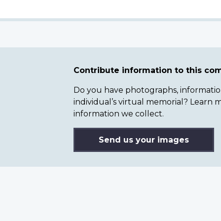
Contribute information to this c
Do you have photographs, information 
individual’s virtual memorial? Lear
information we collect.
Send us your images