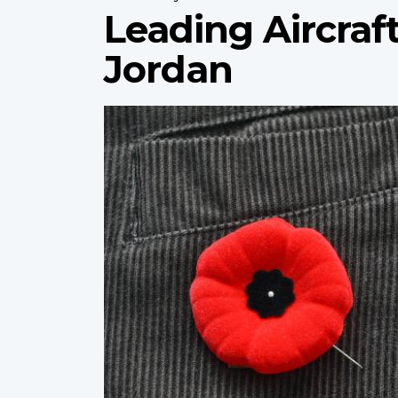
Leading Aircraf
Jordan
Profile
image