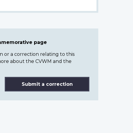
ommemorative page
or a correction relating to this
n more about the CVWM and the
Submit a correction