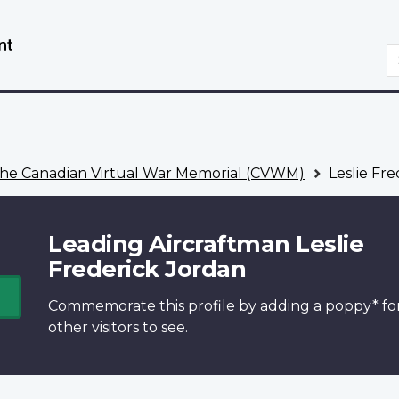
Skip
Switch
to
to
S
main
basic
content
HTML
version
he Canadian Virtual War Memorial (CVWM)
Leslie Fre
Leading Aircraftman Leslie
Frederick Jordan
Commemorate this profile by adding a
poppy*
fo
other visitors to see.