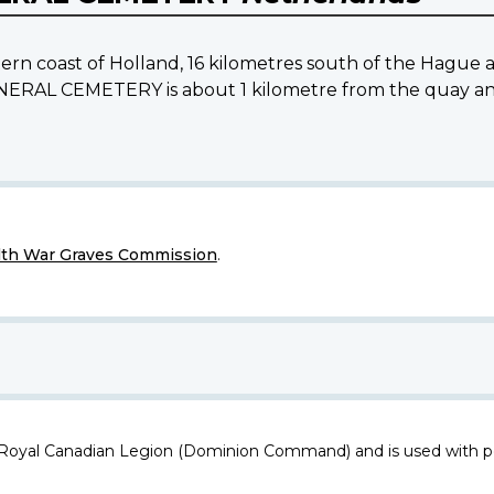
tern coast of Holland, 16 kilometres south of the Hague 
L CEMETERY is about 1 kilometre from the quay and r
h War Graves Commission
.
 Royal Canadian Legion (Dominion Command) and is used with p