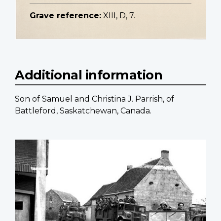
Grave reference:
XIII, D, 7.
Additional information
Son of Samuel and Christina J. Parrish, of
Battleford, Saskatchewan, Canada.