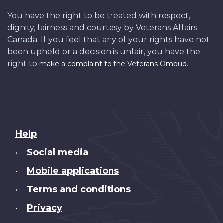
You have the right to be treated with respect,
dignity, fairness and courtesy by Veterans Affairs
Canada. If you feel that any of your rights have not
been upheld or a decision is unfair, you have the
right to
.
make a complaint to the Veterans Ombud
About
Help
this
Social media
•
site
Mobile applications
•
Terms and conditions
•
Privacy
•