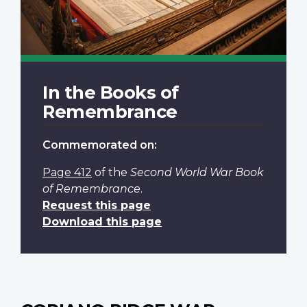
In the Books of
Remembrance
Commemorated on:
Page 412
of the
Second World War Book
of Remembrance
.
Request this page
Download this page