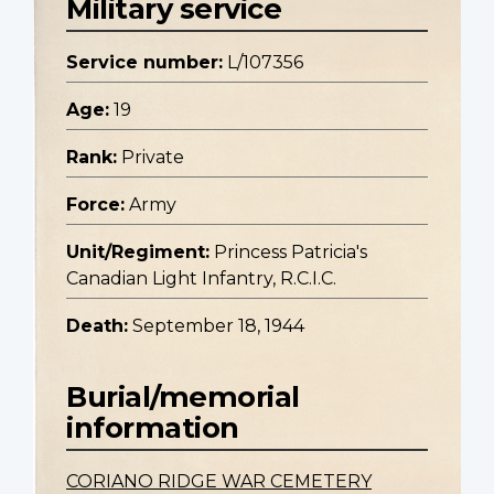
Military service
Service number:
L/107356
Age:
19
Rank:
Private
Force:
Army
Unit/Regiment:
Princess Patricia's
Canadian Light Infantry, R.C.I.C.
Death:
September 18, 1944
Burial/memorial
information
CORIANO RIDGE WAR CEMETERY