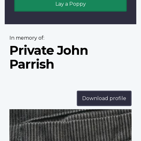
Lay a Poppy
In memory of:
Private John
Parrish
Download profile
Profile
image