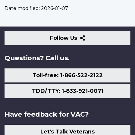
Date modified:
2026-01-07
Follow
Follow Us
Us
Questions? Call us.
Toll-free: 1-866-522-2122
TDD/TTY: 1-833-921-0071
Have feedback for VAC?
Let's Talk Veterans