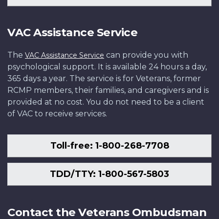
VAC Assistance Service
The
can provide you with
VAC Assistance Service
psychological support. It is available 24 hours a day,
365 days a year. The service is for Veterans, former
RCMP members, their families, and caregivers and is
provided at no cost. You do not need to be a client
of VAC to receive services.
Toll-free: 1-800-268-7708
TDD/TTY: 1-800-567-5803
Contact the Veterans Ombudsman