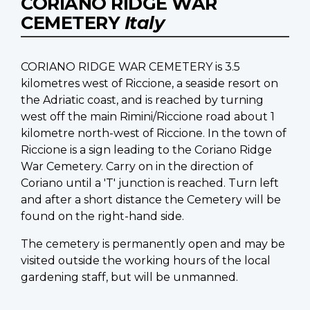
CORIANO RIDGE WAR
CEMETERY
Italy
CORIANO RIDGE WAR CEMETERY is 3.5
kilometres west of Riccione, a seaside resort on
the Adriatic coast, and is reached by turning
west off the main Rimini/Riccione road about 1
kilometre north-west of Riccione. In the town of
Riccione is a sign leading to the Coriano Ridge
War Cemetery. Carry on in the direction of
Coriano until a 'T' junction is reached. Turn left
and after a short distance the Cemetery will be
found on the right-hand side.
The cemetery is permanently open and may be
visited outside the working hours of the local
gardening staff, but will be unmanned.