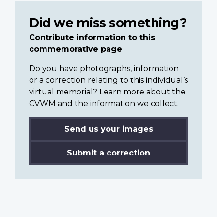
Did we miss something?
Contribute information to this
commemorative page
Do you have photographs, information
or a correction relating to this individual’s
virtual memorial? Learn more about the
CVWM and the information we collect.
Send us your images
Submit a correction