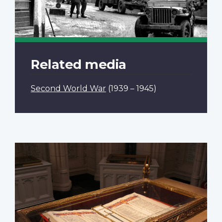
Related media
Second World War
(1939 – 1945)