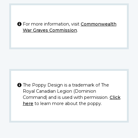
For more information, visit
Commonwealth
War Graves Commission
.
The Poppy Design is a trademark of The
Royal Canadian Legion (Dominion
Command) and is used with permission.
Click
here
to learn more about the poppy.