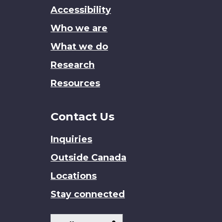
this
Accessibility
site
Who we are
What we do
Research
Resources
Contact Us
Inquiries
Outside Canada
Locations
Stay connected