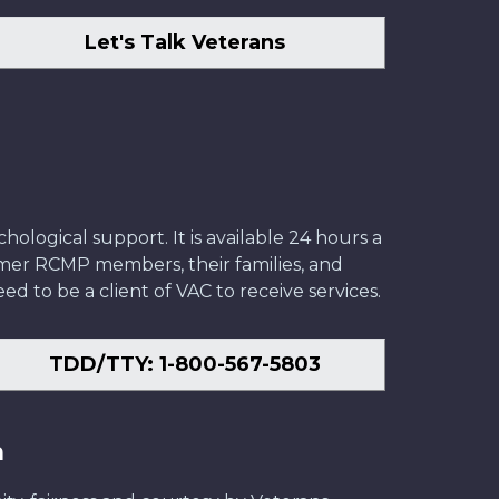
Let's Talk Veterans
ological support. It is available 24 hours a
former RCMP members, their families, and
ed to be a client of VAC to receive services.
TDD/TTY: 1-800-567-5803
n