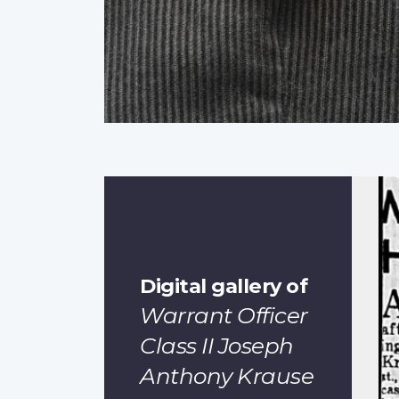
Digital gallery of
Warrant Officer
Class II Joseph
Anthony Krause