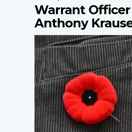
Warrant Officer 
Anthony Kraus
Profile
image