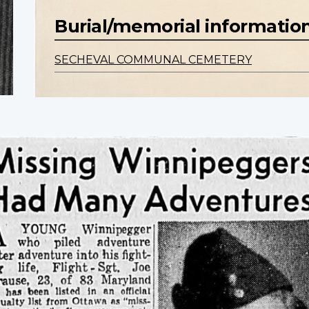
Burial/memorial informatio
SECHEVAL COMMUNAL CEMETERY