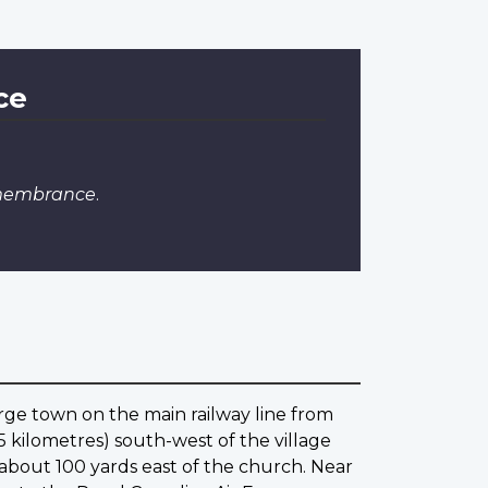
ce
emembrance
.
arge town on the main railway line from
 kilometres) south-west of the village
s about 100 yards east of the church. Near