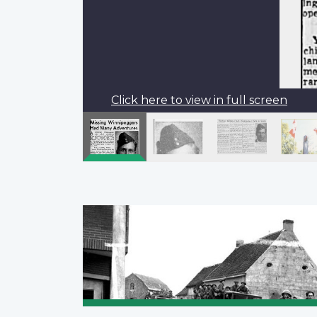
Click here to view in full screen