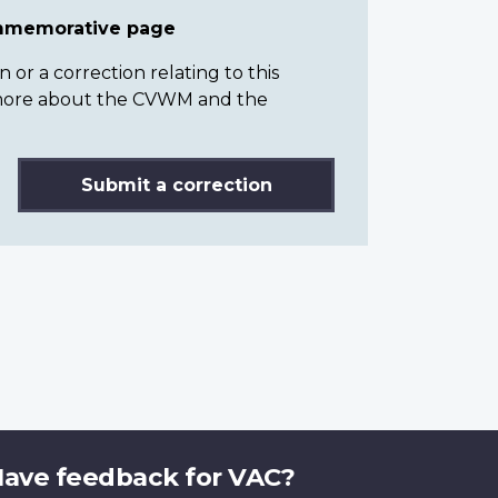
ommemorative page
or a correction relating to this
n more about the CVWM and the
Submit a correction
ave feedback for VAC?