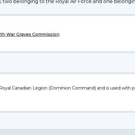
n; two belonging to the Royal Air Force and one belongin
h War Graves Commission
.
 Royal Canadian Legion (Dominion Command) and is used with p