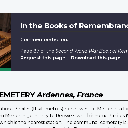
In the Books of Remembran
Commemorated on:
Page 87
of the
Second World War Book of R
Request this page
Download this page
CEMETERY
Ardennes, France
bout 7 miles (11 kilometres) north-west of Mezieres, a l
m Mezieres goes only to Renwez, which is some 3 miles (5
s, which is the nearest station. The communal cemetery i