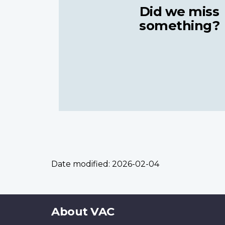
Did we miss
something?
Date modified:
2026-02-04
About
About VAC