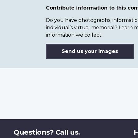
Contribute information to this c
Do you have photographs, information 
individual’s virtual memorial? Lear
information we collect.
Send us your images
Questions? Call us.
H