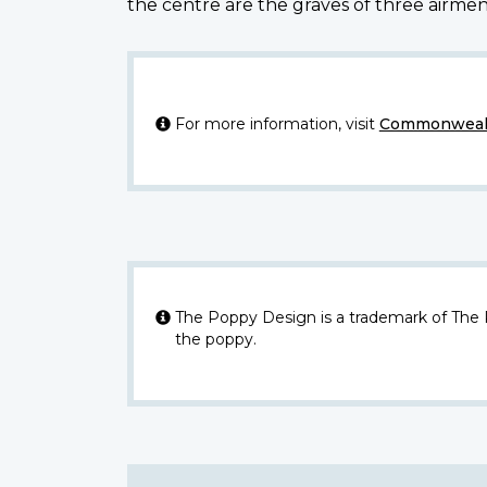
the centre are the graves of three airme
For more information, visit
Commonwealt
The Poppy Design is a trademark of The
the poppy.