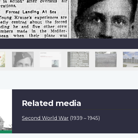
Related media
Second World War
(1939 – 1945)