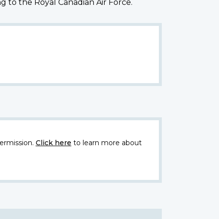
g to the Royal Canadian Air Force.
ermission.
Click here
to learn more about