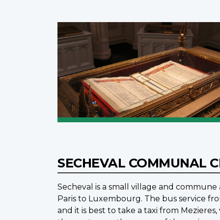
SECHEVAL COMMUNAL 
Secheval is a small village and commune a
Paris to Luxembourg. The bus service fro
and it is best to take a taxi from Meziere