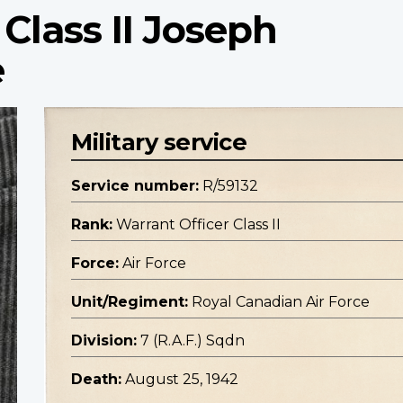
Class II Joseph
e
Military service
Service number:
R/59132
Rank:
Warrant Officer Class II
Force:
Air Force
Unit/Regiment:
Royal Canadian Air Force
Division:
7 (R.A.F.) Sqdn
Death:
August 25, 1942