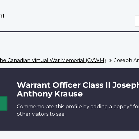
Skip
Switch
to
to
S
main
basic
content
HTML
version
he Canadian Virtual War Memorial (CVWM)
Joseph A
Warrant Officer Class II Josep
Anthony Krause
Commemorate this profile by adding a
poppy*
fo
other visitors to see.