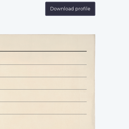
Download profile