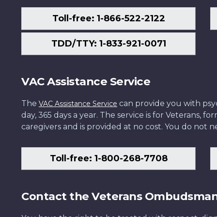
Toll-free: 1-866-522-2122
TDD/TTY: 1-833-921-0071
VAC Assistance Service
The
can provide you with psych
VAC Assistance Service
day, 365 days a year. The service is for Veterans, 
caregivers and is provided at no cost. You do not ne
Toll-free: 1-800-268-7708
Contact the Veterans Ombudsma