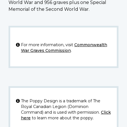
World War and 956 graves plus one Special
Memorial of the Second World War.
For more information, visit
Commonwealth
War Graves Commission
.
The Poppy Design is a trademark of The
Royal Canadian Legion (Dominion
Command) and is used with permission.
Click
here
to learn more about the poppy.