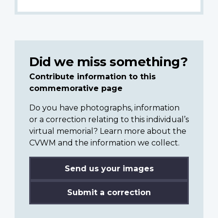
Did we miss something?
Contribute information to this
commemorative page
Do you have photographs, information
or a correction relating to this individual’s
virtual memorial? Learn more about the
CVWM and the information we collect.
Send us your images
Submit a correction