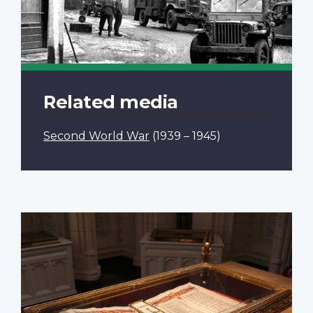
Related media
Second World War
(1939 – 1945)