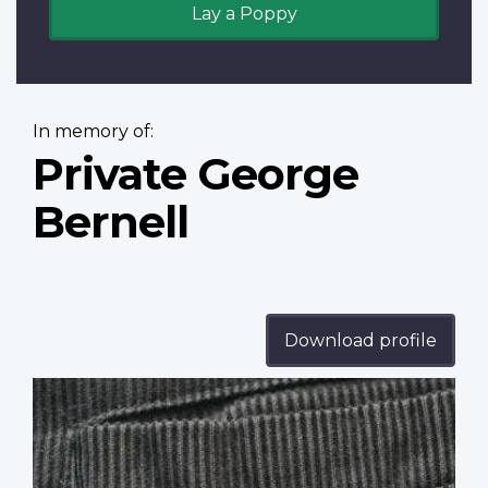
Lay a Poppy
In memory of:
Private George
Bernell
Download profile
Profile
image