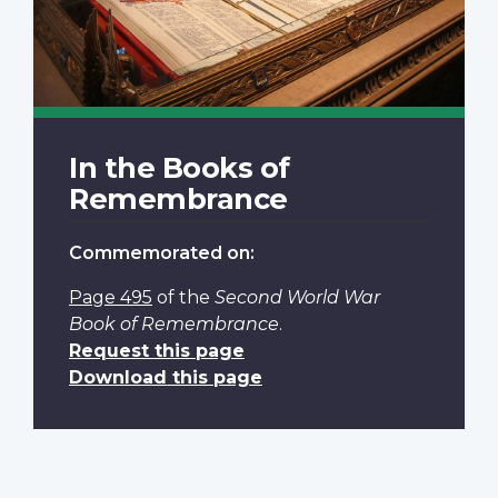
In the Books of
Remembrance
Commemorated on:
Page 495
of the
Second World War
Book of Remembrance
.
Request this page
Download this page