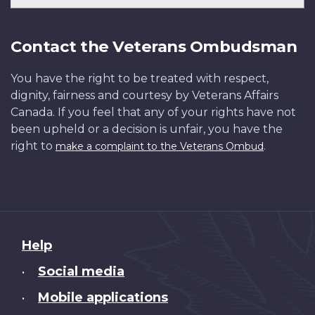
Contact the Veterans Ombudsman
You have the right to be treated with respect,
dignity, fairness and courtesy by Veterans Affairs
Canada. If you feel that any of your rights have not
been upheld or a decision is unfair, you have the
right to
.
make a complaint to the Veterans Ombud
About
Help
this
Social media
•
site
Mobile applications
•