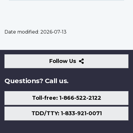
Date modified:
2026-07-13
Follow
Follow Us
Us
Questions? Call us.
Toll-free: 1-866-522-2122
TDD/TTY: 1-833-921-0071