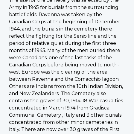
The site for the cemetery was selected by the
Army in 1945 for burials from the surrounding
battlefields. Ravenna was taken by the
Canadian Corps at the beginning of December
1944, and the burials in the cemetery there
reflect the fighting for the Senio line and the
period of relative quiet during the first three
months of 1945. Many of the men buried there
were Canadians; one of the last tasks of the
Canadian Corps before being moved to north-
west Europe was the clearing of the area
between Ravenna and the Comacchio lagoon.
Others are Indians from the 10th Indian Division,
and New Zealanders. The Cemetery also
contains the graves of 30, 1914-18 War casualties
concentrated in March 1974 from Gradisca
Communal Cemetery , Italy and 3 other burials
concentrated from other minor cemeteries in
Italy. There are now over 30 graves of the First