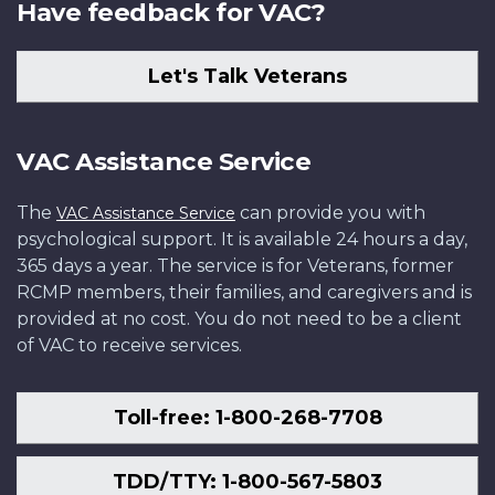
Have feedback for VAC?
Let's Talk Veterans
VAC Assistance Service
The
can provide you with
VAC Assistance Service
psychological support. It is available 24 hours a day,
365 days a year. The service is for Veterans, former
RCMP members, their families, and caregivers and is
provided at no cost. You do not need to be a client
of VAC to receive services.
Toll-free: 1-800-268-7708
TDD/TTY: 1-800-567-5803