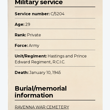
Military service
Service number:
C/5204
Age:
29
Rank:
Private
Force:
Army
Unit/Regiment:
Hastings and Prince
Edward Regiment, R.C.I.C.
Death:
January 10, 1945
Burial/memorial
information
RAVENNA WAR CEMETERY