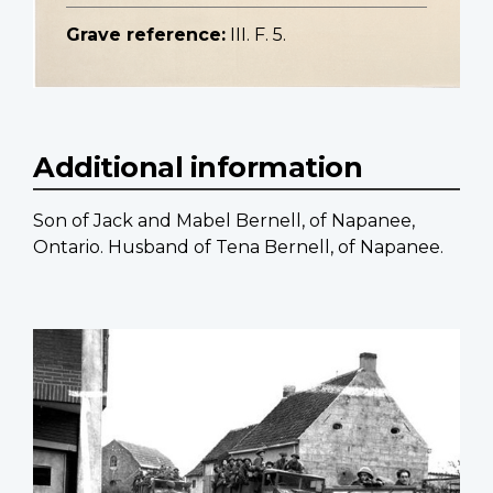
Grave reference:
III. F. 5.
Additional information
Son of Jack and Mabel Bernell, of Napanee,
Ontario. Husband of Tena Bernell, of Napanee.