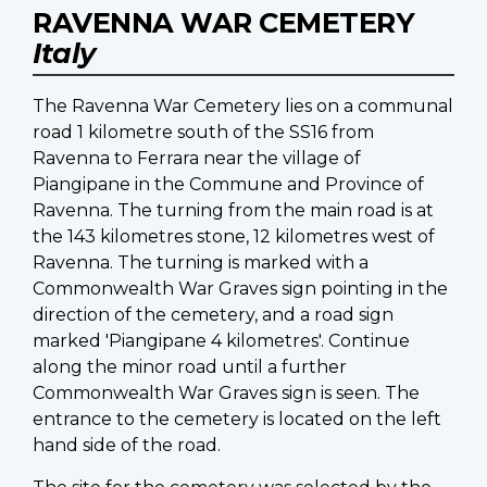
RAVENNA WAR CEMETERY
Italy
The Ravenna War Cemetery lies on a communal
road 1 kilometre south of the SS16 from
Ravenna to Ferrara near the village of
Piangipane in the Commune and Province of
Ravenna. The turning from the main road is at
the 143 kilometres stone, 12 kilometres west of
Ravenna. The turning is marked with a
Commonwealth War Graves sign pointing in the
direction of the cemetery, and a road sign
marked 'Piangipane 4 kilometres'. Continue
along the minor road until a further
Commonwealth War Graves sign is seen. The
entrance to the cemetery is located on the left
hand side of the road.