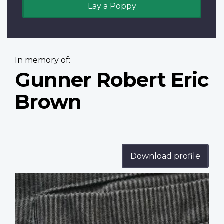
Lay a Poppy
In memory of:
Gunner Robert Eric
Brown
Download profile
Profile
image