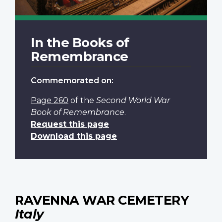
In the Books of
Remembrance
Commemorated on:
Page 260
of the
Second World War
Book of Remembrance
.
Request this page
Download this page
RAVENNA WAR CEMETERY
Italy