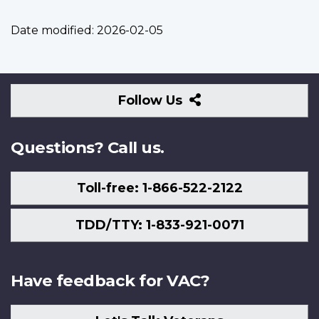
Date modified:
2026-02-05
Follow
Follow Us
Us
Questions? Call us.
Toll-free: 1-866-522-2122
TDD/TTY: 1-833-921-0071
Have feedback for VAC?