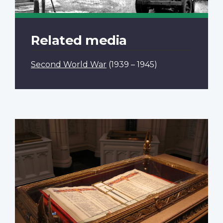
Related media
Second World War
(1939 – 1945)