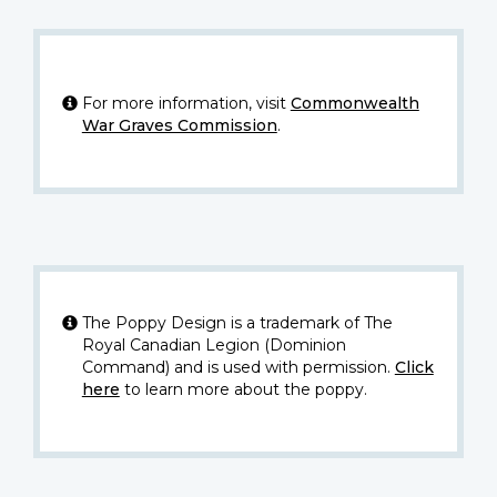
For more information, visit
Commonwealth
War Graves Commission
.
The Poppy Design is a trademark of The
Royal Canadian Legion (Dominion
Command) and is used with permission.
Click
here
to learn more about the poppy.