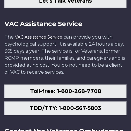
Let's Talk Veterans
VAC Assistance Service
The
can provide you with
VAC Assistance Service
psychological support. It is available 24 hours a day,
365 days a year. The service is for Veterans, former
RCMP members, their families, and caregivers and is
provided at no cost. You do not need to be a client
of VAC to receive services.
Toll-free: 1-800-268-7708
TDD/TTY: 1-800-567-5803
Contact the Veterans Ombudsman