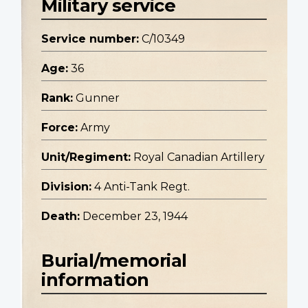
Military service
Service number:
C/10349
Age:
36
Rank:
Gunner
Force:
Army
Unit/Regiment:
Royal Canadian Artillery
Division:
4 Anti-Tank Regt.
Death:
December 23, 1944
Burial/memorial
information