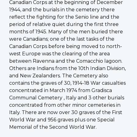
Canadian Corps at the beginning of December
1944, and the burials in the cemetery there
reflect the fighting for the Senio line and the
period of relative quiet during the first three
months of 1945. Many of the men buried there
were Canadians; one of the last tasks of the
Canadian Corps before being moved to north-
west Europe was the clearing of the area
between Ravenna and the Comacchio lagoon.
Others are Indians from the 10th Indian Division,
and New Zealanders. The Cemetery also
contains the graves of 30, 1914-18 War casualties
concentrated in March 1974 from Gradisca
Communal Cemetery , Italy and 3 other burials
concentrated from other minor cemeteries in
Italy. There are now over 30 graves of the First
World War and 956 graves plus one Special
Memorial of the Second World War.