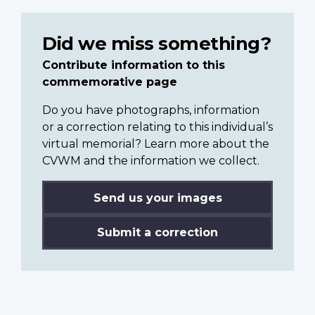
Did we miss something?
Contribute information to this
commemorative page
Do you have photographs, information
or a correction relating to this individual’s
virtual memorial? Learn more about the
CVWM and the information we collect.
Send us your images
Submit a correction