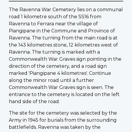
The Ravenna War Cemetery lies on a communal
road 1 kilometre south of the SS16 from
Ravenna to Ferrara near the village of
Piangipane in the Commune and Province of
Ravenna. The turning from the main road is at
the 143 kilometres stone, 12 kilometres west of
Ravenna. The turning is marked with a
Commonwealth War Graves sign pointing in the
direction of the cemetery, and a road sign
marked 'Piangipane 4 kilometres'. Continue
along the minor road until a further
Commonwealth War Graves sign is seen. The
entrance to the cemetery is located on the left
hand side of the road.
The site for the cemetery was selected by the
Army in 1945 for burials from the surrounding
battlefields. Ravenna was taken by the