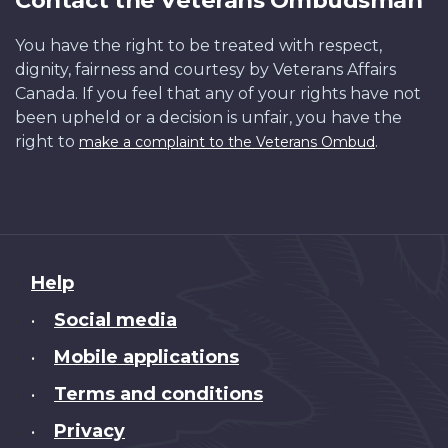
You have the right to be treated with respect,
dignity, fairness and courtesy by Veterans Affairs
Canada. If you feel that any of your rights have not
been upheld or a decision is unfair, you have the
right to
.
make a complaint to the Veterans Ombud
About
Help
this
Social media
•
site
Mobile applications
•
Terms and conditions
•
Privacy
•