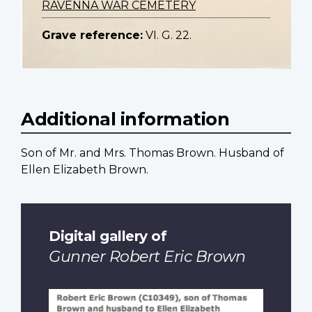
RAVENNA WAR CEMETERY
Grave reference:
VI. G. 22.
Additional information
Son of Mr. and Mrs. Thomas Brown. Husband of
Ellen Elizabeth Brown.
Digital gallery of
Gunner Robert Eric Brown