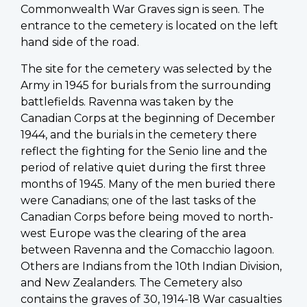
Commonwealth War Graves sign is seen. The
entrance to the cemetery is located on the left
hand side of the road.
The site for the cemetery was selected by the
Army in 1945 for burials from the surrounding
battlefields. Ravenna was taken by the
Canadian Corps at the beginning of December
1944, and the burials in the cemetery there
reflect the fighting for the Senio line and the
period of relative quiet during the first three
months of 1945. Many of the men buried there
were Canadians; one of the last tasks of the
Canadian Corps before being moved to north-
west Europe was the clearing of the area
between Ravenna and the Comacchio lagoon.
Others are Indians from the 10th Indian Division,
and New Zealanders. The Cemetery also
contains the graves of 30, 1914-18 War casualties