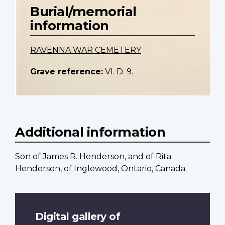
Burial/memorial
information
RAVENNA WAR CEMETERY
Grave reference:
VI. D. 9.
Additional information
Son of James R. Henderson, and of Rita
Henderson, of Inglewood, Ontario, Canada.
Digital gallery of