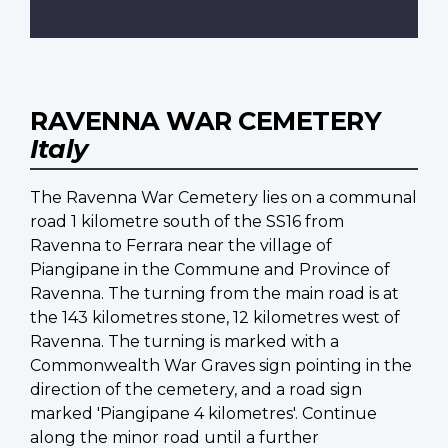
RAVENNA WAR CEMETERY
Italy
The Ravenna War Cemetery lies on a communal
road 1 kilometre south of the SS16 from
Ravenna to Ferrara near the village of
Piangipane in the Commune and Province of
Ravenna. The turning from the main road is at
the 143 kilometres stone, 12 kilometres west of
Ravenna. The turning is marked with a
Commonwealth War Graves sign pointing in the
direction of the cemetery, and a road sign
marked 'Piangipane 4 kilometres'. Continue
along the minor road until a further