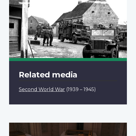
Related media
Second World War
(1939 – 1945)