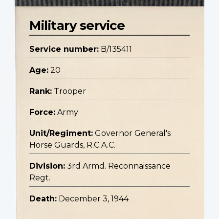
Military service
Service number:
B/135411
Age:
20
Rank:
Trooper
Force:
Army
Unit/Regiment:
Governor General's
Horse Guards, R.C.A.C.
Division:
3rd Armd. Reconnaissance
Regt.
Death:
December 3, 1944