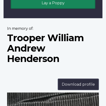
Lay a Poppy
In memory of:
Trooper William
Andrew
Henderson
Download profile
Profile
image