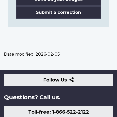
Submit a correction
Date modified:
2026-02-05
Follow
Follow Us
Us
Questions? Call us.
Toll-free: 1-866-522-2122