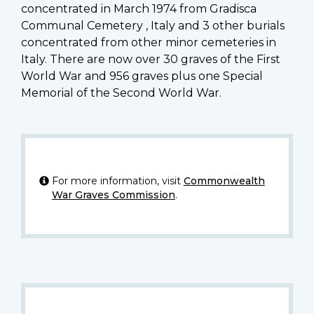
concentrated in March 1974 from Gradisca
Communal Cemetery , Italy and 3 other burials
concentrated from other minor cemeteries in
Italy. There are now over 30 graves of the First
World War and 956 graves plus one Special
Memorial of the Second World War.
For more information, visit
Commonwealth
War Graves Commission
.