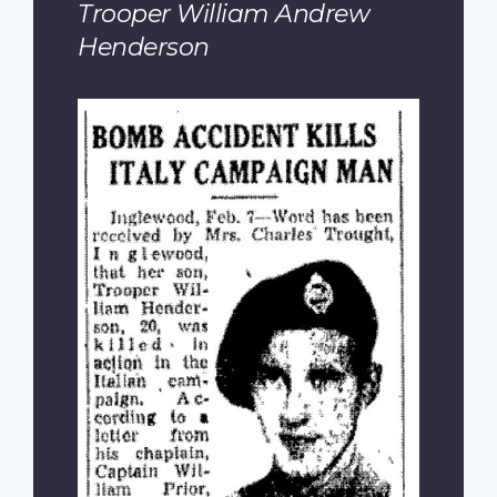
Trooper William Andrew
Henderson