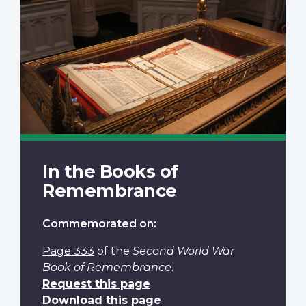
In the Books of
Remembrance
Commemorated on:
Page 333
of the
Second World War
Book of Remembrance
.
Request this page
Download this page