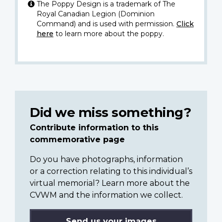
The Poppy Design is a trademark of The
Royal Canadian Legion (Dominion
Command) and is used with permission.
Click
here
to learn more about the poppy.
Did we miss something?
Contribute information to this
commemorative page
Do you have photographs, information
or a correction relating to this individual’s
virtual memorial? Learn more about the
CVWM and the information we collect.
Send us your images