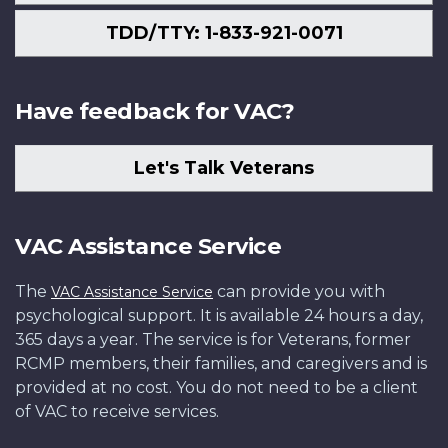
TDD/TTY: 1-833-921-0071
Have feedback for VAC?
Let's Talk Veterans
VAC Assistance Service
The
can provide you with
VAC Assistance Service
psychological support. It is available 24 hours a day,
365 days a year. The service is for Veterans, former
RCMP members, their families, and caregivers and is
provided at no cost. You do not need to be a client
of VAC to receive services.