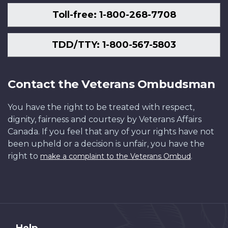
Toll-free: 1-800-268-7708
TDD/TTY: 1-800-567-5803
Contact the Veterans Ombudsman
You have the right to be treated with respect,
dignity, fairness and courtesy by Veterans Affairs
Canada. If you feel that any of your rights have not
been upheld or a decision is unfair, you have the
right to
.
make a complaint to the Veterans Ombud