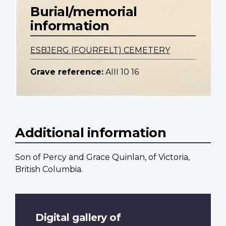
Burial/memorial
information
ESBJERG (FOURFELT) CEMETERY
Grave reference:
AIII 10 16
Additional information
Son of Percy and Grace Quinlan, of Victoria,
British Columbia.
Digital gallery of