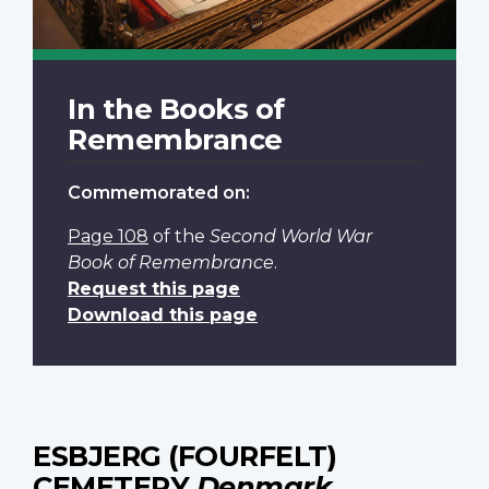
In the Books of
Remembrance
Commemorated on:
Page 108
of the
Second World War
Book of Remembrance
.
Request this page
Download this page
ESBJERG (FOURFELT)
CEMETERY
Denmark