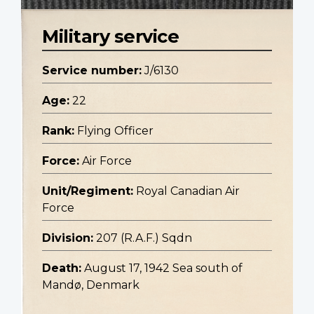
Military service
Service number:
J/6130
Age:
22
Rank:
Flying Officer
Force:
Air Force
Unit/Regiment:
Royal Canadian Air
Force
Division:
207 (R.A.F.) Sqdn
Death:
August 17, 1942 Sea south of
Mandø, Denmark