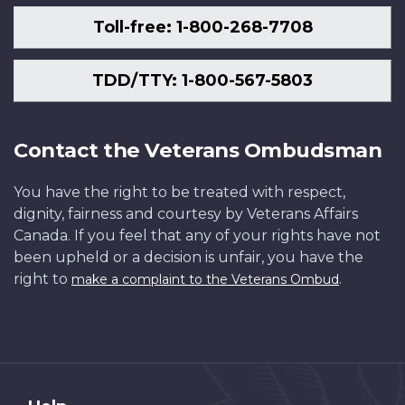
Toll-free: 1-800-268-7708
TDD/TTY: 1-800-567-5803
Contact the Veterans Ombudsman
You have the right to be treated with respect,
dignity, fairness and courtesy by Veterans Affairs
Canada. If you feel that any of your rights have not
been upheld or a decision is unfair, you have the
right to
.
make a complaint to the Veterans Ombud