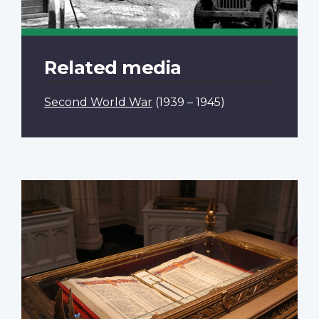
Related media
Second World War
(1939 – 1945)