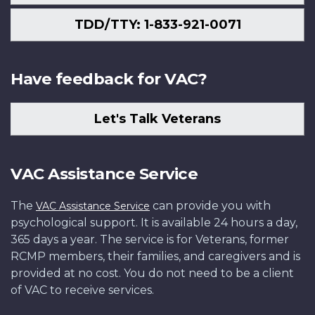
TDD/TTY: 1-833-921-0071
Have feedback for VAC?
Let's Talk Veterans
VAC Assistance Service
The
can provide you with
VAC Assistance Service
psychological support. It is available 24 hours a day,
365 days a year. The service is for Veterans, former
RCMP members, their families, and caregivers and is
provided at no cost. You do not need to be a client
of VAC to receive services.