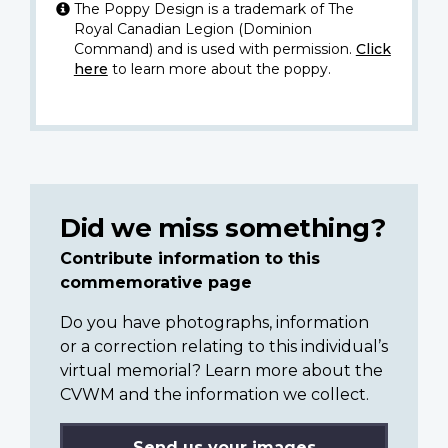
The Poppy Design is a trademark of The
Royal Canadian Legion (Dominion
Command) and is used with permission.
Click
here
to learn more about the poppy.
Did we miss something?
Contribute information to this
commemorative page
Do you have photographs, information
or a correction relating to this individual’s
virtual memorial? Learn more about the
CVWM and the information we collect.
Send us your images