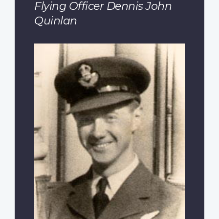
Flying Officer Dennis John
Quinlan