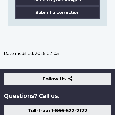
Submit a correction
Date modified:
2026-02-05
Follow
Follow Us
Us
Questions? Call us.
Toll-free: 1-866-522-2122