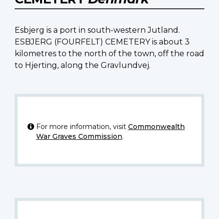
Esbjerg is a port in south-western Jutland.
ESBJERG (FOURFELT) CEMETERY is about 3
kilometres to the north of the town, off the road
to Hjerting, along the Gravlundvej.
For more information, visit
Commonwealth
War Graves Commission
.