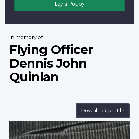
Lay a Poppy
In memory of:
Flying Officer
Dennis John
Quinlan
Download profile
Profile
image