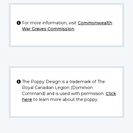
For more information, visit
Commonwealth
War Graves Commission
.
The Poppy Design is a trademark of The
Royal Canadian Legion (Dominion
Command) and is used with permission.
Click
here
to learn more about the poppy.