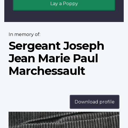
Lay a Poppy
In memory of:
Sergeant Joseph
Jean Marie Paul
Marchessault
Download profile
Profile
image