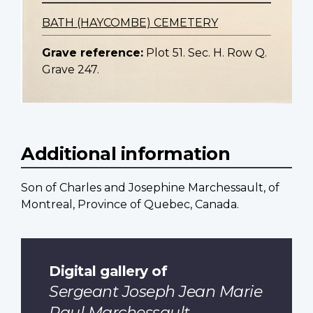
BATH (HAYCOMBE) CEMETERY
Grave reference:
Plot 51. Sec. H. Row Q.
Grave 247.
Additional information
Son of Charles and Josephine Marchessault, of
Montreal, Province of Quebec, Canada.
Digital gallery of
Sergeant Joseph Jean Marie
Paul Marchessault