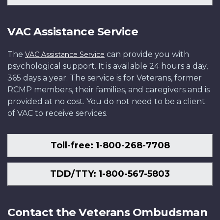
VAC Assistance Service
The
can provide you with
VAC Assistance Service
psychological support. It is available 24 hours a day,
365 days a year. The service is for Veterans, former
RCMP members, their families, and caregivers and is
provided at no cost. You do not need to be a client
of VAC to receive services.
Toll-free: 1-800-268-7708
TDD/TTY: 1-800-567-5803
Contact the Veterans Ombudsman