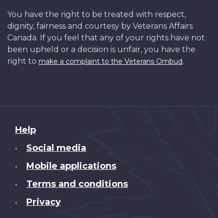
You have the right to be treated with respect,
dignity, fairness and courtesy by Veterans Affairs
Canada. If you feel that any of your rights have not
been upheld or a decision is unfair, you have the
right to
.
make a complaint to the Veterans Ombud
About
Help
this
Social media
•
site
Mobile applications
•
Terms and conditions
•
Privacy
•