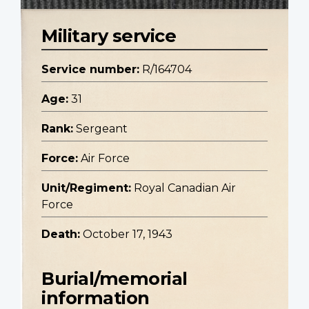
Military service
Service number:
R/164704
Age:
31
Rank:
Sergeant
Force:
Air Force
Unit/Regiment:
Royal Canadian Air
Force
Death:
October 17, 1943
Burial/memorial
information