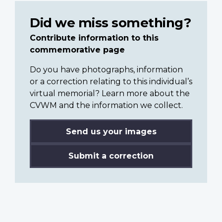
Did we miss something?
Contribute information to this
commemorative page
Do you have photographs, information
or a correction relating to this individual’s
virtual memorial? Learn more about the
CVWM and the information we collect.
Send us your images
Submit a correction