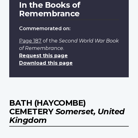
In the Books of
Remembrance
Commemorated on:
Page 187
of the
Second World War Book
of Remembrance
.
Request this page
Download this page
BATH (HAYCOMBE)
CEMETERY
Somerset, United
Kingdom