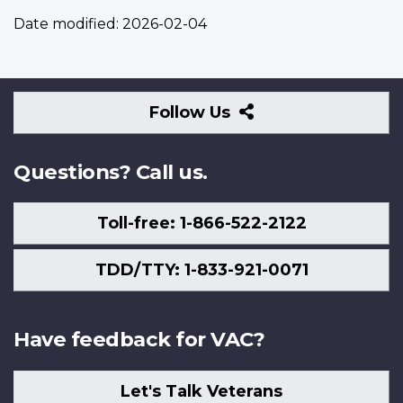
Date modified:
2026-02-04
Follow
Follow Us
Us
Questions? Call us.
Toll-free: 1-866-522-2122
TDD/TTY: 1-833-921-0071
Have feedback for VAC?
Let's Talk Veterans