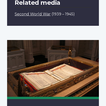
Related media
Second World War
(1939 – 1945)