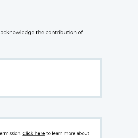
 acknowledge the contribution of
ermission.
Click here
to learn more about