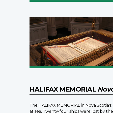
HALIFAX MEMORIAL
Nova
The HALIFAX MEMORIAL in Nova Scotia's ca
at sea. Twenty-four ships were lost by t