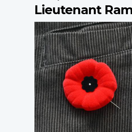
Lieutenant Ram
Profile
image