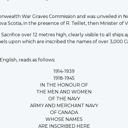
onwealth War Graves Commission and was unveiled in N
Scotia, in the presence of R. Teillet, then Minister of Ve
acrifice over 12 metres high, clearly visible to all ships
nels upon which are inscribed the names of over 3,00
English, reads as follows:
1914-1939
1918-1945
IN THE HONOUR OF
THE MEN AND WOMEN
OF THE NAVY
ARMY AND MERCHANT NAVY
OF CANADA
WHOSE NAMES
ARE INSCRIBED HERE