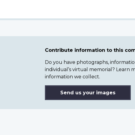
Contribute information to this c
Do you have photographs, information 
individual’s virtual memorial? Lear
information we collect.
Send us your images