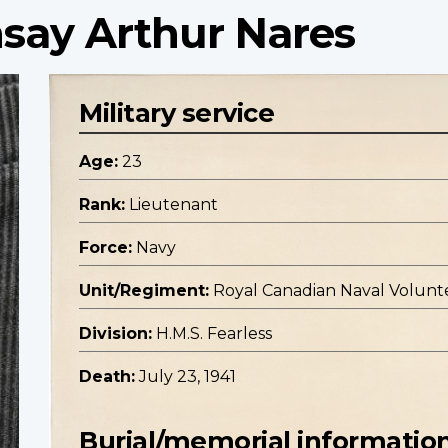
say Arthur Nares
Military service
Age:
23
Rank:
Lieutenant
Force:
Navy
Unit/Regiment:
Royal Canadian Naval Volunt
Division:
H.M.S. Fearless
Death:
July 23, 1941
Burial/memorial informatio