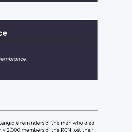
ce
emembrance
.
w tangible reminders of the men who died
rly 2,000 members of the RCN lost their