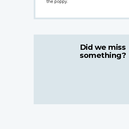
the poppy.
Did we miss
something?