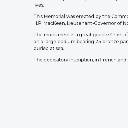
lives.
This Memorial was erected by the Comm
H.P. MacKeen, Lieutenant-Governor of Nova 
The monument is a great granite Cross of S
on a large podium bearing 23 bronze pa
buried at sea.
The dedicatory inscription, in French and 