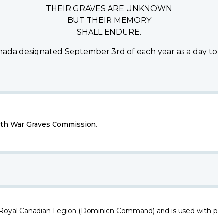
THEIR GRAVES ARE UNKNOWN
BUT THEIR MEMORY
SHALL ENDURE.
ada designated September 3rd of each year as a day to
h War Graves Commission
.
 Royal Canadian Legion (Dominion Command) and is used with p