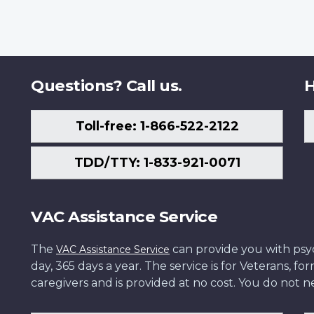
Questions? Call us.
H
Toll-free: 1-866-522-2122
TDD/TTY: 1-833-921-0071
VAC Assistance Service
The
can provide you with psych
VAC Assistance Service
day, 365 days a year. The service is for Veterans, 
caregivers and is provided at no cost. You do not ne