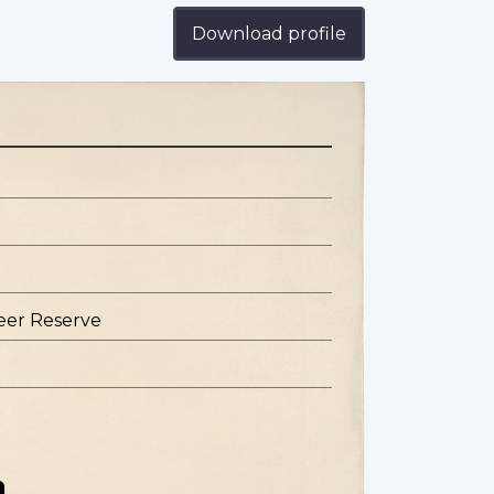
Download profile
eer Reserve
n