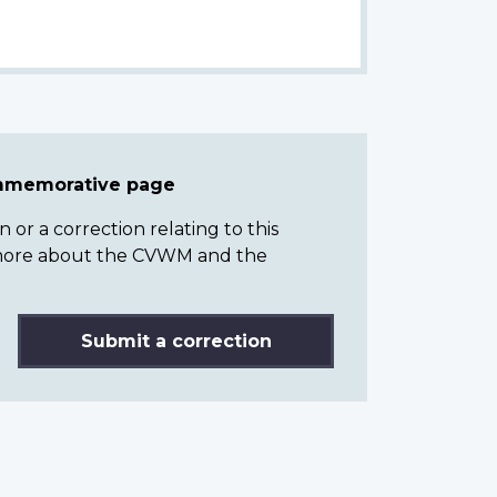
ommemorative page
or a correction relating to this
n more about the CVWM and the
Submit a correction