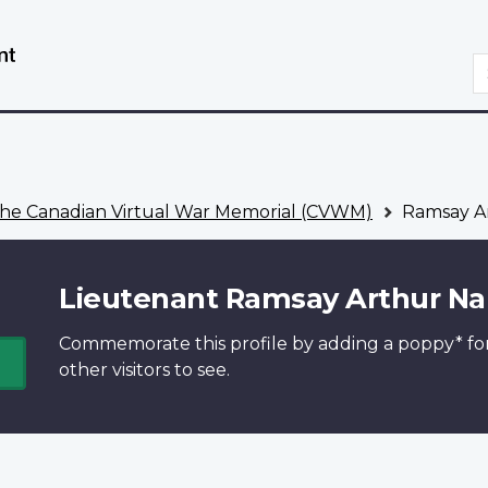
Skip
Switch
to
to
S
main
basic
content
HTML
version
he Canadian Virtual War Memorial (CVWM)
Ramsay Ar
Lieutenant Ramsay Arthur Na
Commemorate this profile by adding a
poppy*
fo
other visitors to see.