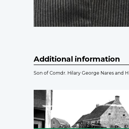
Additional information
Son of Comdr. Hilary George Nares and H