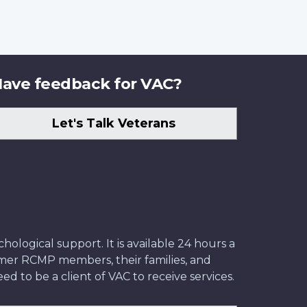
ave feedback for VAC?
Let's Talk Veterans
ological support. It is available 24 hours a
former RCMP members, their families, and
ed to be a client of VAC to receive services.