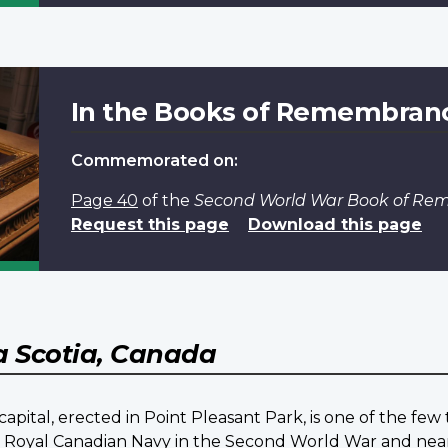
In the Books of Remembran
Commemorated on:
Page 40
of the
Second World War Book of R
Request this page
Download this page
 Scotia, Canada
pital, erected in Point Pleasant Park, is one of the fe
he Royal Canadian Navy in the Second World War and nea