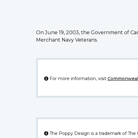
On June 19, 2003, the Government of Can
Merchant Navy Veterans.
For more information, visit
Commonwealt
The Poppy Design is a trademark of The