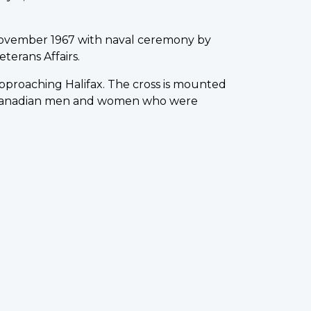
ovember 1967 with naval ceremony by
terans Affairs.
 approaching Halifax. The cross is mounted
0 Canadian men and women who were