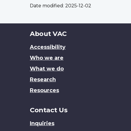
Date modified:
2025-12-02
About
About VAC
this
Accessibility
site
Who we are
What we do
Research
Resources
Contact Us
Inquiries