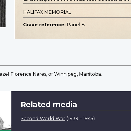
HALIFAX MEMORIAL
Grave reference:
Panel 8.
azel Florence Nares, of Winnipeg, Manitoba.
Related media
Second World War
(1939 – 1945)