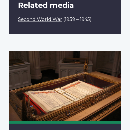
Related media
Second World War
(1939 – 1945)