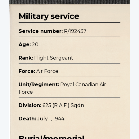
Military service
Service number:
R/192437
Age:
20
Rank:
Flight Sergeant
Force:
Air Force
Unit/Regiment:
Royal Canadian Air
Force
Division:
625 (R.A.F.) Sqdn
Death:
July 1, 1944
Burial/memorial