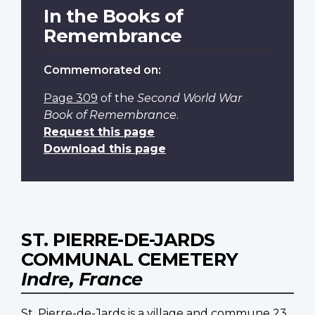
In the Books of
Remembrance
Commemorated on:
Page 309
of the
Second World War
Book of Remembrance
.
Request this page
Download this page
ST. PIERRE-DE-JARDS
COMMUNAL CEMETERY
Indre, France
St. Pierre-de-Jards is a village and commune 23