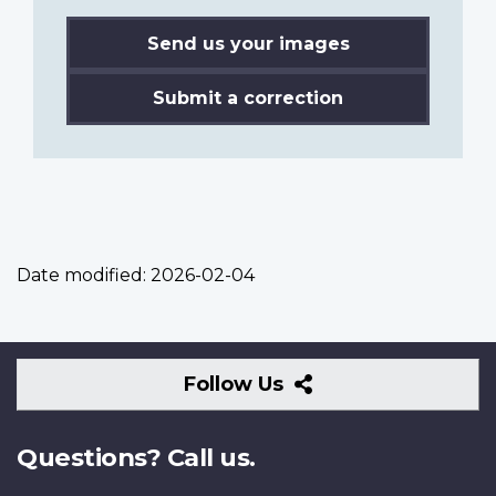
Send us your images
Submit a correction
Date modified:
2026-02-04
Follow
Follow Us
Us
Questions? Call us.