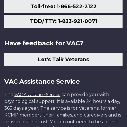
Toll-free: 1-866-522-2122
TDD/TTY: 1-833-921-0071
Have feedback for VAC?
Let's Talk Veterans
VAC Assistance Service
The
can provide you with
VAC Assistance Service
psychological support. It is available 24 hours a day,
365 days a year. The service is for Veterans, former
RCMP members, their families, and caregivers and is
provided at no cost. You do not need to be a client