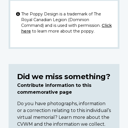
The Poppy Design is a trademark of The
Royal Canadian Legion (Dominion
Command) and is used with permission.
Click
here
to learn more about the poppy.
Did we miss something?
Contribute information to this
commemorative page
Do you have photographs, information
or a correction relating to this individual’s
virtual memorial? Learn more about the
CVWM and the information we collect.