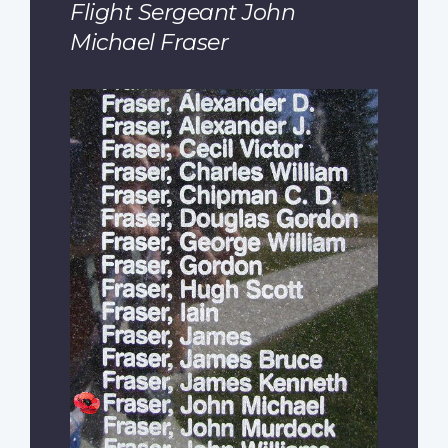
Flight Sergeant John
Michael Fraser