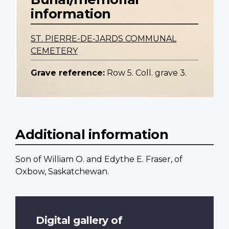
information
ST. PIERRE-DE-JARDS COMMUNAL
CEMETERY
Grave reference:
Row 5. Coll. grave 3.
Additional information
Son of William O. and Edythe E. Fraser, of
Oxbow, Saskatchewan.
Digital gallery of