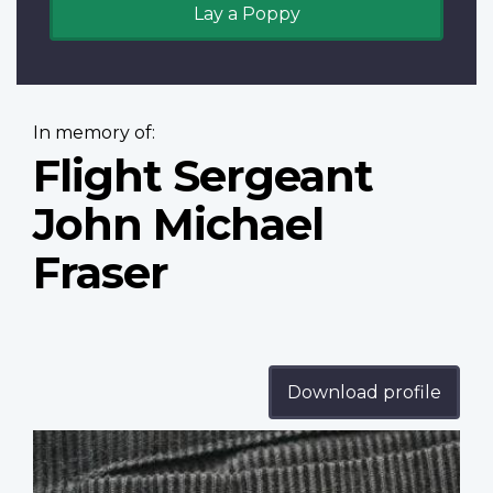
Lay a Poppy
In memory of:
Flight Sergeant
John Michael
Fraser
Download profile
Profile
image