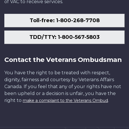
of VAC to receive services.
Toll-free: 1-800-268-7708
TDD/TTY: 1-800-567-5803
Contact the Veterans Ombudsman
You have the right to be treated with respect,
dignity, fairness and courtesy by Veterans Affairs
Canada. If you feel that any of your rights have not
been upheld or a decision is unfair, you have the
right to
.
make a complaint to the Veterans Ombud