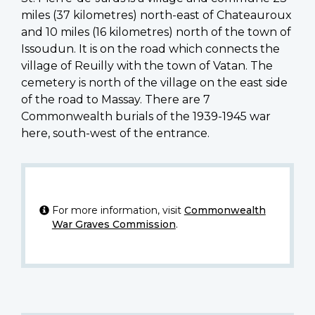
miles (37 kilometres) north-east of Chateauroux
and 10 miles (16 kilometres) north of the town of
Issoudun. It is on the road which connects the
village of Reuilly with the town of Vatan. The
cemetery is north of the village on the east side
of the road to Massay. There are 7
Commonwealth burials of the 1939-1945 war
here, south-west of the entrance.
For more information, visit
Commonwealth
War Graves Commission
.