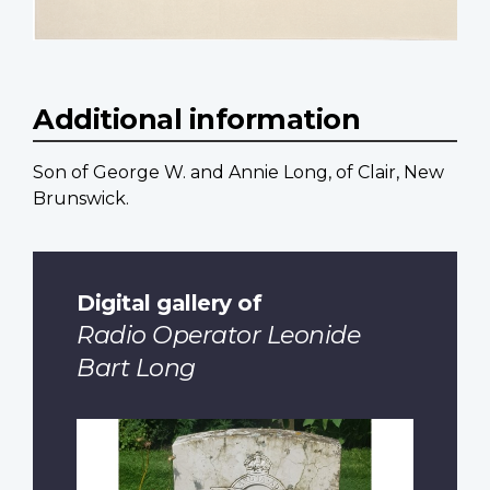
Additional information
Son of George W. and Annie Long, of Clair, New
Brunswick.
Digital gallery of
Radio Operator Leonide
Bart Long