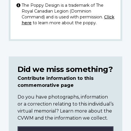
The Poppy Design is a trademark of The
Royal Canadian Legion (Dominion
Command) and is used with permission.
Click
here
to learn more about the poppy.
Did we miss something?
Contribute information to this
commemorative page
Do you have photographs, information
or a correction relating to this individual’s
virtual memorial? Learn more about the
CVWM and the information we collect.