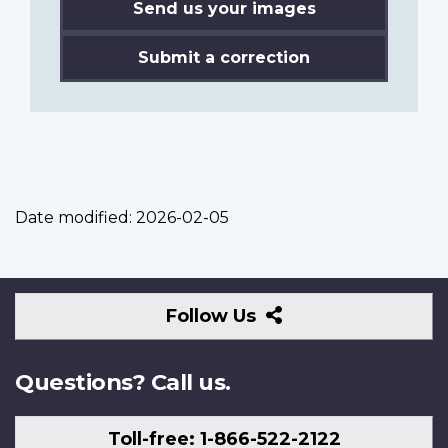
Send us your images
Submit a correction
Date modified:
2026-02-05
Follow
Follow Us
Us
Questions? Call us.
Toll-free: 1-866-522-2122