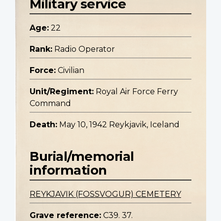
Military service
Age:
22
Rank:
Radio Operator
Force:
Civilian
Unit/Regiment:
Royal Air Force Ferry
Command
Death:
May 10, 1942 Reykjavik, Iceland
Burial/memorial
information
REYKJAVIK (FOSSVOGUR) CEMETERY
Grave reference:
C39. 37.