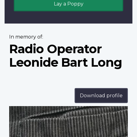
Lay a Poppy
In memory of:
Radio Operator
Leonide Bart Long
Download profile
Profile
image