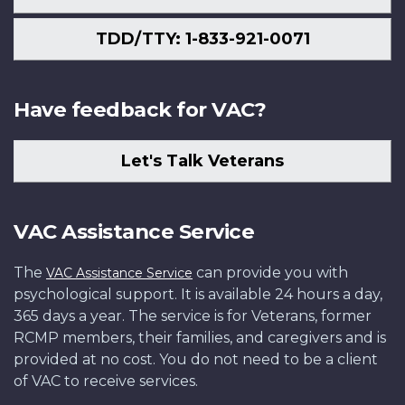
TDD/TTY: 1-833-921-0071
Have feedback for VAC?
Let's Talk Veterans
VAC Assistance Service
The
can provide you with
VAC Assistance Service
psychological support. It is available 24 hours a day,
365 days a year. The service is for Veterans, former
RCMP members, their families, and caregivers and is
provided at no cost. You do not need to be a client
of VAC to receive services.