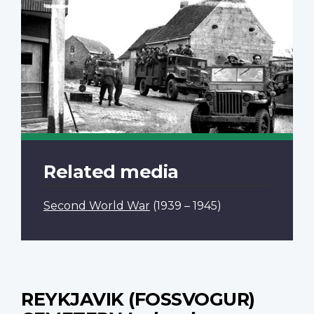
Related media
Second World War
(1939 – 1945)
REYKJAVIK (FOSSVOGUR)