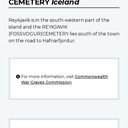
CEMETERY
Iceland
Reykjavik is in the south-western part of the
island and the REYKJAVIK
(FOSSVOGUR)CEMETERY lies south of the town
on the road to Hafnarfjordur.
For more information, visit
Commonwealth
War Graves Commission
.