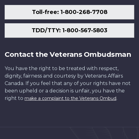
Toll-free: 1-800-268-7708
TDD/TTY: 1-800-567-5803
Contact the Veterans Ombudsman
You have the right to be treated with respect,
dignity, fairness and courtesy by Veterans Affairs
Canada. If you feel that any of your rights have not
been upheld or a decision is unfair, you have the
right to
.
make a complaint to the Veterans Ombud