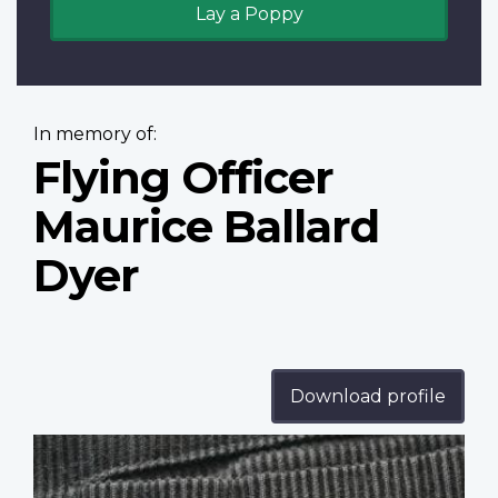
Lay a Poppy
In memory of:
Flying Officer
Maurice Ballard
Dyer
Download profile
Profile
image