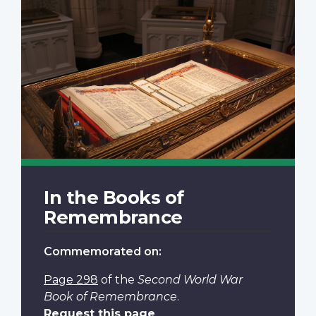
In the Books of
Remembrance
Commemorated on:
Page 298
of the
Second World War
Book of Remembrance
.
Request this page