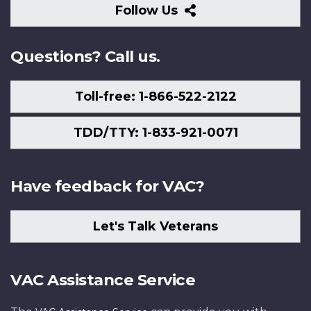
Follow
Follow Us
Us
Questions? Call us.
Toll-free: 1-866-522-2122
TDD/TTY: 1-833-921-0071
Have feedback for VAC?
Let's Talk Veterans
VAC Assistance Service