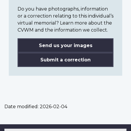
Do you have photographs, information
or a correction relating to this individual’s
virtual memorial? Learn more about the
CVWM and the information we collect.
Send us your images
Submit a correction
Date modified:
2026-02-04