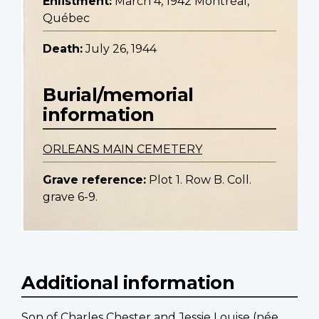
Enlistment:
March 4, 1942 Montréal,
Québec
Death:
July 26, 1944
Burial/memorial
information
ORLEANS MAIN CEMETERY
Grave reference:
Plot 1. Row B. Coll.
grave 6-9.
Additional information
Son of Charles Chester and Jessie Louise (née