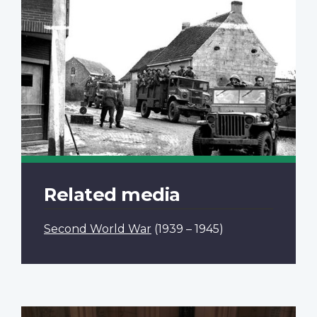
Related media
Second World War
(1939 – 1945)