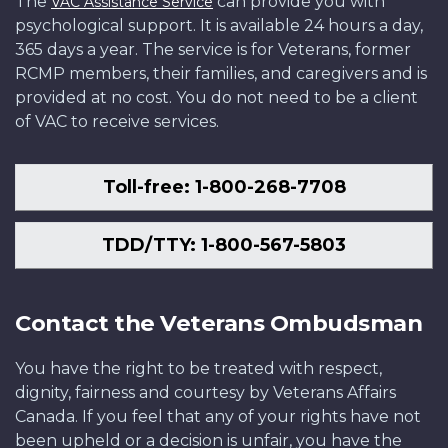
The
can provide you with
VAC Assistance Service
psychological support. It is available 24 hours a day,
365 days a year. The service is for Veterans, former
RCMP members, their families, and caregivers and is
provided at no cost. You do not need to be a client
of VAC to receive services.
Toll-free: 1-800-268-7708
TDD/TTY: 1-800-567-5803
Contact the Veterans Ombudsman
You have the right to be treated with respect,
dignity, fairness and courtesy by Veterans Affairs
Canada. If you feel that any of your rights have not
been upheld or a decision is unfair, you have the