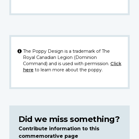
The Poppy Design is a trademark of The
Royal Canadian Legion (Dominion
Command) and is used with permission.
Click
here
to learn more about the poppy.
Did we miss something?
Contribute information to this
commemorative page