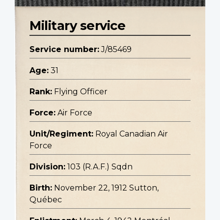
Military service
Service number:
J/85469
Age:
31
Rank:
Flying Officer
Force:
Air Force
Unit/Regiment:
Royal Canadian Air
Force
Division:
103 (R.A.F.) Sqdn
Birth:
November 22, 1912 Sutton,
Québec