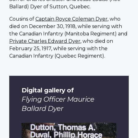
Ballard) Dyer of Sutton, Quebec.
Cousins of
Captain Royce Coleman Dyer
, who
died on December 30, 1918, while serving with
the Canadian Infantry (Manitoba Regiment) and
Private Charles Edward Dyer
, who died on
February 25, 1917, while serving with the
Canadian Infantry (Quebec Regiment).
Digital gallery of
Flying Officer Maurice
Ballard Dyer