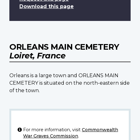
Download this page
ORLEANS MAIN CEMETERY
Loiret, France
Orleans is a large town and ORLEANS MAIN
CEMETERY is situated on the north-eastern side
of the town.
For more information, visit
Commonwealth
War Graves Commission
.