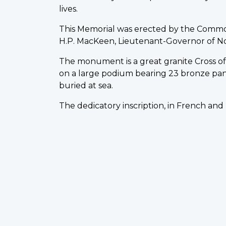
lives.
This Memorial was erected by the Comm
H.P. MacKeen, Lieutenant-Governor of Nova 
The monument is a great granite Cross of S
on a large podium bearing 23 bronze pa
buried at sea.
The dedicatory inscription, in French and 