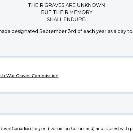
THEIR GRAVES ARE UNKNOWN
BUT THEIR MEMORY
SHALL ENDURE.
ada designated September 3rd of each year as a day to
h War Graves Commission
.
 Royal Canadian Legion (Dominion Command) and is used with p