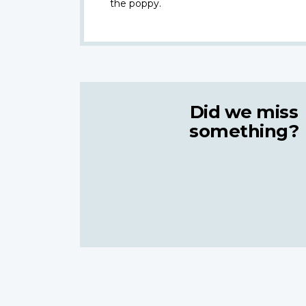
the poppy.
Did we miss
something?