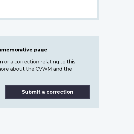
ommemorative page
or a correction relating to this
n more about the CVWM and the
Submit a correction