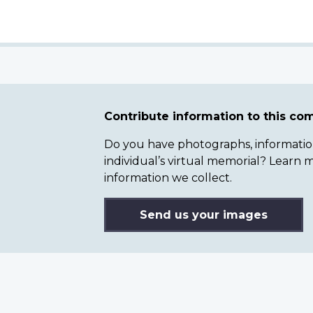
Contribute information to this c
Do you have photographs, information 
individual’s virtual memorial? Lear
information we collect.
Send us your images