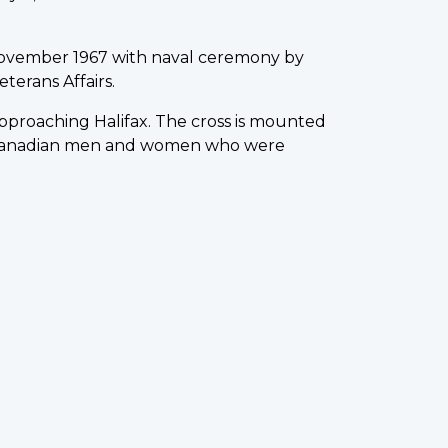
ovember 1967 with naval ceremony by
terans Affairs.
 approaching Halifax. The cross is mounted
0 Canadian men and women who were