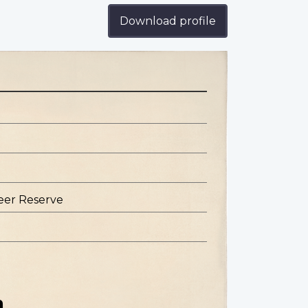
Download profile
eer Reserve
n