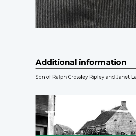
Additional information
Son of Ralph Crossley Ripley and Janet La