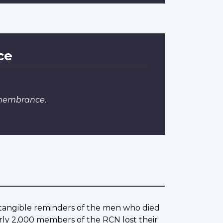
ce
emembrance
.
w tangible reminders of the men who died
rly 2,000 members of the RCN lost their