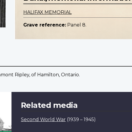
HALIFAX MEMORIAL
Grave reference:
Panel 8.
mont Ripley, of Hamilton, Ontario.
Related media
Second World War
(1939 – 1945)