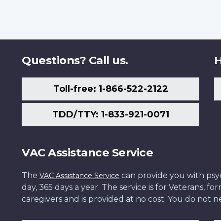
Questions? Call us.
H
Toll-free: 1-866-522-2122
TDD/TTY: 1-833-921-0071
VAC Assistance Service
The
can provide you with psych
VAC Assistance Service
day, 365 days a year. The service is for Veterans, 
caregivers and is provided at no cost. You do not ne