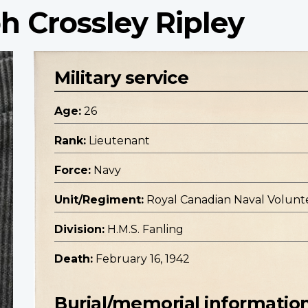
h Crossley Ripley
Military service
Age:
26
Rank:
Lieutenant
Force:
Navy
Unit/Regiment:
Royal Canadian Naval Volunt
Division:
H.M.S. Fanling
Death:
February 16, 1942
Burial/memorial informatio