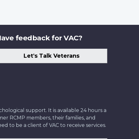
ave feedback for VAC?
Let's Talk Veterans
ological support. It is available 24 hours a
former RCMP members, their families, and
ed to be a client of VAC to receive services.