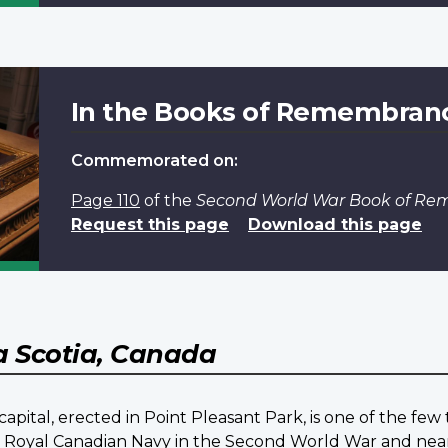
In the Books of Remembran
Commemorated on:
Page 110
of the
Second World War Book of R
Request this page
Download this page
 Scotia, Canada
pital, erected in Point Pleasant Park, is one of the fe
he Royal Canadian Navy in the Second World War and nea