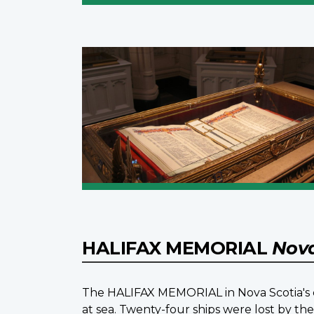
HALIFAX MEMORIAL
Nova
The HALIFAX MEMORIAL in Nova Scotia's ca
at sea. Twenty-four ships were lost by t