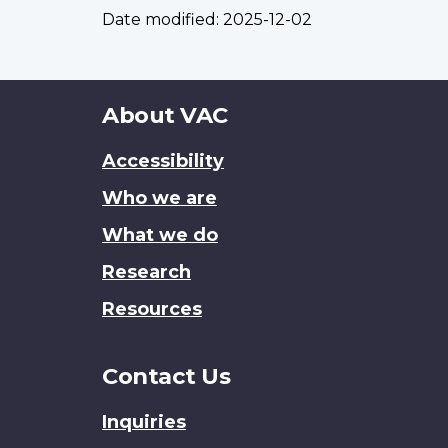
Date modified:
2025-12-02
About
About VAC
this
Accessibility
site
Who we are
What we do
Research
Resources
Contact Us
Inquiries