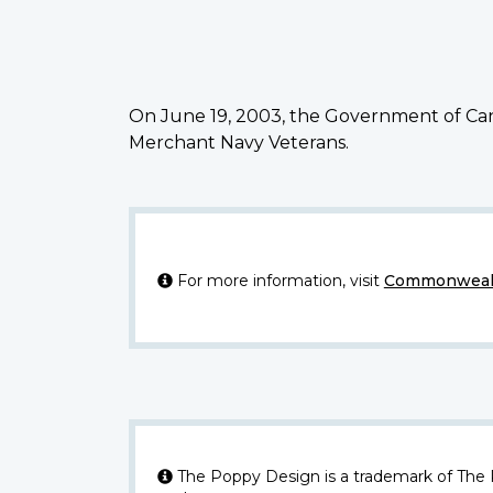
On June 19, 2003, the Government of Can
Merchant Navy Veterans.
For more information, visit
Commonwealt
The Poppy Design is a trademark of The