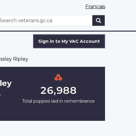
Français
WxT
earch
Search
form
Sign in to My VAC Account
ssley Ripley
ley
26,988
r
Total poppies laid in remembrance