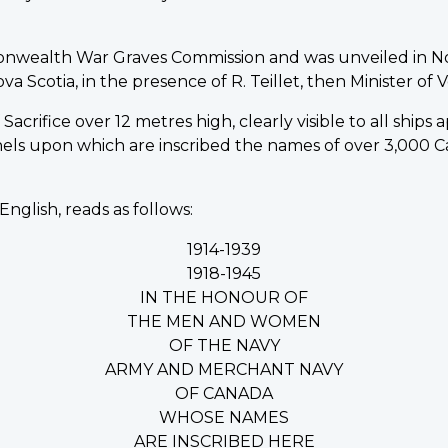
onwealth War Graves Commission and was unveiled in N
Scotia, in the presence of R. Teillet, then Minister of Ve
acrifice over 12 metres high, clearly visible to all ships
nels upon which are inscribed the names of over 3,00
English, reads as follows:
1914-1939
1918-1945
IN THE HONOUR OF
THE MEN AND WOMEN
OF THE NAVY
ARMY AND MERCHANT NAVY
OF CANADA
WHOSE NAMES
ARE INSCRIBED HERE