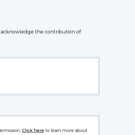
 acknowledge the contribution of
ermission.
Click here
to learn more about