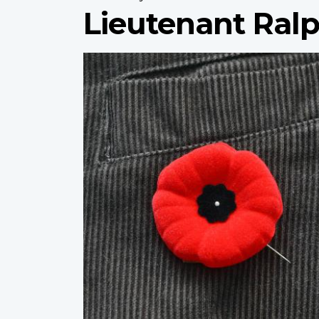
Lieutenant Ralp
Profile
image