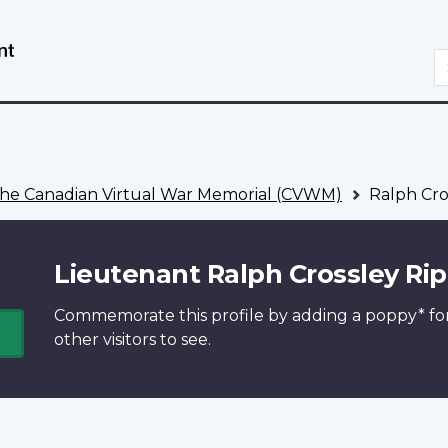
Skip
Switch
to
to
S
main
basic
content
HTML
version
he Canadian Virtual War Memorial (CVWM)
Ralph Cro
Lieutenant Ralph Crossley Rip
Commemorate this profile by adding a
poppy*
fo
other visitors to see.