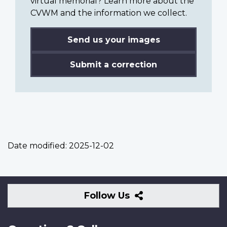
virtual memorial? Learn more about the
CVWM and the information we collect.
Send us your images
Submit a correction
Date modified:
2025-12-02
Follow
Follow Us
Us