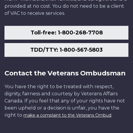
provided at no cost. You do not need to be a client
of VAC to receive services.
Toll-free: 1-800-268-7708
TDD/TTY: 1-800-567-5803
Contact the Veterans Ombudsman
You have the right to be treated with respect,
dignity, fairness and courtesy by Veterans Affairs
Canada. If you feel that any of your rights have not
been upheld or a decision is unfair, you have the
right to
.
make a complaint to the Veterans Ombud