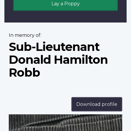
Lay a Poppy
In memory of:
Sub-Lieutenant
Donald Hamilton
Robb
Download profile
Profile
image