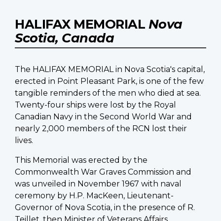
HALIFAX MEMORIAL
Nova
Scotia, Canada
The HALIFAX MEMORIAL in Nova Scotia's capital,
erected in Point Pleasant Park, is one of the few
tangible reminders of the men who died at sea.
Twenty-four ships were lost by the Royal
Canadian Navy in the Second World War and
nearly 2,000 members of the RCN lost their
lives.
This Memorial was erected by the
Commonwealth War Graves Commission and
was unveiled in November 1967 with naval
ceremony by H.P. MacKeen, Lieutenant-
Governor of Nova Scotia, in the presence of R.
Teillet, then Minister of Veterans Affairs.