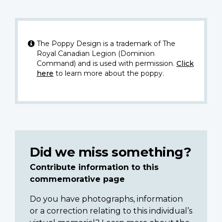
The Poppy Design is a trademark of The
Royal Canadian Legion (Dominion
Command) and is used with permission.
Click
here
to learn more about the poppy.
Did we miss something?
Contribute information to this
commemorative page
Do you have photographs, information
or a correction relating to this individual’s