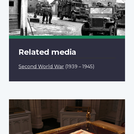
Related media
Second World War
(1939 – 1945)