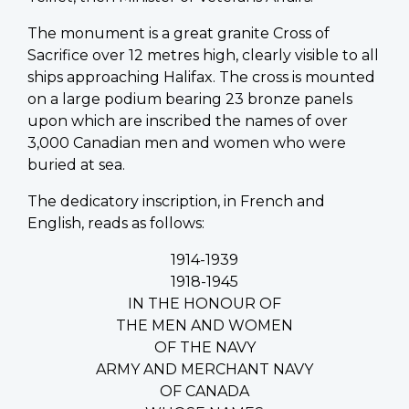
The monument is a great granite Cross of
Sacrifice over 12 metres high, clearly visible to all
ships approaching Halifax. The cross is mounted
on a large podium bearing 23 bronze panels
upon which are inscribed the names of over
3,000 Canadian men and women who were
buried at sea.
The dedicatory inscription, in French and
English, reads as follows:
1914-1939
1918-1945
IN THE HONOUR OF
THE MEN AND WOMEN
OF THE NAVY
ARMY AND MERCHANT NAVY
OF CANADA