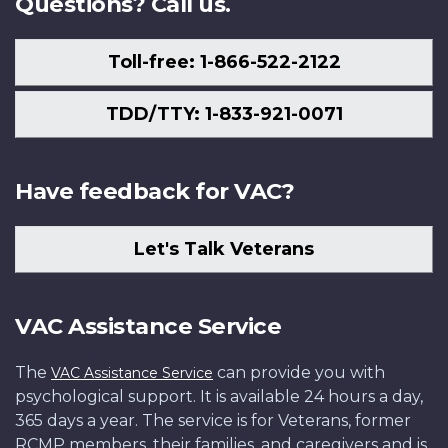
Questions? Call us.
Toll-free: 1-866-522-2122
TDD/TTY: 1-833-921-0071
Have feedback for VAC?
Let's Talk Veterans
VAC Assistance Service
The
can provide you with
VAC Assistance Service
psychological support. It is available 24 hours a day,
365 days a year. The service is for Veterans, former
RCMP members, their families, and caregivers and is