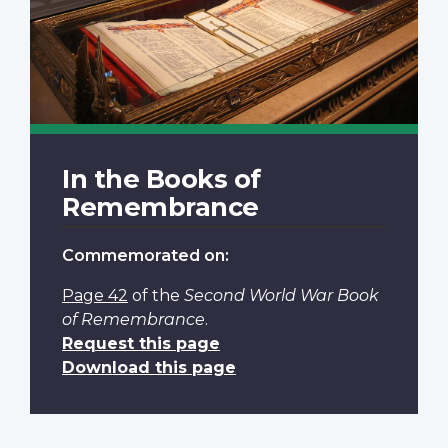
In the Books of
Remembrance
Commemorated on:
Page 42
of the
Second World War Book
of Remembrance
.
Request this page
Download this page