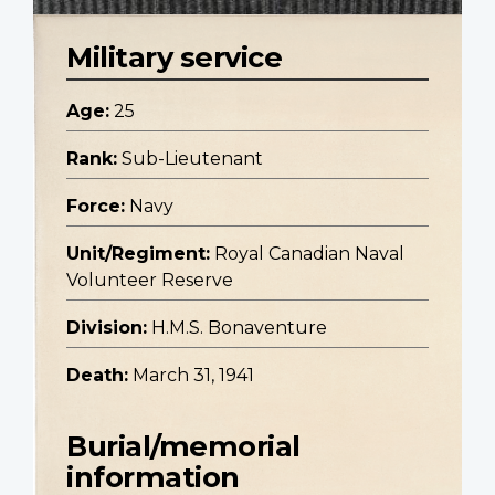
Military service
Age:
25
Rank:
Sub-Lieutenant
Force:
Navy
Unit/Regiment:
Royal Canadian Naval
Volunteer Reserve
Division:
H.M.S. Bonaventure
Death:
March 31, 1941
Burial/memorial
information