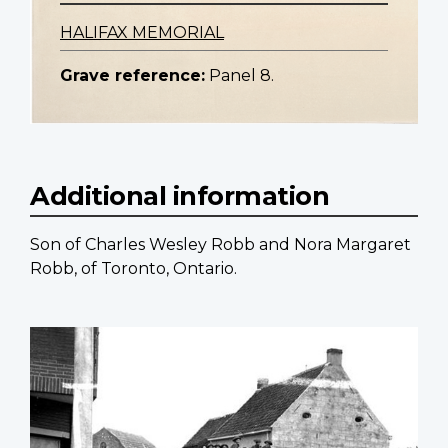
HALIFAX MEMORIAL
Grave reference:
Panel 8.
Additional information
Son of Charles Wesley Robb and Nora Margaret
Robb, of Toronto, Ontario.