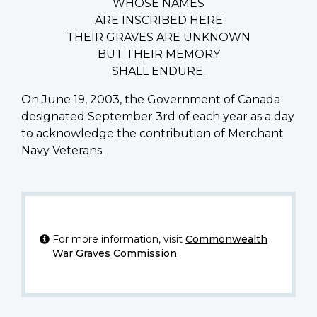
WHOSE NAMES
ARE INSCRIBED HERE
THEIR GRAVES ARE UNKNOWN
BUT THEIR MEMORY
SHALL ENDURE.
On June 19, 2003, the Government of Canada
designated September 3rd of each year as a day
to acknowledge the contribution of Merchant
Navy Veterans.
For more information, visit
Commonwealth
War Graves Commission
.