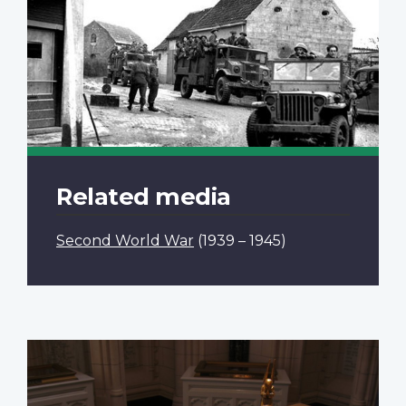
Related media
Second World War
(1939 – 1945)