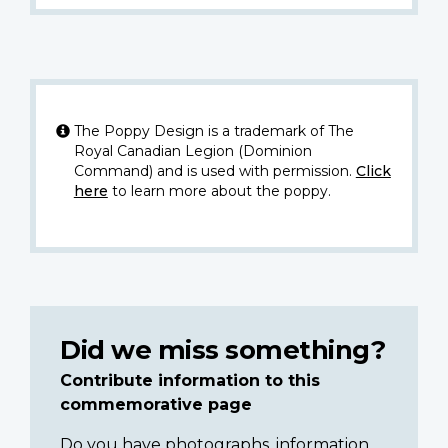
The Poppy Design is a trademark of The
Royal Canadian Legion (Dominion
Command) and is used with permission.
Click
here
to learn more about the poppy.
Did we miss something?
Contribute information to this
commemorative page
Do you have photographs, information