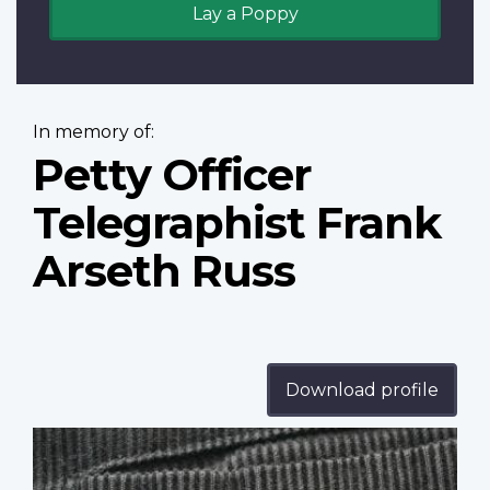
Lay a Poppy
In memory of:
Petty Officer
Telegraphist Frank
Arseth Russ
Download profile
Profile
image