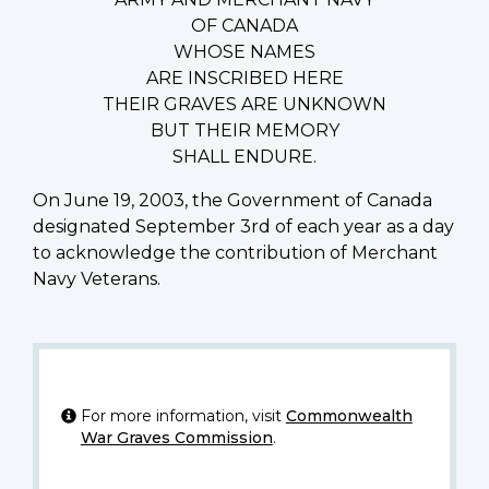
OF CANADA
WHOSE NAMES
ARE INSCRIBED HERE
THEIR GRAVES ARE UNKNOWN
BUT THEIR MEMORY
SHALL ENDURE.
On June 19, 2003, the Government of Canada
designated September 3rd of each year as a day
to acknowledge the contribution of Merchant
Navy Veterans.
For more information, visit
Commonwealth
War Graves Commission
.