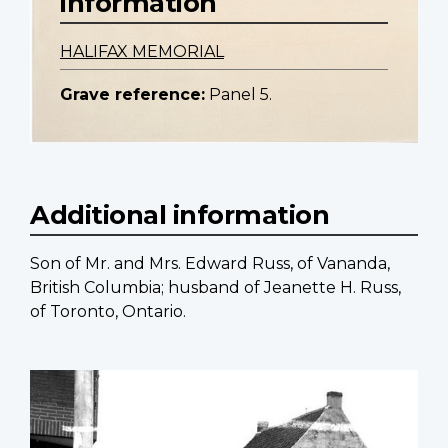
information
HALIFAX MEMORIAL
Grave reference:
Panel 5.
Additional information
Son of Mr. and Mrs. Edward Russ, of Vananda,
British Columbia; husband of Jeanette H. Russ,
of Toronto, Ontario.