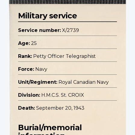
Military service
Service number:
X/2739
Age:
25
Rank:
Petty Officer Telegraphist
Force:
Navy
Unit/Regiment:
Royal Canadian Navy
Division:
H.M.C.S. St. CROIX
Death:
September 20, 1943
Burial/memorial