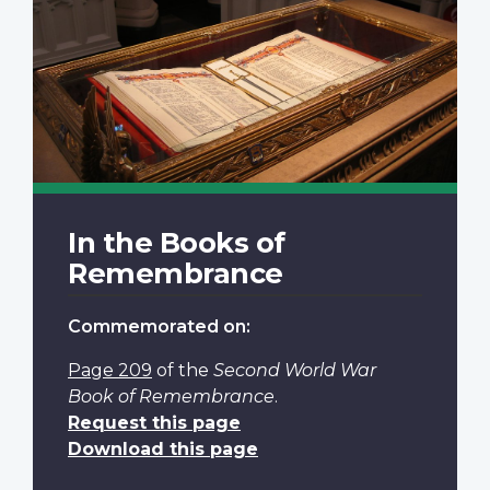
In the Books of
Remembrance
Commemorated on:
Page 209
of the
Second World War
Book of Remembrance
.
Request this page
Download this page