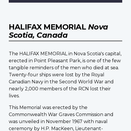
HALIFAX MEMORIAL
Nova
Scotia, Canada
The HALIFAX MEMORIAL in Nova Scotia's capital,
erected in Point Pleasant Park, is one of the few
tangible reminders of the men who died at sea.
Twenty-four ships were lost by the Royal
Canadian Navy in the Second World War and
nearly 2,000 members of the RCN lost their
lives.
This Memorial was erected by the
Commonwealth War Graves Commission and
was unveiled in November 1967 with naval
ceremony by H.P. MacKeen, Lieutenant-