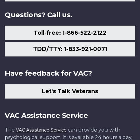
Us
Questions? Call us.
Toll-free: 1-866-522-2122
TDD/TTY: 1-833-921-0071
Have feedback for VAC?
Let's Talk Veterans
VAC Assistance Service
The
can provide you with
VAC Assistance Service
psychological support. It is available 24 hours a day,