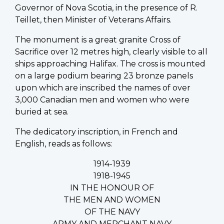
Governor of Nova Scotia, in the presence of R.
Teillet, then Minister of Veterans Affairs.
The monument is a great granite Cross of
Sacrifice over 12 metres high, clearly visible to all
ships approaching Halifax. The cross is mounted
on a large podium bearing 23 bronze panels
upon which are inscribed the names of over
3,000 Canadian men and women who were
buried at sea.
The dedicatory inscription, in French and
English, reads as follows:
1914-1939
1918-1945
IN THE HONOUR OF
THE MEN AND WOMEN
OF THE NAVY
ARMY AND MERCHANT NAVY