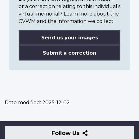
or a correction relating to this individual’s
virtual memorial? Learn more about the
CVWM and the information we collect.
Send us your images
Submit a correction
Date modified:
2025-12-02
Follow
Follow Us