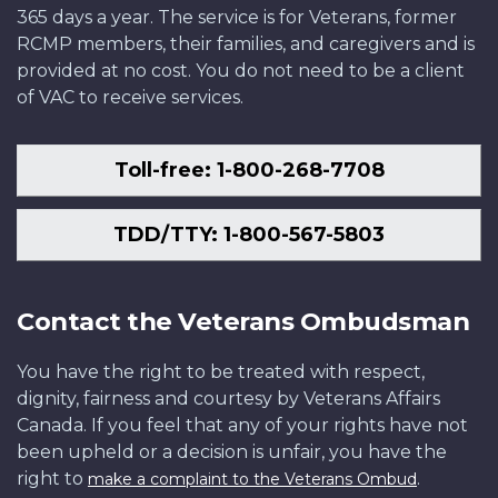
365 days a year. The service is for Veterans, former
RCMP members, their families, and caregivers and is
provided at no cost. You do not need to be a client
of VAC to receive services.
Toll-free: 1-800-268-7708
TDD/TTY: 1-800-567-5803
Contact the Veterans Ombudsman
You have the right to be treated with respect,
dignity, fairness and courtesy by Veterans Affairs
Canada. If you feel that any of your rights have not
been upheld or a decision is unfair, you have the
right to
.
make a complaint to the Veterans Ombud