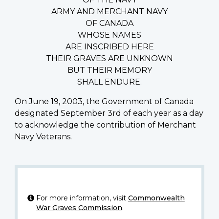
ARMY AND MERCHANT NAVY
OF CANADA
WHOSE NAMES
ARE INSCRIBED HERE
THEIR GRAVES ARE UNKNOWN
BUT THEIR MEMORY
SHALL ENDURE.
On June 19, 2003, the Government of Canada
designated September 3rd of each year as a day
to acknowledge the contribution of Merchant
Navy Veterans.
For more information, visit
Commonwealth
War Graves Commission
.