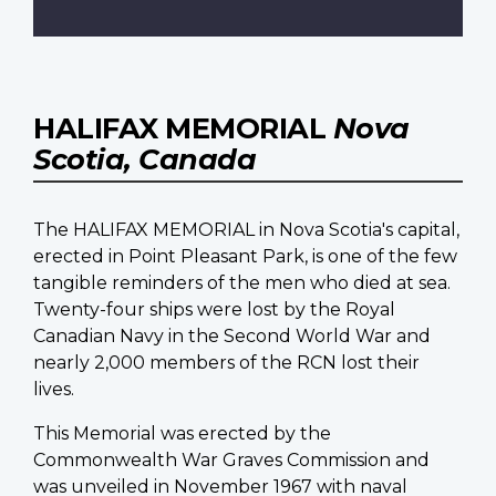
HALIFAX MEMORIAL
Nova
Scotia, Canada
The HALIFAX MEMORIAL in Nova Scotia's capital,
erected in Point Pleasant Park, is one of the few
tangible reminders of the men who died at sea.
Twenty-four ships were lost by the Royal
Canadian Navy in the Second World War and
nearly 2,000 members of the RCN lost their
lives.
This Memorial was erected by the
Commonwealth War Graves Commission and
was unveiled in November 1967 with naval