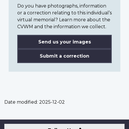
Do you have photographs, information
or a correction relating to this individual’s
virtual memorial? Learn more about the
CVWM and the information we collect.
Send us your images
Submit a correction
Date modified:
2025-12-02