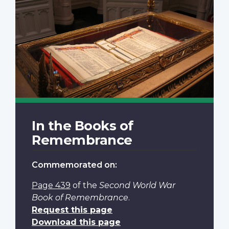
In the Books of
Remembrance
Commemorated on:
Page 439
of the
Second World War
Book of Remembrance
.
Request this page
Download this page