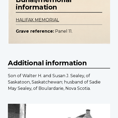
information
HALIFAX MEMORIAL
Grave reference:
Panel 11.
Additional information
Son of Walter H. and Susan J. Sealey, of
Saskatoon, Saskatchewan; husband of Sadie
May Sealey, of Boulardarie, Nova Scotia.