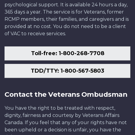
psychological support. It is available 24 hours a day,
365 days a year. The service is for Veterans, former
RCMP members, their families, and caregivers and is
provided at no cost. You do not need to be a client
of VAC to receive services.
Toll-free: 1-800-268-7708
TDD/TTY: 1-800-567-5803
Contact the Veterans Ombudsman
You have the right to be treated with respect,
dignity, fairness and courtesy by Veterans Affairs
Canada. If you feel that any of your rights have not
been upheld or a decision is unfair, you have the