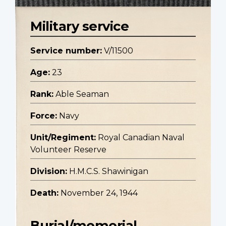
Military service
Service number:
V/11500
Age:
23
Rank:
Able Seaman
Force:
Navy
Unit/Regiment:
Royal Canadian Naval
Volunteer Reserve
Division:
H.M.C.S. Shawinigan
Death:
November 24, 1944
Burial/memorial