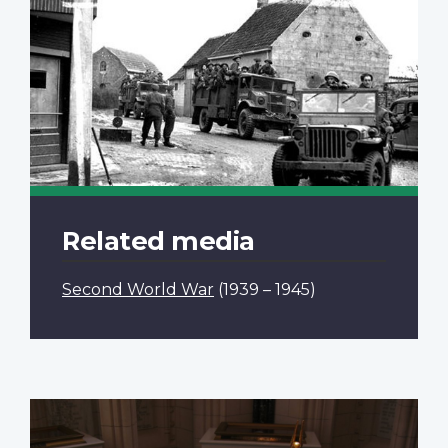
Related media
Second World War
(1939 – 1945)