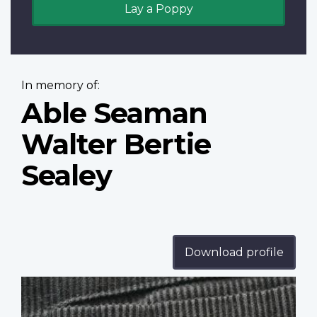
Lay a Poppy
In memory of:
Able Seaman
Walter Bertie
Sealey
Download profile
Profile
image