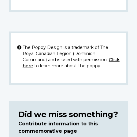
The Poppy Design is a trademark of The
Royal Canadian Legion (Dominion
Command) and is used with permission.
Click
here
to learn more about the poppy.
Did we miss something?
Contribute information to this
commemorative page