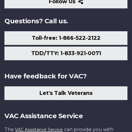
Follow
Follow Us
Us
Questions? Call us.
Toll-free: 1-866-522-2122
TDD/TTY: 1-833-921-0071
Have feedback for VAC?
Let's Talk Veterans
VAC Assistance Service
The
can provide you with
VAC Assistance Service