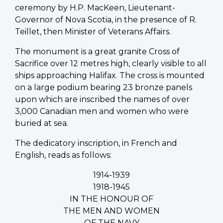
ceremony by H.P. MacKeen, Lieutenant-
Governor of Nova Scotia, in the presence of R.
Teillet, then Minister of Veterans Affairs.
The monument is a great granite Cross of
Sacrifice over 12 metres high, clearly visible to all
ships approaching Halifax. The cross is mounted
on a large podium bearing 23 bronze panels
upon which are inscribed the names of over
3,000 Canadian men and women who were
buried at sea.
The dedicatory inscription, in French and
English, reads as follows:
1914-1939
1918-1945
IN THE HONOUR OF
THE MEN AND WOMEN
OF THE NAVY