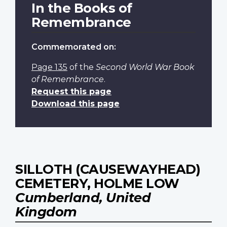
In the Books of
Remembrance
Commemorated on:
Page 135
of the
Second World War Book
of Remembrance
.
Request this page
Download this page
SILLOTH (CAUSEWAYHEAD)
CEMETERY, HOLME LOW
Cumberland, United
Kingdom