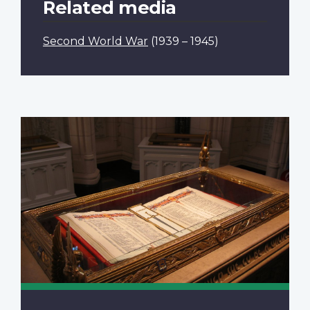
Related media
Second World War
(1939 – 1945)