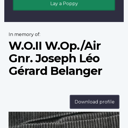
Lay a Poppy
In memory of:
W.O.II W.Op./Air
Gnr. Joseph Léo
Gérard Belanger
Download profile
Profile
image