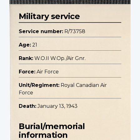
Military service
Service number:
R/73758
Age:
21
Rank:
W.O.II W.Op./Air Gnr.
Force:
Air Force
Unit/Regiment:
Royal Canadian Air
Force
Death:
January 13, 1943
Burial/memorial
information