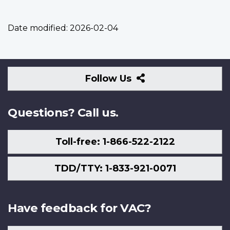
Date modified:
2026-02-04
Follow
Follow Us
Us
Questions? Call us.
Toll-free: 1-866-522-2122
TDD/TTY: 1-833-921-0071
Have feedback for VAC?