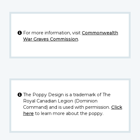
For more information, visit
Commonwealth
War Graves Commission
.
The Poppy Design is a trademark of The
Royal Canadian Legion (Dominion
Command) and is used with permission.
Click
here
to learn more about the poppy.