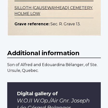
SILLOTH (CAUSEWAYHEAD) CEMETERY,
HOLME LOW
Grave reference:
Sec. R. Grave 13.
Additional information
Son of Alfred and Edouardina Bélanger, of Ste.
Ursule, Quebec.
Digital gallery of
W.O.II W.Op./Air Gnr. Joseph
Léo Gérard Belanger