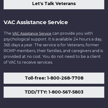
Let's Talk Veterans
VAC Assistance Service
The
can provide you with
VAC Assistance Service
psychological support. It is available 24 hours a day,
365 days a year. The service is for Veterans, former
RCMP members, their families, and caregivers and is
provided at no cost. You do not need to be a client
of VAC to receive services.
Toll-free: 1-800-268-7708
TDD/TTY: 1-800-567-5803