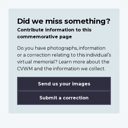
Did we miss something?
Contribute information to this
commemorative page
Do you have photographs, information
or a correction relating to this individual’s
virtual memorial? Learn more about the
CVWM and the information we collect.
Send us your images
Submit a correction