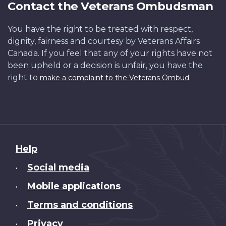
Contact the Veterans Ombudsman
You have the right to be treated with respect,
dignity, fairness and courtesy by Veterans Affairs
Canada. If you feel that any of your rights have not
been upheld or a decision is unfair, you have the
right to
.
make a complaint to the Veterans Ombud
About
Help
this
Social media
•
site
Mobile applications
•
Terms and conditions
•
Privacy
•