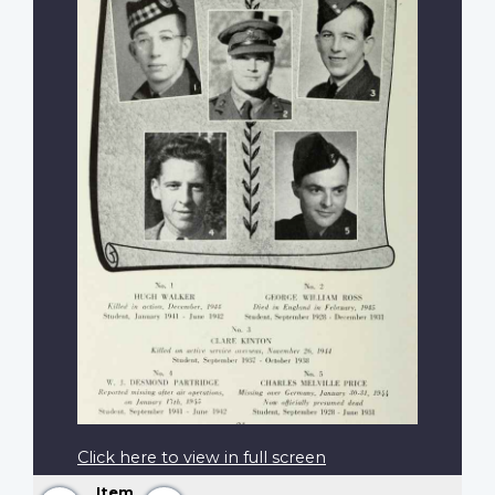
Click here to view in full screen
Item