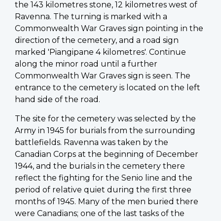
the 143 kilometres stone, 12 kilometres west of
Ravenna. The turning is marked with a
Commonwealth War Graves sign pointing in the
direction of the cemetery, and a road sign
marked 'Piangipane 4 kilometres'. Continue
along the minor road until a further
Commonwealth War Graves sign is seen. The
entrance to the cemetery is located on the left
hand side of the road.
The site for the cemetery was selected by the
Army in 1945 for burials from the surrounding
battlefields. Ravenna was taken by the
Canadian Corps at the beginning of December
1944, and the burials in the cemetery there
reflect the fighting for the Senio line and the
period of relative quiet during the first three
months of 1945. Many of the men buried there
were Canadians; one of the last tasks of the