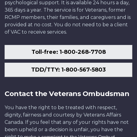
psychological support. It is available 24 hours a day,
365 days a year. The service is for Veterans, former
RCMP members, their families, and caregivers and is
provided at no cost. You do not need to be a client
of VAC to receive services.
Toll-free: 1-800-268-7708
TDD/TTY: 1-800-567-5803
Contact the Veterans Ombudsman
You have the right to be treated with respect,
dignity, fairness and courtesy by Veterans Affairs
Canada. If you feel that any of your rights have not
been upheld or a decision is unfair, you have the
right to
.
make a complaint to the Veterans Ombud