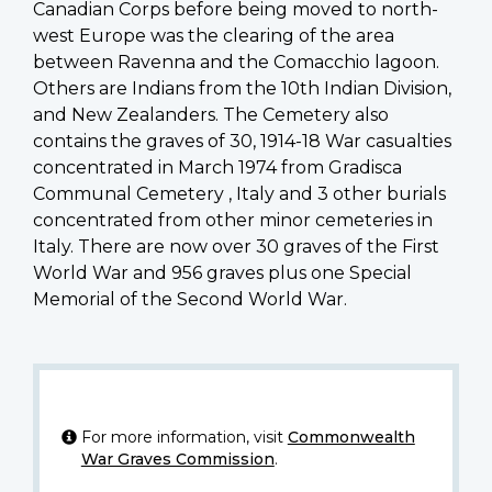
Canadian Corps before being moved to north-
west Europe was the clearing of the area
between Ravenna and the Comacchio lagoon.
Others are Indians from the 10th Indian Division,
and New Zealanders. The Cemetery also
contains the graves of 30, 1914-18 War casualties
concentrated in March 1974 from Gradisca
Communal Cemetery , Italy and 3 other burials
concentrated from other minor cemeteries in
Italy. There are now over 30 graves of the First
World War and 956 graves plus one Special
Memorial of the Second World War.
For more information, visit
Commonwealth
War Graves Commission
.