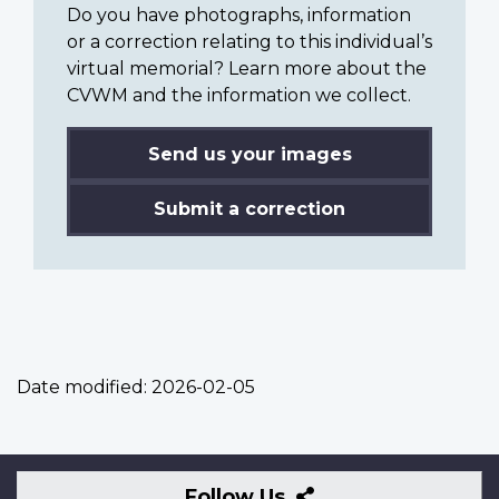
Do you have photographs, information
or a correction relating to this individual’s
virtual memorial? Learn more about the
CVWM and the information we collect.
Send us your images
Submit a correction
Date modified:
2026-02-05
Follow
Follow Us