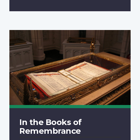
In the Books of
Remembrance