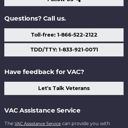
Us
Questions? Call us.
Toll-free: 1-866-522-2122
TDD/TTY: 1-833-921-0071
Have feedback for VAC?
Let's Talk Veterans
VAC Assistance Service
The
can provide you with
VAC Assistance Service