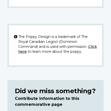
The Poppy Design is a trademark of The
Royal Canadian Legion (Dominion
Command) and is used with permission.
Click
here
to learn more about the poppy.
Did we miss something?
Contribute information to this
commemorative page