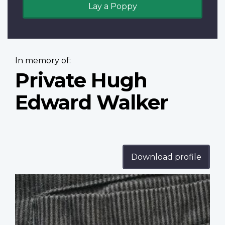
Lay a Poppy
In memory of:
Private Hugh
Edward Walker
Download profile
Profile
image