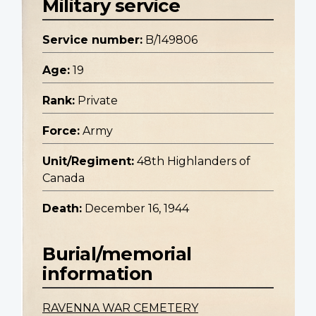
Military service
Service number:
B/149806
Age:
19
Rank:
Private
Force:
Army
Unit/Regiment:
48th Highlanders of
Canada
Death:
December 16, 1944
Burial/memorial
information
RAVENNA WAR CEMETERY