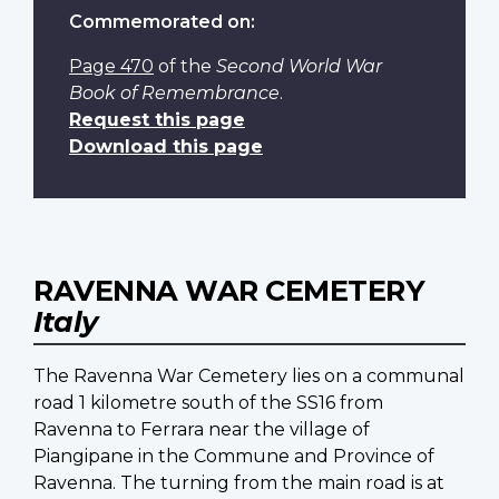
Commemorated on:
Page 470
of the
Second World War
Book of Remembrance
.
Request this page
Download this page
RAVENNA WAR CEMETERY
Italy
The Ravenna War Cemetery lies on a communal
road 1 kilometre south of the SS16 from
Ravenna to Ferrara near the village of
Piangipane in the Commune and Province of
Ravenna. The turning from the main road is at