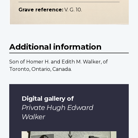
Grave reference:
V. G. 10.
Additional information
Son of Homer H. and Edith M. Walker, of
Toronto, Ontario, Canada.
Digital gallery of
Private Hugh Edward
Walker