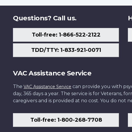
Questions? Call us.
H
Toll-free: 1-866-522-2122
TDD/TTY: 1-833-921-0071
VAC Assistance Service
The
can provide you with psych
VAC Assistance Service
day, 365 days a year. The service is for Veterans, 
caregivers and is provided at no cost. You do not ne
Toll-free: 1-800-268-7708