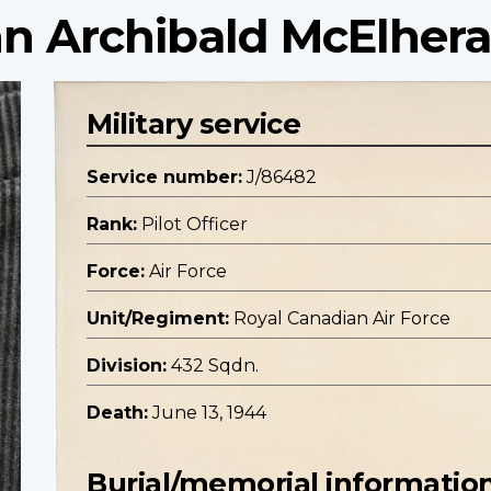
ohn Archibald McElher
Military service
Service number:
J/86482
Rank:
Pilot Officer
Force:
Air Force
Unit/Regiment:
Royal Canadian Air Force
Division:
432 Sqdn.
Death:
June 13, 1944
Burial/memorial informatio