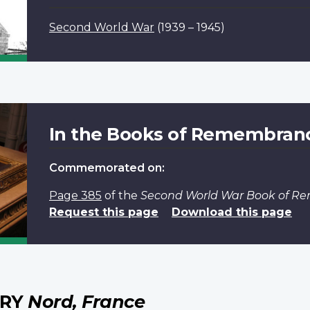
Second World War
(1939 – 1945)
In the Books of Remembran
Commemorated on:
Page 385
of the
Second World War Book of 
Request this page
Download this page
ERY
Nord, France