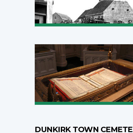
DUNKIRK TOWN CEMET