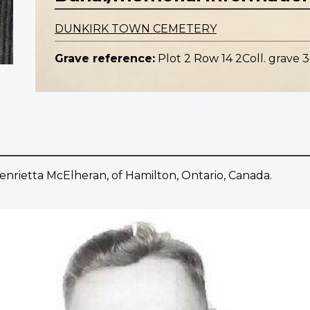
DUNKIRK TOWN CEMETERY
Grave reference:
Plot 2 Row 14 2Coll. grave 3
nrietta McElheran, of Hamilton, Ontario, Canada.