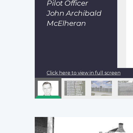
Pilot Officer
John Archibald
McElheran
Click here to view in full screen