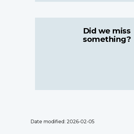
Did we miss
something?
Date modified:
2026-02-05