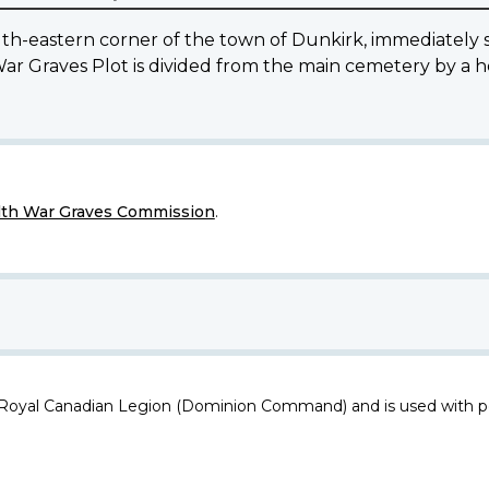
eastern corner of the town of Dunkirk, immediately so
War Graves Plot is divided from the main cemetery by a 
h War Graves Commission
.
 Royal Canadian Legion (Dominion Command) and is used with p