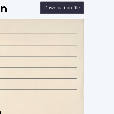
an
Download profile
n