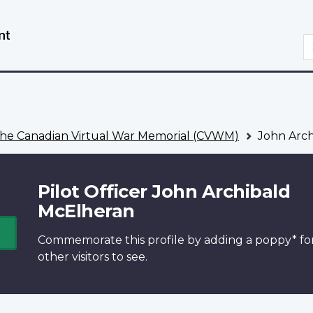
Skip
Switch
to
to
S
main
basic
content
HTML
version
he Canadian Virtual War Memorial (CVWM)
John Arch
Pilot Officer John Archibald
McElheran
Commemorate this profile by adding a
poppy*
fo
other visitors to see.