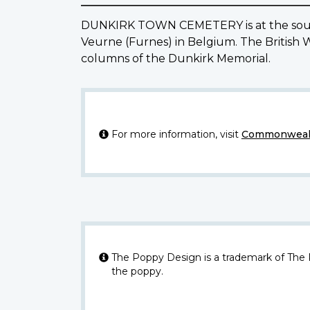
DUNKIRK TOWN CEMETERY is at the south-
Veurne (Furnes) in Belgium. The British 
columns of the Dunkirk Memorial.
For more information, visit
Commonwealt
The Poppy Design is a trademark of The
the poppy.