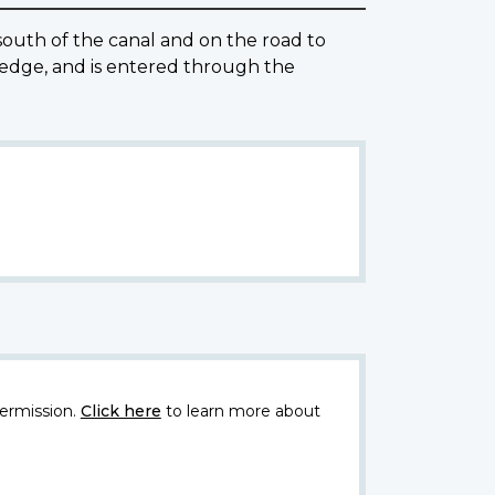
uth of the canal and on the road to
hedge, and is entered through the
ermission.
Click here
to learn more about