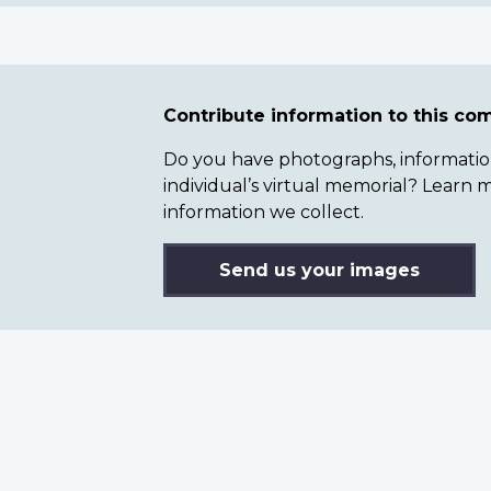
Contribute information to this c
Do you have photographs, information 
individual’s virtual memorial? Lear
information we collect.
Send us your images