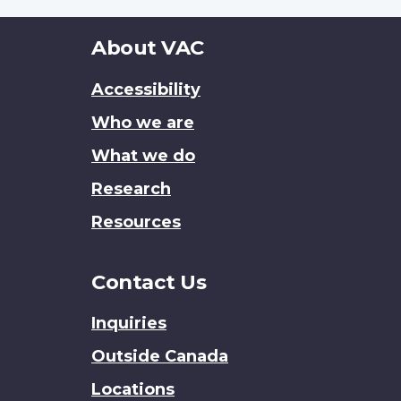
About
About VAC
this
Accessibility
site
Who we are
What we do
Research
Resources
Contact Us
Inquiries
Outside Canada
Locations