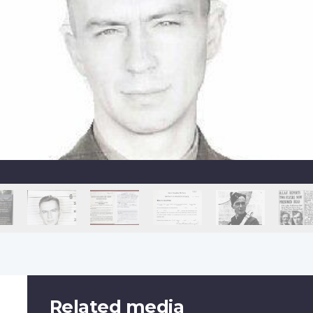
Related media