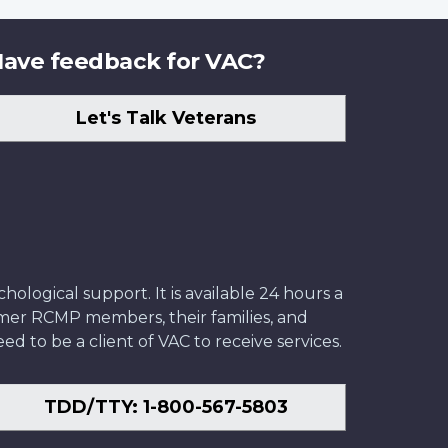
ave feedback for VAC?
Let's Talk Veterans
ological support. It is available 24 hours a
former RCMP members, their families, and
ed to be a client of VAC to receive services.
TDD/TTY: 1-800-567-5803