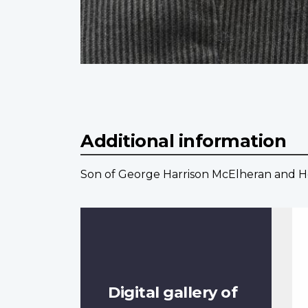
Additional information
Son of George Harrison McElheran and He
Digital gallery of