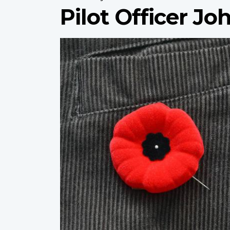
Pilot Officer J
Profile
image