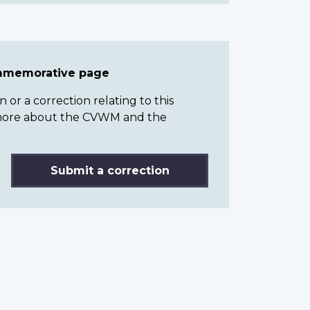
ommemorative page
or a correction relating to this
n more about the CVWM and the
Submit a correction