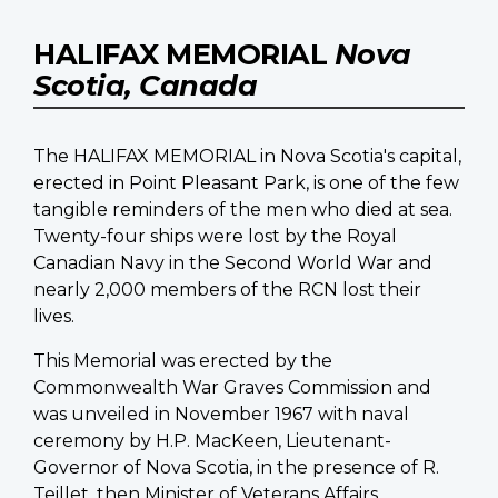
HALIFAX MEMORIAL
Nova
Scotia, Canada
The HALIFAX MEMORIAL in Nova Scotia's capital,
erected in Point Pleasant Park, is one of the few
tangible reminders of the men who died at sea.
Twenty-four ships were lost by the Royal
Canadian Navy in the Second World War and
nearly 2,000 members of the RCN lost their
lives.
This Memorial was erected by the
Commonwealth War Graves Commission and
was unveiled in November 1967 with naval
ceremony by H.P. MacKeen, Lieutenant-
Governor of Nova Scotia, in the presence of R.
Teillet, then Minister of Veterans Affairs.