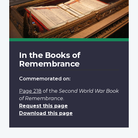
In the Books of
Remembrance
Commemorated on:
Page 218
of the
Second World War Book
of Remembrance
.
Request this page
Download this page