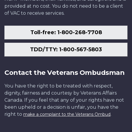
provided at no cost. You do not need to be a client
of VAC to receive services.
Toll-free: 1-800-268-7708
TDD/TTY: 1-800-567-5803
Contact the Veterans Ombudsman
You have the right to be treated with respect,
dignity, fairness and courtesy by Veterans Affairs
Canada. If you feel that any of your rights have not
been upheld or a decision is unfair, you have the
right to
.
make a complaint to the Veterans Ombud