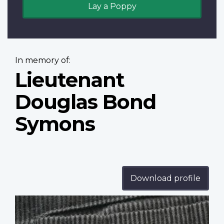
Lay a Poppy
In memory of:
Lieutenant
Douglas Bond
Symons
Download profile
Profile
image