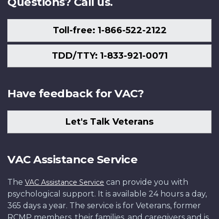
Questions? Call us.
Toll-free: 1-866-522-2122
TDD/TTY: 1-833-921-0071
Have feedback for VAC?
Let's Talk Veterans
VAC Assistance Service
The
can provide you with
VAC Assistance Service
psychological support. It is available 24 hours a day,
365 days a year. The service is for Veterans, former
RCMP members, their families, and caregivers and is