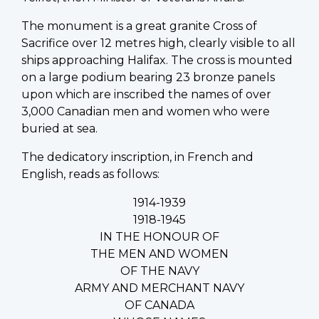
The monument is a great granite Cross of
Sacrifice over 12 metres high, clearly visible to all
ships approaching Halifax. The cross is mounted
on a large podium bearing 23 bronze panels
upon which are inscribed the names of over
3,000 Canadian men and women who were
buried at sea.
The dedicatory inscription, in French and
English, reads as follows:
1914-1939
1918-1945
IN THE HONOUR OF
THE MEN AND WOMEN
OF THE NAVY
ARMY AND MERCHANT NAVY
OF CANADA