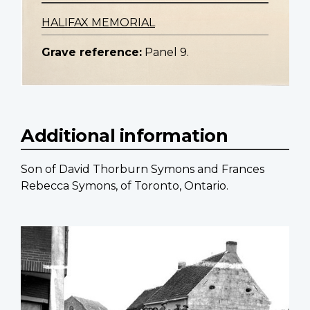
HALIFAX MEMORIAL
Grave reference:
Panel 9.
Additional information
Son of David Thorburn Symons and Frances
Rebecca Symons, of Toronto, Ontario.