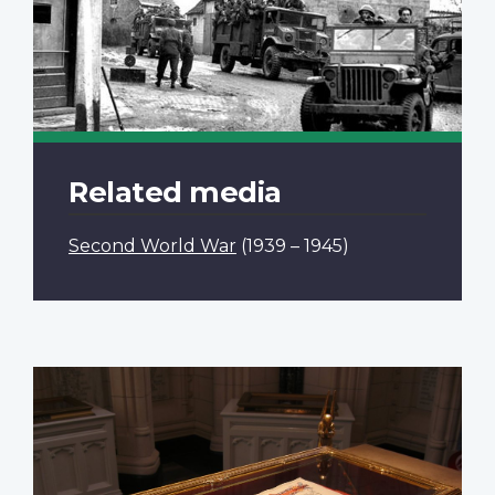
Related media
Second World War
(1939 – 1945)