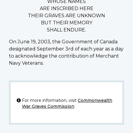
WHOSE NAMES
ARE INSCRIBED HERE
THEIR GRAVES ARE UNKNOWN
BUT THEIR MEMORY
SHALL ENDURE.
On June 19, 2003, the Government of Canada
designated September 3rd of each year as a day
to acknowledge the contribution of Merchant
Navy Veterans.
For more information, visit
Commonwealth
War Graves Commission
.