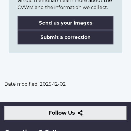
virtual memorial? Learn more about the
CVWM and the information we collect.
Send us your images
Submit a correction
Date modified:
2025-12-02
Follow
Follow Us
Us