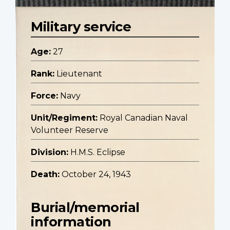
Military service
Age:
27
Rank:
Lieutenant
Force:
Navy
Unit/Regiment:
Royal Canadian Naval
Volunteer Reserve
Division:
H.M.S. Eclipse
Death:
October 24, 1943
Burial/memorial
information