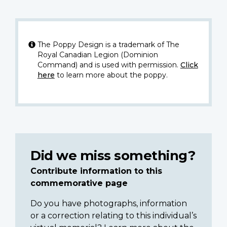
The Poppy Design is a trademark of The
Royal Canadian Legion (Dominion
Command) and is used with permission.
Click
here
to learn more about the poppy.
Did we miss something?
Contribute information to this
commemorative page
Do you have photographs, information
or a correction relating to this individual’s