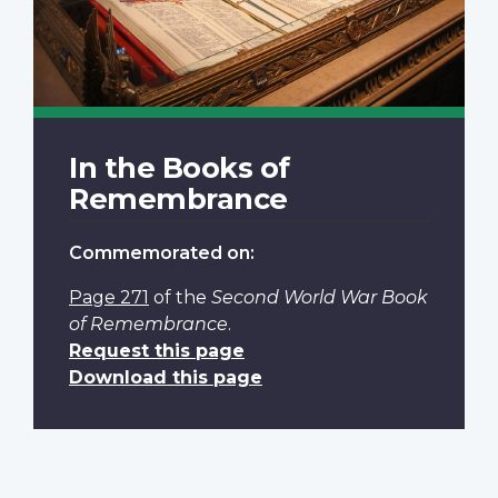
In the Books of
Remembrance
Commemorated on:
Page 271
of the
Second World War Book
of Remembrance
.
Request this page
Download this page