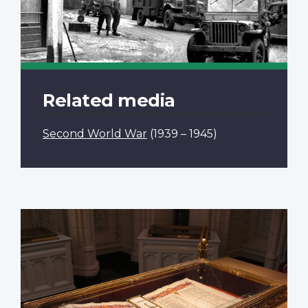
Related media
Second World War
(1939 – 1945)