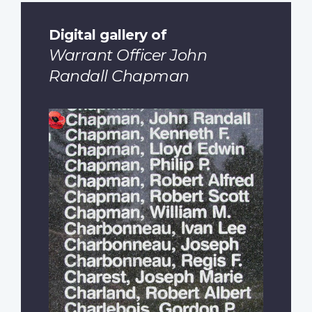
Digital gallery of
Warrant Officer John
Randall Chapman