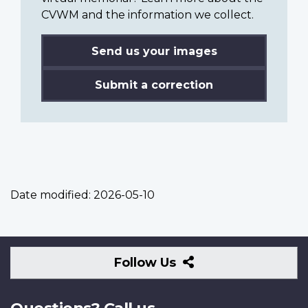
CVWM and the information we collect.
Send us your images
Submit a correction
Date modified:
2026-05-10
Follow
Follow Us
Us