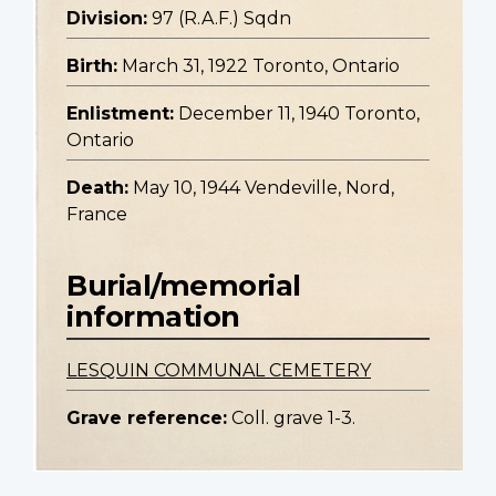
Division:
97 (R.A.F.) Sqdn
Birth:
March 31, 1922 Toronto, Ontario
Enlistment:
December 11, 1940 Toronto,
Ontario
Death:
May 10, 1944 Vendeville, Nord,
France
Burial/memorial
information
LESQUIN COMMUNAL CEMETERY
Grave reference:
Coll. grave 1-3.