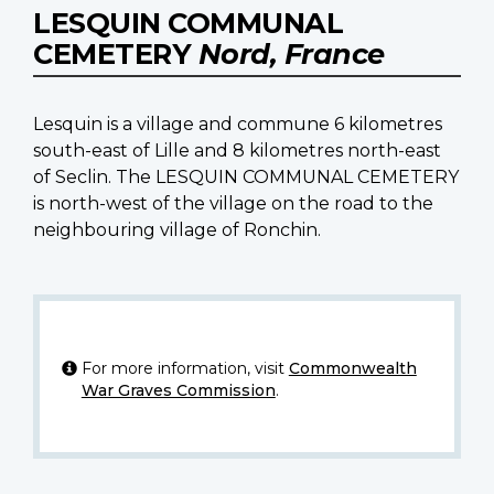
LESQUIN COMMUNAL
CEMETERY
Nord, France
Lesquin is a village and commune 6 kilometres
south-east of Lille and 8 kilometres north-east
of Seclin. The LESQUIN COMMUNAL CEMETERY
is north-west of the village on the road to the
neighbouring village of Ronchin.
For more information, visit
Commonwealth
War Graves Commission
.