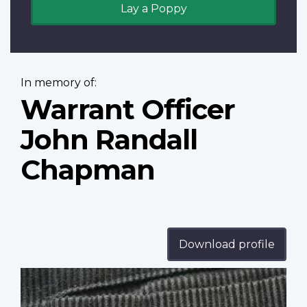
Lay a Poppy
In memory of:
Warrant Officer
John Randall
Chapman
Download profile
Profile
image