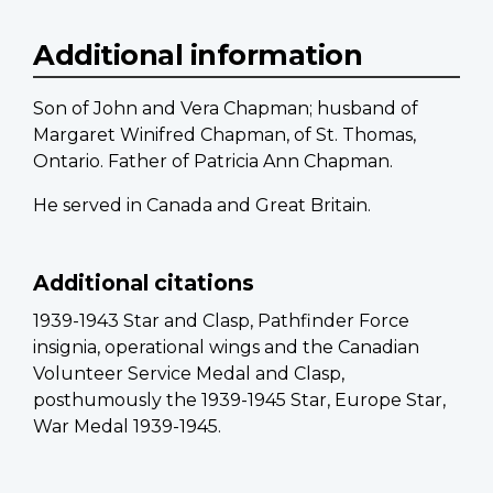
Additional information
Son of John and Vera Chapman; husband of
Margaret Winifred Chapman, of St. Thomas,
Ontario. Father of Patricia Ann Chapman.
He served in Canada and Great Britain.
Additional citations
1939-1943 Star and Clasp, Pathfinder Force
insignia, operational wings and the Canadian
Volunteer Service Medal and Clasp,
posthumously the 1939-1945 Star, Europe Star,
War Medal 1939-1945.