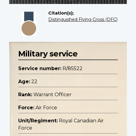
Citation(s);
Distinguished Flying Cross (DFC)
Military service
Service number:
R/85522
Age:
22
Rank:
Warrant Officer
Force:
Air Force
Unit/Regiment:
Royal Canadian Air
Force