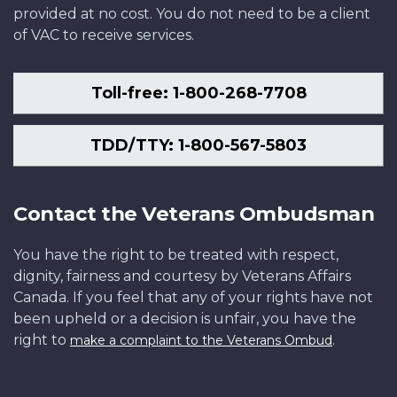
provided at no cost. You do not need to be a client
of VAC to receive services.
Toll-free: 1-800-268-7708
TDD/TTY: 1-800-567-5803
Contact the Veterans Ombudsman
You have the right to be treated with respect,
dignity, fairness and courtesy by Veterans Affairs
Canada. If you feel that any of your rights have not
been upheld or a decision is unfair, you have the
right to
.
make a complaint to the Veterans Ombud