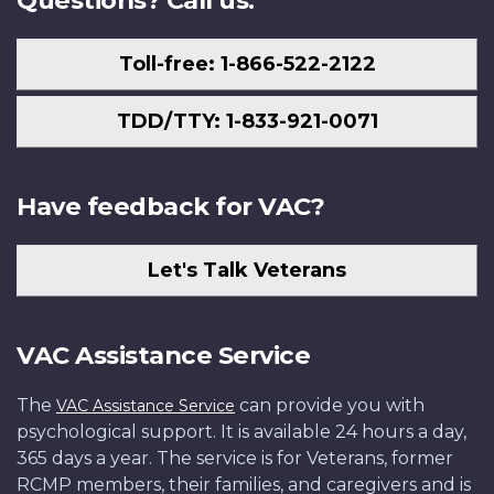
Questions? Call us.
Toll-free: 1-866-522-2122
TDD/TTY: 1-833-921-0071
Have feedback for VAC?
Let's Talk Veterans
VAC Assistance Service
The
can provide you with
VAC Assistance Service
psychological support. It is available 24 hours a day,
365 days a year. The service is for Veterans, former
RCMP members, their families, and caregivers and is