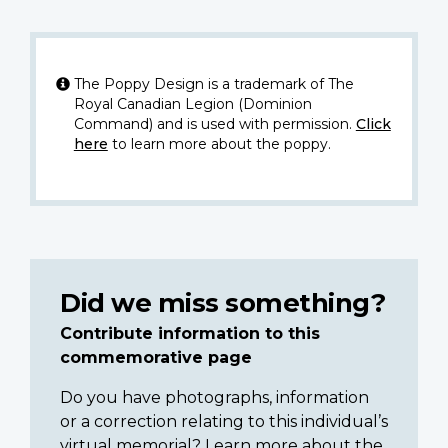
The Poppy Design is a trademark of The
Royal Canadian Legion (Dominion
Command) and is used with permission.
Click
here
to learn more about the poppy.
Did we miss something?
Contribute information to this
commemorative page
Do you have photographs, information
or a correction relating to this individual’s
virtual memorial? Learn more about the