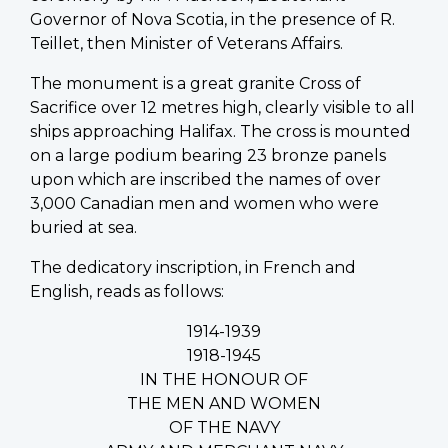
Governor of Nova Scotia, in the presence of R.
Teillet, then Minister of Veterans Affairs.
The monument is a great granite Cross of
Sacrifice over 12 metres high, clearly visible to all
ships approaching Halifax. The cross is mounted
on a large podium bearing 23 bronze panels
upon which are inscribed the names of over
3,000 Canadian men and women who were
buried at sea.
The dedicatory inscription, in French and
English, reads as follows:
1914-1939
1918-1945
IN THE HONOUR OF
THE MEN AND WOMEN
OF THE NAVY