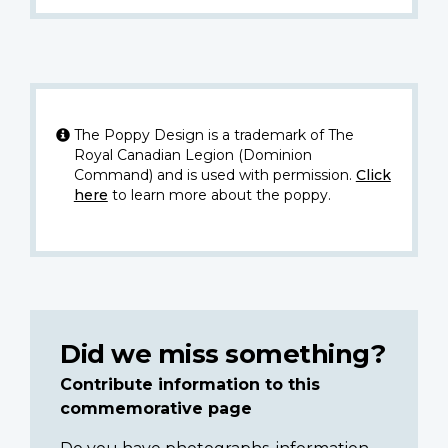
The Poppy Design is a trademark of The
Royal Canadian Legion (Dominion
Command) and is used with permission.
Click
here
to learn more about the poppy.
Did we miss something?
Contribute information to this
commemorative page