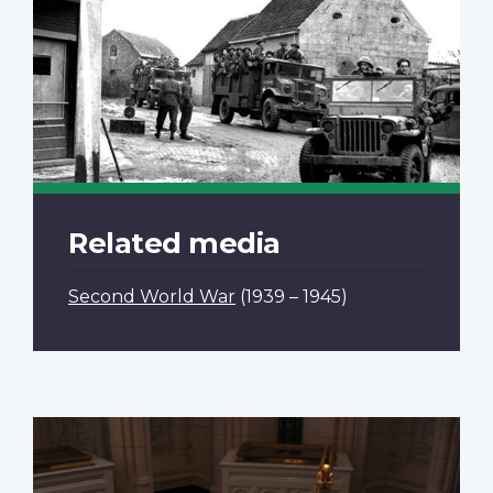
Related media
Second World War
(1939 – 1945)