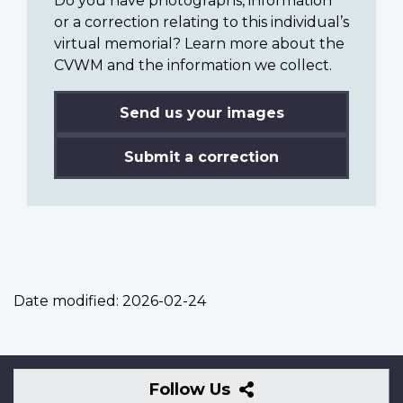
Do you have photographs, information
or a correction relating to this individual’s
virtual memorial? Learn more about the
CVWM and the information we collect.
Send us your images
Submit a correction
Date modified:
2026-02-24
Follow
Follow Us