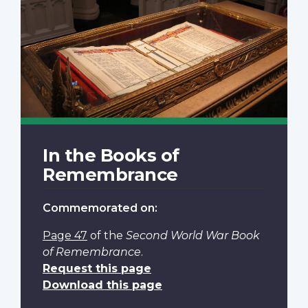
In the Books of
Remembrance
Commemorated on:
Page 47
of the
Second World War Book
of Remembrance
.
Request this page
Download this page