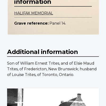
information
HALIFAX MEMORIAL
Grave reference:
Panel 14.
Additional information
Son of William Ernest Trites, and of Elsie Maud
Trites, of Fredericton, New Brunswick; husband
of Louise Trites, of Toronto, Ontario.