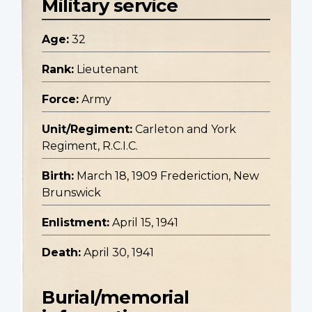
Military service
Age:
32
Rank:
Lieutenant
Force:
Army
Unit/Regiment:
Carleton and York
Regiment, R.C.I.C.
Birth:
March 18, 1909 Frederiction, New
Brunswick
Enlistment:
April 15, 1941
Death:
April 30, 1941
Burial/memorial