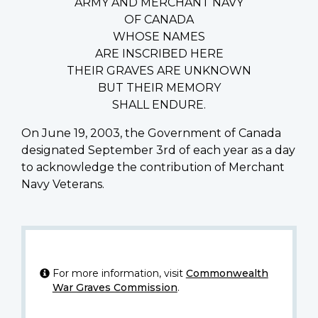
ARMY AND MERCHANT NAVY
OF CANADA
WHOSE NAMES
ARE INSCRIBED HERE
THEIR GRAVES ARE UNKNOWN
BUT THEIR MEMORY
SHALL ENDURE.
On June 19, 2003, the Government of Canada
designated September 3rd of each year as a day
to acknowledge the contribution of Merchant
Navy Veterans.
For more information, visit
Commonwealth
War Graves Commission
.