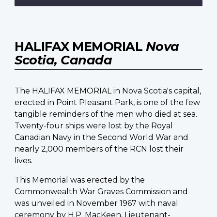
HALIFAX MEMORIAL
Nova
Scotia, Canada
The HALIFAX MEMORIAL in Nova Scotia's capital,
erected in Point Pleasant Park, is one of the few
tangible reminders of the men who died at sea.
Twenty-four ships were lost by the Royal
Canadian Navy in the Second World War and
nearly 2,000 members of the RCN lost their
lives.
This Memorial was erected by the
Commonwealth War Graves Commission and
was unveiled in November 1967 with naval
ceremony by H.P. MacKeen, Lieutenant-