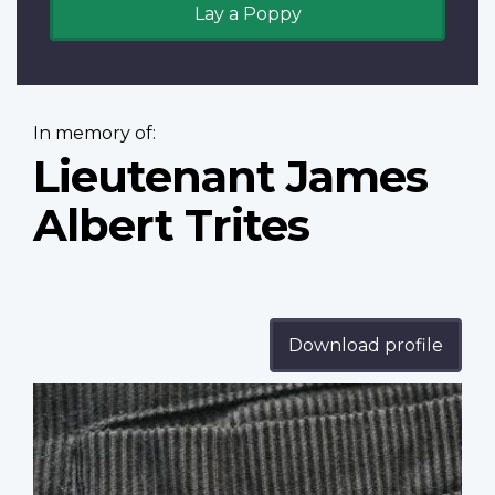
Lay a Poppy
In memory of:
Lieutenant James
Albert Trites
Download profile
Profile
image