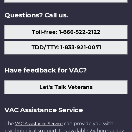
Us
Questions? Call us.
Toll-free: 1-866-522-2122
TDD/TTY: 1-833-921-0071
Have feedback for VAC?
Let's Talk Veterans
VAC Assistance Service
The
can provide you with
VAC Assistance Service
psychological support. It is available 24 hours a day,