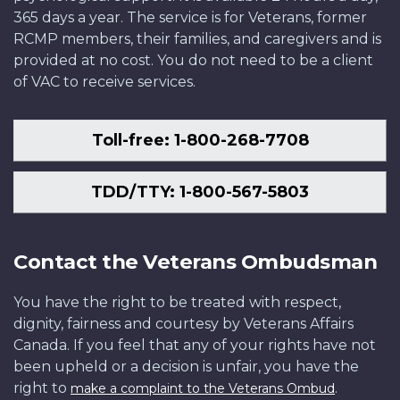
365 days a year. The service is for Veterans, former
RCMP members, their families, and caregivers and is
provided at no cost. You do not need to be a client
of VAC to receive services.
Toll-free: 1-800-268-7708
TDD/TTY: 1-800-567-5803
Contact the Veterans Ombudsman
You have the right to be treated with respect,
dignity, fairness and courtesy by Veterans Affairs
Canada. If you feel that any of your rights have not
been upheld or a decision is unfair, you have the
right to
.
make a complaint to the Veterans Ombud