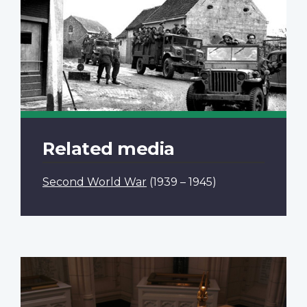
Related media
Second World War
(1939 – 1945)