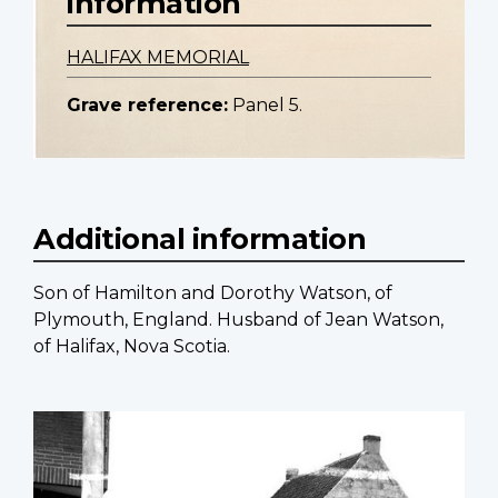
information
HALIFAX MEMORIAL
Grave reference:
Panel 5.
Additional information
Son of Hamilton and Dorothy Watson, of
Plymouth, England. Husband of Jean Watson,
of Halifax, Nova Scotia.