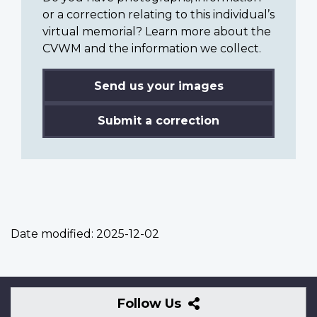
or a correction relating to this individual’s
virtual memorial? Learn more about the
CVWM and the information we collect.
Send us your images
Submit a correction
Date modified:
2025-12-02
Follow
Follow Us