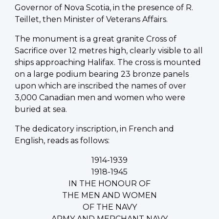
Governor of Nova Scotia, in the presence of R.
Teillet, then Minister of Veterans Affairs.
The monument is a great granite Cross of
Sacrifice over 12 metres high, clearly visible to all
ships approaching Halifax. The cross is mounted
on a large podium bearing 23 bronze panels
upon which are inscribed the names of over
3,000 Canadian men and women who were
buried at sea.
The dedicatory inscription, in French and
English, reads as follows:
1914-1939
1918-1945
IN THE HONOUR OF
THE MEN AND WOMEN
OF THE NAVY
ARMY AND MERCHANT NAVY