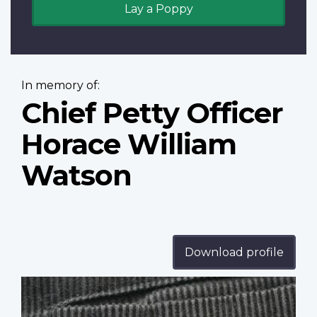
Lay a Poppy
In memory of:
Chief Petty Officer
Horace William
Watson
Download profile
Profile
image