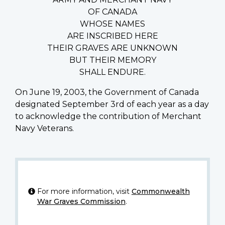
OF CANADA
WHOSE NAMES
ARE INSCRIBED HERE
THEIR GRAVES ARE UNKNOWN
BUT THEIR MEMORY
SHALL ENDURE.
On June 19, 2003, the Government of Canada
designated September 3rd of each year as a day
to acknowledge the contribution of Merchant
Navy Veterans.
For more information, visit
Commonwealth
War Graves Commission
.