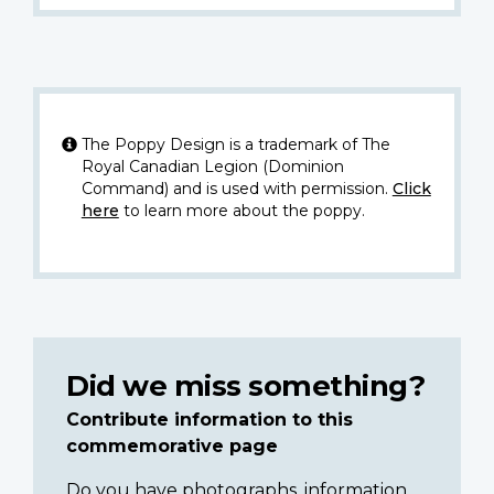
The Poppy Design is a trademark of The
Royal Canadian Legion (Dominion
Command) and is used with permission.
Click
here
to learn more about the poppy.
Did we miss something?
Contribute information to this
commemorative page
Do you have photographs, information