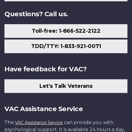
Us
Questions? Call us.
Toll-free: 1-866-522-2122
TDD/TTY: 1-833-921-0071
Have feedback for VAC?
Let's Talk Veterans
VAC Assistance Service
The
can provide you with
VAC Assistance Service
psychological support. It is available 24 hours a day,