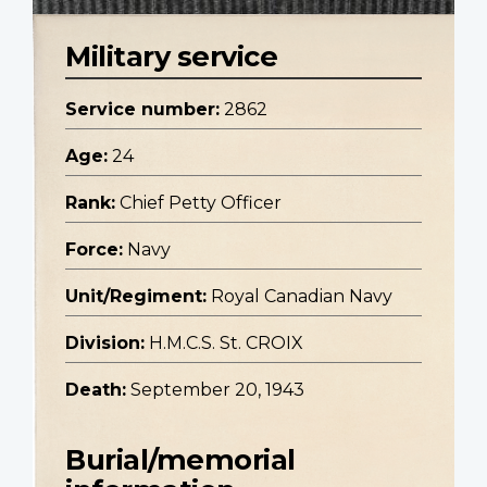
Military service
Service number:
2862
Age:
24
Rank:
Chief Petty Officer
Force:
Navy
Unit/Regiment:
Royal Canadian Navy
Division:
H.M.C.S. St. CROIX
Death:
September 20, 1943
Burial/memorial