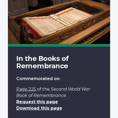
In the Books of
Remembrance
Commemorated on:
Page 225
of the
Second World War
Book of Remembrance
.
Request this page
Download this page