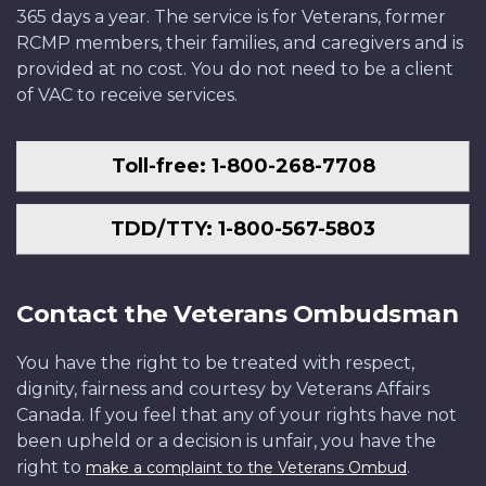
365 days a year. The service is for Veterans, former
RCMP members, their families, and caregivers and is
provided at no cost. You do not need to be a client
of VAC to receive services.
Toll-free: 1-800-268-7708
TDD/TTY: 1-800-567-5803
Contact the Veterans Ombudsman
You have the right to be treated with respect,
dignity, fairness and courtesy by Veterans Affairs
Canada. If you feel that any of your rights have not
been upheld or a decision is unfair, you have the
right to
.
make a complaint to the Veterans Ombud