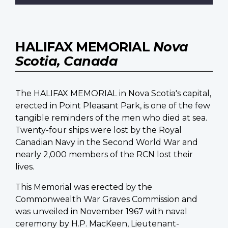
HALIFAX MEMORIAL
Nova
Scotia, Canada
The HALIFAX MEMORIAL in Nova Scotia's capital,
erected in Point Pleasant Park, is one of the few
tangible reminders of the men who died at sea.
Twenty-four ships were lost by the Royal
Canadian Navy in the Second World War and
nearly 2,000 members of the RCN lost their
lives.
This Memorial was erected by the
Commonwealth War Graves Commission and
was unveiled in November 1967 with naval
ceremony by H.P. MacKeen, Lieutenant-