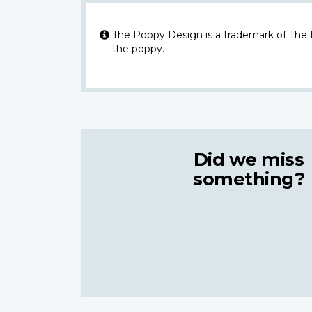
The Poppy Design is a trademark of The
the poppy.
Did we miss
something?