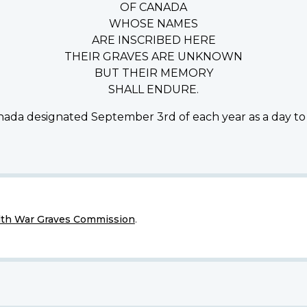
OF CANADA
WHOSE NAMES
ARE INSCRIBED HERE
THEIR GRAVES ARE UNKNOWN
BUT THEIR MEMORY
SHALL ENDURE.
ada designated September 3rd of each year as a day to
h War Graves Commission
.