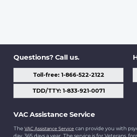
Questions? Call us.
H
Toll-free: 1-866-522-2122
TDD/TTY: 1-833-921-0071
VAC Assistance Service
The
can provide you with psych
VAC Assistance Service
day, 365 days a year. The service is for Veterans, 