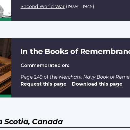
Second World War
(1939 – 1945)
In the Books of Remembran
Commemorated on:
Page 249
of the
Merchant Navy Book of Rem
Request this page
Download this page
 Scotia, Canada