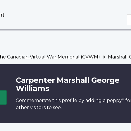
Skip
Switch
to
to
S
main
basic
content
HTML
version
he Canadian Virtual War Memorial (CVWM)
Marshall 
Carpenter Marshall George
Williams
Commemorate this profile by adding a
poppy*
fo
other visitors to see.