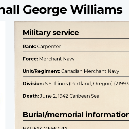
hall George Williams
Military service
Rank:
Carpenter
Force:
Merchant Navy
Unit/Regiment:
Canadian Merchant Navy
Division:
S.S. Illinois (Portland, Oregon) (21993
Death:
June 2, 1942 Caribean Sea
Burial/memorial informatio
HALIFAX MEMORIAL