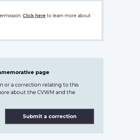
ermission.
Click here
to learn more about
ommemorative page
or a correction relating to this
n more about the CVWM and the
Submit a correction