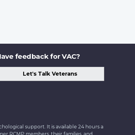
ave feedback for VAC?
Let's Talk Veterans
ological support. It is available 24 hours a
former RCMP members, their families, and