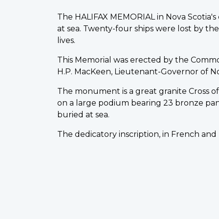
The HALIFAX MEMORIAL in Nova Scotia's ca
at sea. Twenty-four ships were lost by t
lives.
This Memorial was erected by the Comm
H.P. MacKeen, Lieutenant-Governor of Nova 
The monument is a great granite Cross of S
on a large podium bearing 23 bronze pa
buried at sea.
The dedicatory inscription, in French and 