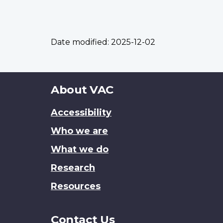
Date modified:
2025-12-02
About
About VAC
this
Accessibility
site
Who we are
What we do
Research
Resources
Contact Us