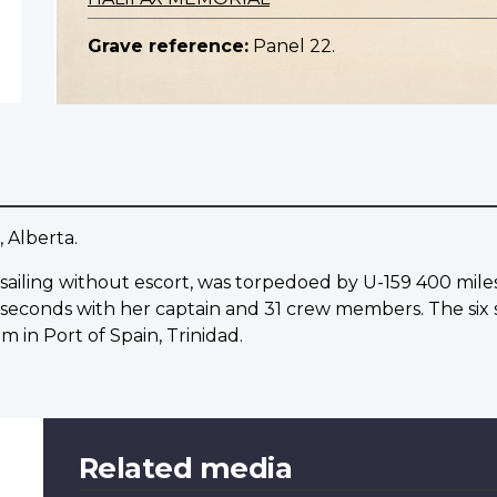
Grave reference:
Panel 22.
, Alberta.
s, sailing without escort, was torpedoed by U-159 400 mil
 seconds with her captain and 31 crew members. The six s
 in Port of Spain, Trinidad.
Related media