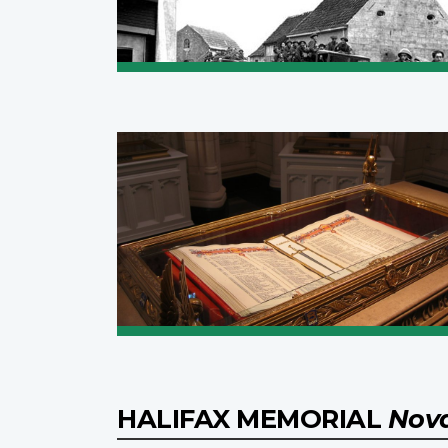
HALIFAX MEMORIAL
Nova