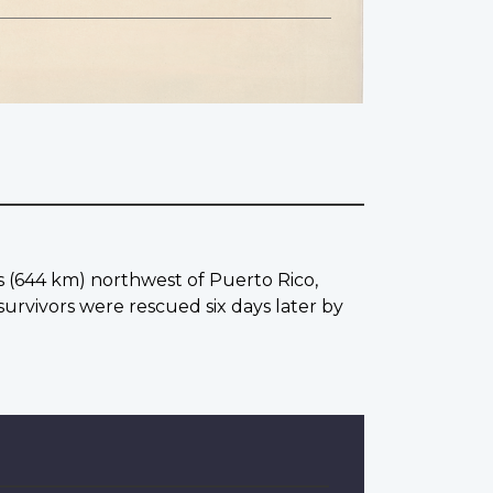
es (644 km) northwest of Puerto Rico,
urvivors were rescued six days later by