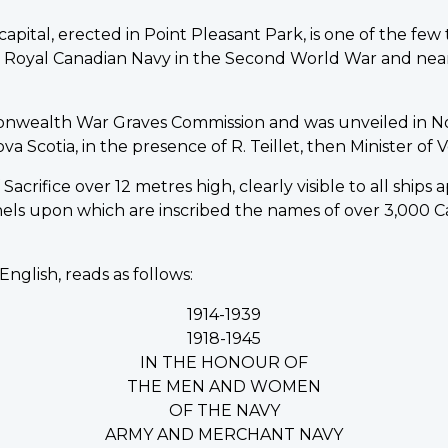
pital, erected in Point Pleasant Park, is one of the fe
he Royal Canadian Navy in the Second World War and nea
onwealth War Graves Commission and was unveiled in N
Scotia, in the presence of R. Teillet, then Minister of Ve
acrifice over 12 metres high, clearly visible to all ships
nels upon which are inscribed the names of over 3,00
English, reads as follows:
1914-1939
1918-1945
IN THE HONOUR OF
THE MEN AND WOMEN
OF THE NAVY
ARMY AND MERCHANT NAVY