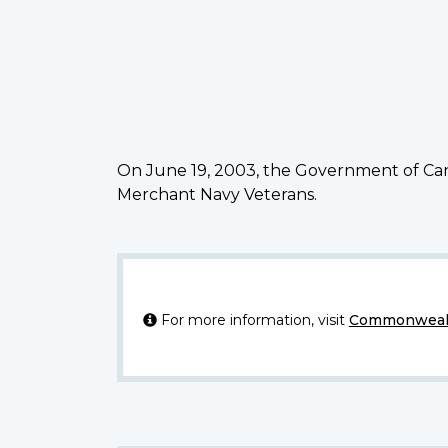
On June 19, 2003, the Government of Can
Merchant Navy Veterans.
For more information, visit
Commonwealt