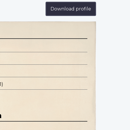
Download profile
1)
n