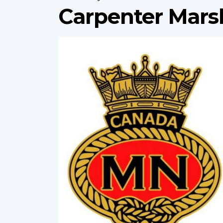
Carpenter Mars
Profile
image