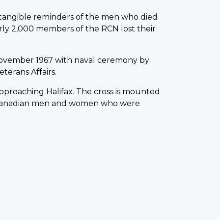
w tangible reminders of the men who died
rly 2,000 members of the RCN lost their
ovember 1967 with naval ceremony by
terans Affairs.
 approaching Halifax. The cross is mounted
0 Canadian men and women who were