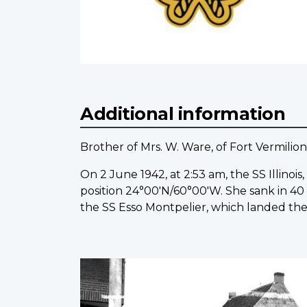
Additional information
Brother of Mrs. W. Ware, of Fort Vermilion
On 2 June 1942, at 2:53 am, the SS Illinoi
position 24°00'N/60°00'W. She sank in 40
the SS Esso Montpelier, which landed them