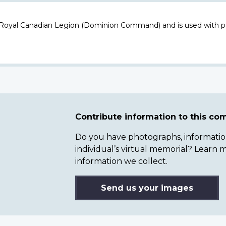
 Royal Canadian Legion (Dominion Command) and is used with p
Contribute information to this c
Do you have photographs, information 
individual’s virtual memorial? Lear
information we collect.
Send us your images