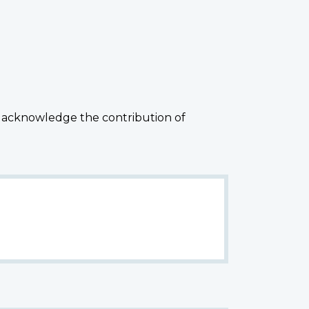
 acknowledge the contribution of