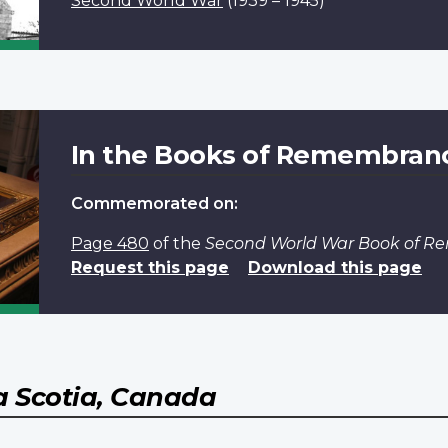
Second World War
(1939 – 1945)
In the Books of Remembran
Commemorated on:
Page 480
of the
Second World War Book of 
Request this page
Download this page
 Scotia, Canada