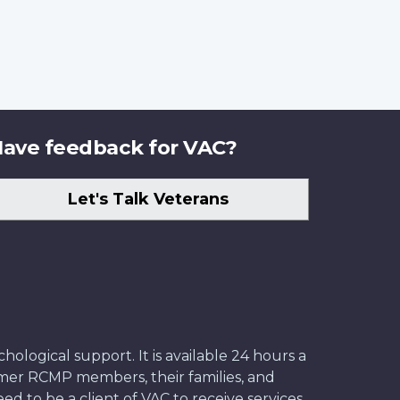
ave feedback for VAC?
Let's Talk Veterans
ological support. It is available 24 hours a
former RCMP members, their families, and
ed to be a client of VAC to receive services.