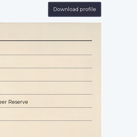
Download profile
eer Reserve