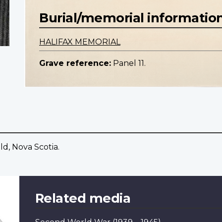
Burial/memorial informatio
HALIFAX MEMORIAL
Grave reference:
Panel 11.
ld, Nova Scotia.
Related media