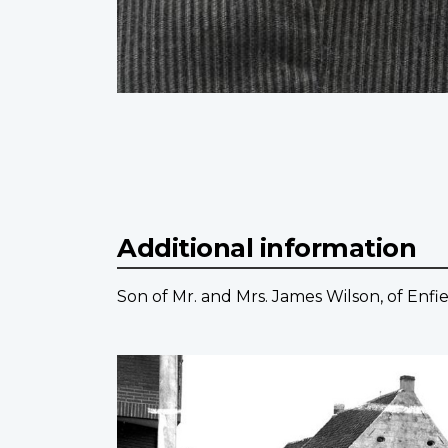
Additional information
Son of Mr. and Mrs. James Wilson, of Enfie