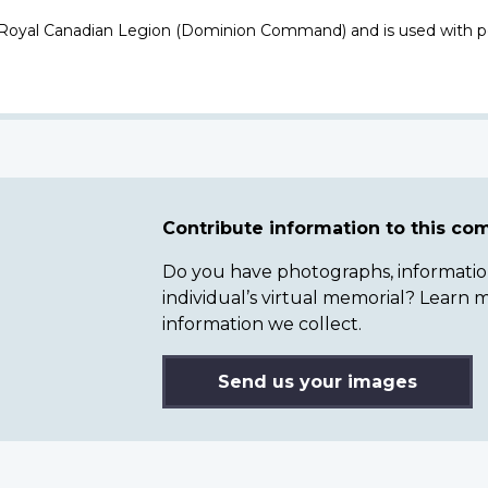
 Royal Canadian Legion (Dominion Command) and is used with p
Contribute information to this c
Do you have photographs, information 
individual’s virtual memorial? Lear
information we collect.
Send us your images