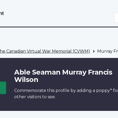
Skip
Switch
to
to
S
main
basic
content
HTML
version
he Canadian Virtual War Memorial (CVWM)
Murray Fr
Able Seaman Murray Francis
Wilson
Commemorate this profile by adding a
poppy*
fo
other visitors to see.