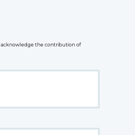
 acknowledge the contribution of