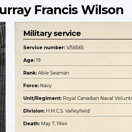
rray Francis Wilson
Military service
Service number:
V/56565
Age:
19
Rank:
Able Seaman
Force:
Navy
Unit/Regiment:
Royal Canadian Naval Volunt
Division:
H.M.C.S. Valleyfield
Death:
May 7, 1944