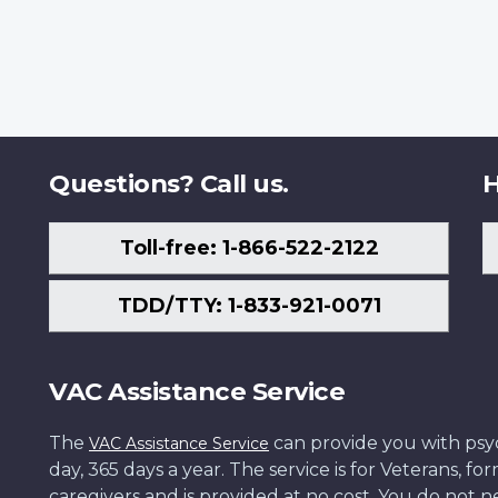
Questions? Call us.
H
Toll-free: 1-866-522-2122
TDD/TTY: 1-833-921-0071
VAC Assistance Service
The
can provide you with psych
VAC Assistance Service
day, 365 days a year. The service is for Veterans, 
caregivers and is provided at no cost. You do not ne