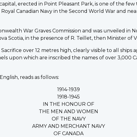
pital, erected in Point Pleasant Park, is one of the fe
he Royal Canadian Navy in the Second World War and nea
onwealth War Graves Commission and was unveiled in N
Scotia, in the presence of R. Teillet, then Minister of Ve
acrifice over 12 metres high, clearly visible to all ships
nels upon which are inscribed the names of over 3,00
English, reads as follows:
1914-1939
1918-1945
IN THE HONOUR OF
THE MEN AND WOMEN
OF THE NAVY
ARMY AND MERCHANT NAVY
OF CANADA