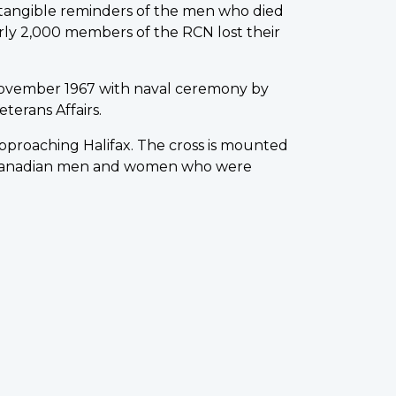
w tangible reminders of the men who died
rly 2,000 members of the RCN lost their
ovember 1967 with naval ceremony by
terans Affairs.
 approaching Halifax. The cross is mounted
0 Canadian men and women who were