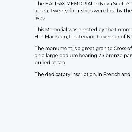
The HALIFAX MEMORIAL in Nova Scotia's ca
at sea. Twenty-four ships were lost by t
lives.
This Memorial was erected by the Comm
H.P. MacKeen, Lieutenant-Governor of Nova 
The monument is a great granite Cross of S
on a large podium bearing 23 bronze pa
buried at sea.
The dedicatory inscription, in French and 