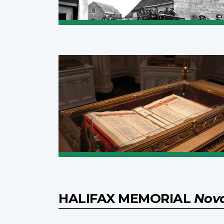
HALIFAX MEMORIAL
Nova