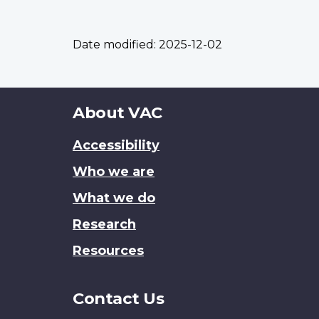
Date modified:
2025-12-02
About
About VAC
this
Accessibility
site
Who we are
What we do
Research
Resources
Contact Us