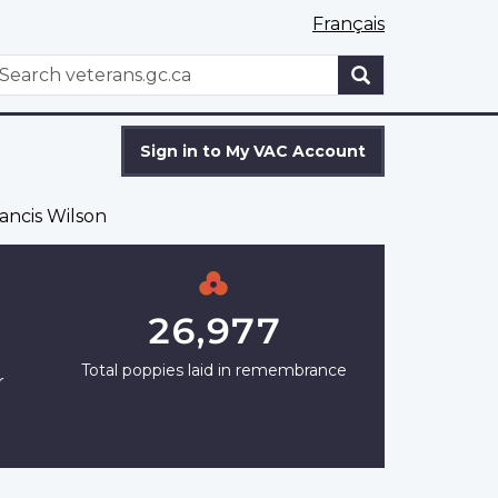
Français
WxT
earch
Search
form
Sign in to My VAC Account
ancis Wilson
26,977
Total poppies laid in remembrance
r