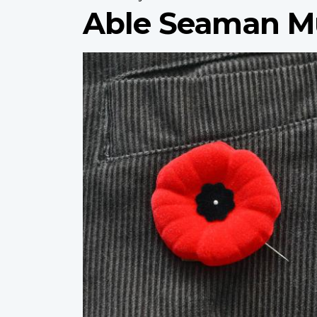
Able Seaman Mu
Profile
image