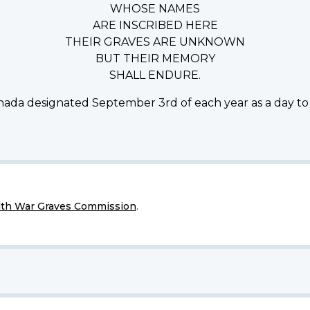
WHOSE NAMES
ARE INSCRIBED HERE
THEIR GRAVES ARE UNKNOWN
BUT THEIR MEMORY
SHALL ENDURE.
ada designated September 3rd of each year as a day to
h War Graves Commission
.