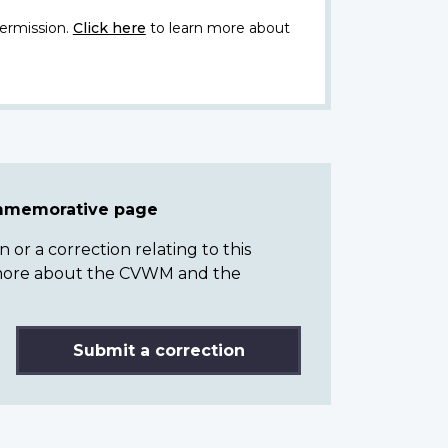
ermission.
Click here
to learn more about
ommemorative page
or a correction relating to this
n more about the CVWM and the
Submit a correction