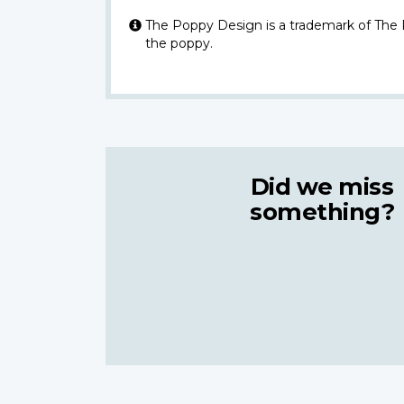
The Poppy Design is a trademark of The
the poppy.
Did we miss
something?