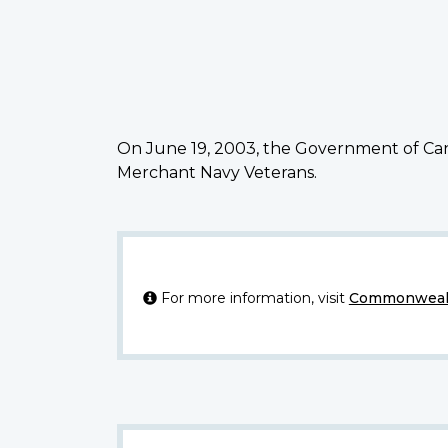
On June 19, 2003, the Government of Can
Merchant Navy Veterans.
For more information, visit
Commonwealt