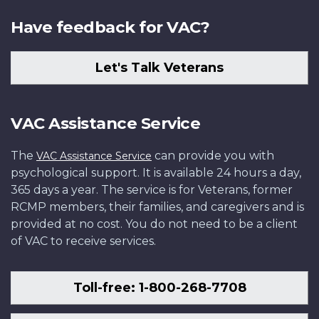
Have feedback for VAC?
Let's Talk Veterans
VAC Assistance Service
The
can provide you with
VAC Assistance Service
psychological support. It is available 24 hours a day,
365 days a year. The service is for Veterans, former
RCMP members, their families, and caregivers and is
provided at no cost. You do not need to be a client
of VAC to receive services.
Toll-free: 1-800-268-7708