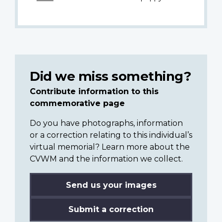
Did we miss something?
Contribute information to this
commemorative page
Do you have photographs, information
or a correction relating to this individual’s
virtual memorial? Learn more about the
CVWM and the information we collect.
Send us your images
Submit a correction