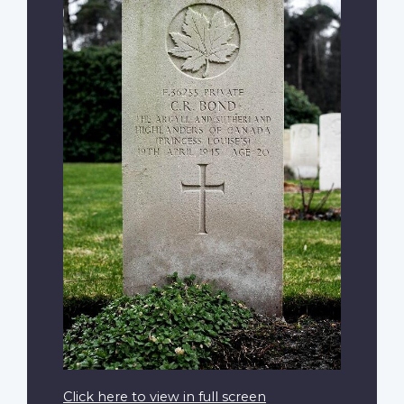
Click here to view in full screen