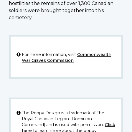
hostilities the remains of over 1,300 Canadian
soldiers were brought together into this
cemetery.
For more information, visit
Commonwealth
War Graves Commission
.
The Poppy Design is a trademark of The
Royal Canadian Legion (Dominion
Command) and is used with permission.
Click
here
to learn more about the poppy.