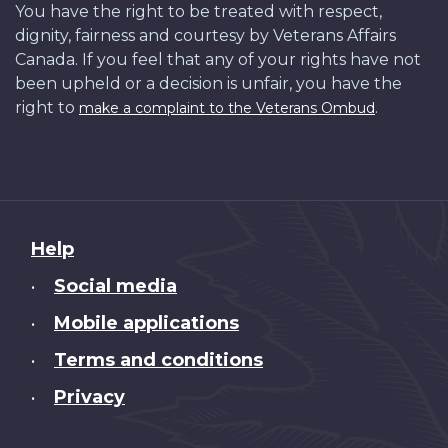
You have the right to be treated with respect,
dignity, fairness and courtesy by Veterans Affairs
Canada. If you feel that any of your rights have not
been upheld or a decision is unfair, you have the
right to
.
make a complaint to the Veterans Ombud
About
Help
this
Social media
•
site
Mobile applications
•
Terms and conditions
•
Privacy
•