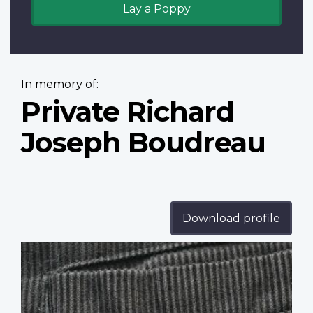
Lay a Poppy
In memory of:
Private Richard
Joseph Boudreau
Download profile
Profile
image