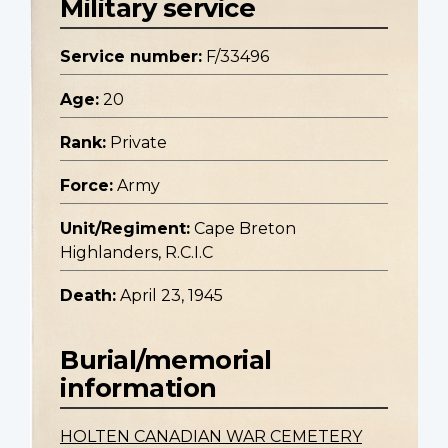
Military service
Service number:
F/33496
Age:
20
Rank:
Private
Force:
Army
Unit/Regiment:
Cape Breton
Highlanders, R.C.I.C
Death:
April 23, 1945
Burial/memorial
information
HOLTEN CANADIAN WAR CEMETERY