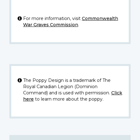
For more information, visit
Commonwealth
War Graves Commission
.
The Poppy Design is a trademark of The
Royal Canadian Legion (Dominion
Command) and is used with permission.
Click
here
to learn more about the poppy.