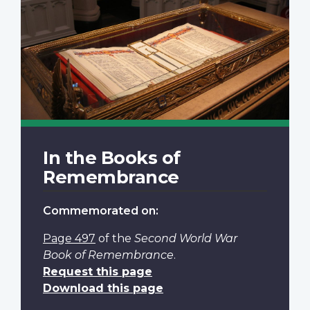
In the Books of
Remembrance
Commemorated on:
Page 497
of the
Second World War
Book of Remembrance
.
Request this page
Download this page