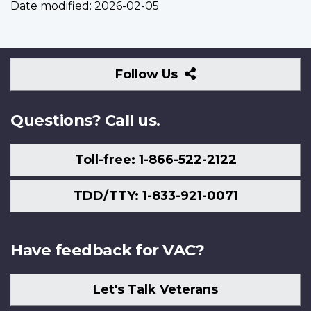
Date modified:
2026-02-05
Follow
Follow Us
Us
Questions? Call us.
Toll-free: 1-866-522-2122
TDD/TTY: 1-833-921-0071
Have feedback for VAC?
Let's Talk Veterans