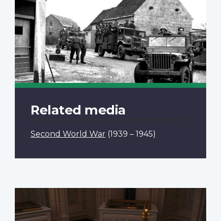
Related media
Second World War
(1939 – 1945)