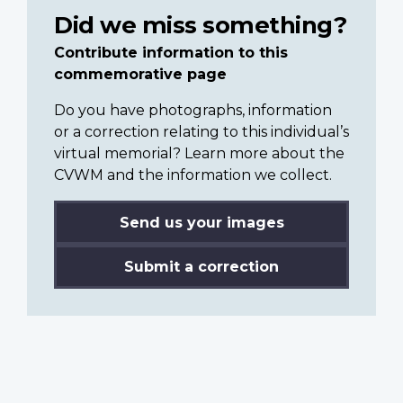
Did we miss something?
Contribute information to this
commemorative page
Do you have photographs, information
or a correction relating to this individual’s
virtual memorial? Learn more about the
CVWM and the information we collect.
Send us your images
Submit a correction