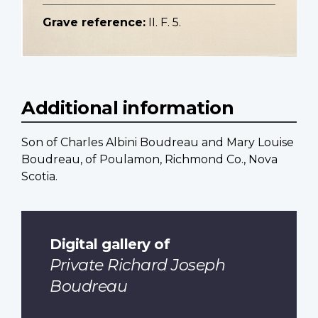
Grave reference:
II. F. 5.
Additional information
Son of Charles Albini Boudreau and Mary Louise
Boudreau, of Poulamon, Richmond Co., Nova
Scotia.
Digital gallery of
Private Richard Joseph
Boudreau