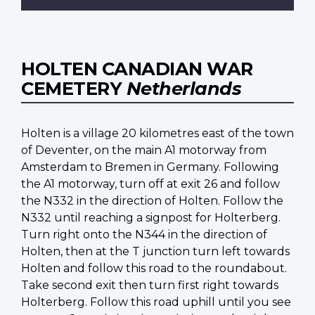
HOLTEN CANADIAN WAR
CEMETERY
Netherlands
Holten is a village 20 kilometres east of the town
of Deventer, on the main A1 motorway from
Amsterdam to Bremen in Germany. Following
the A1 motorway, turn off at exit 26 and follow
the N332 in the direction of Holten. Follow the
N332 until reaching a signpost for Holterberg.
Turn right onto the N344 in the direction of
Holten, then at the T junction turn left towards
Holten and follow this road to the roundabout.
Take second exit then turn first right towards
Holterberg. Follow this road uphill until you see