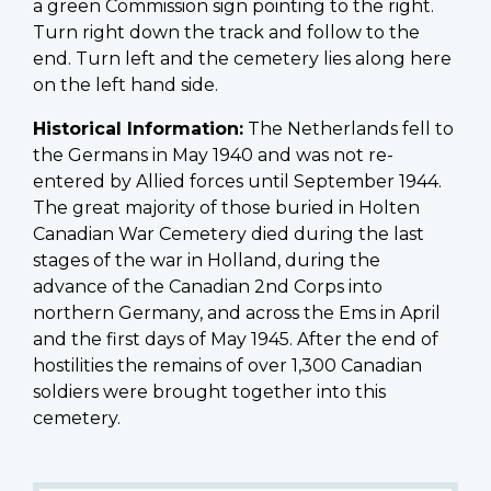
a green Commission sign pointing to the right.
Turn right down the track and follow to the
end. Turn left and the cemetery lies along here
on the left hand side.
Historical Information:
The Netherlands fell to
the Germans in May 1940 and was not re-
entered by Allied forces until September 1944.
The great majority of those buried in Holten
Canadian War Cemetery died during the last
stages of the war in Holland, during the
advance of the Canadian 2nd Corps into
northern Germany, and across the Ems in April
and the first days of May 1945. After the end of
hostilities the remains of over 1,300 Canadian
soldiers were brought together into this
cemetery.