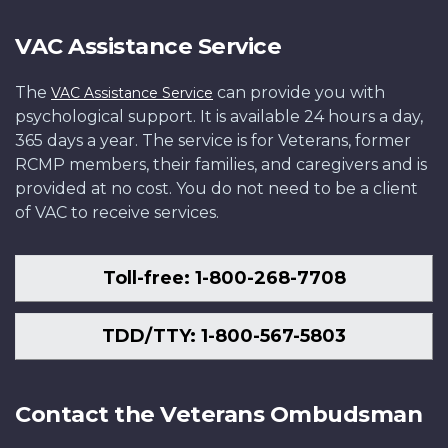
VAC Assistance Service
The
can provide you with
VAC Assistance Service
psychological support. It is available 24 hours a day,
365 days a year. The service is for Veterans, former
RCMP members, their families, and caregivers and is
provided at no cost. You do not need to be a client
of VAC to receive services.
Toll-free: 1-800-268-7708
TDD/TTY: 1-800-567-5803
Contact the Veterans Ombudsman