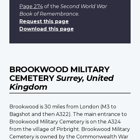
Page 274
of the
Second World War
Book of Remembrance
.
Request this page
Download this page
BROOKWOOD MILITARY
CEMETERY
Surrey, United
Kingdom
Brookwood is 30 miles from London (M3 to
Bagshot and then A322). The main entrance to
Brookwood Military Cemetery is on the A324
from the village of Pirbright. Brookwood Military
Cemetery is owned by the Commonwealth War