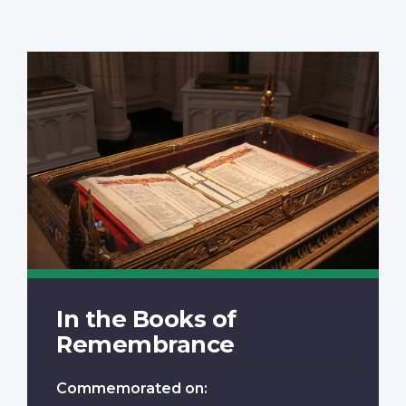
In the Books of
Remembrance
Commemorated on: