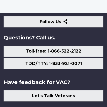
Follow
Follow Us
Us
Questions? Call us.
Toll-free: 1-866-522-2122
TDD/TTY: 1-833-921-0071
Have feedback for VAC?
Let's Talk Veterans