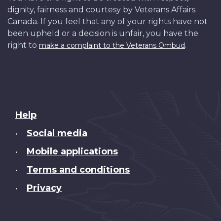
dignity, fairness and courtesy by Veterans Affairs
Canada. If you feel that any of your rights have not
been upheld or a decision is unfair, you have the
right to
.
make a complaint to the Veterans Ombud
About
Help
this
Social media
•
site
Mobile applications
•
Terms and conditions
•
Privacy
•