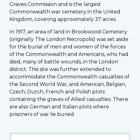
Graves Commission and is the largest
Commonwealth war cemetery in the United
Kingdom, covering approximately 37 acres.
In 1917, an area of land in Brookwood Cemetery
(originally The London Necropolis) was set aside
for the burial of men and women of the forces
of the Commonwealth and Americans, who had
died, many of battle wounds, in the London
district. This site was further extended to
accommodate the Commonwealth casualties of
the Second World War, and American, Belgian,
Czech, Dutch, French and Polish plots
containing the graves of Allied casualties. There
are also German and Italian plots where
prisoners of war lie buried.