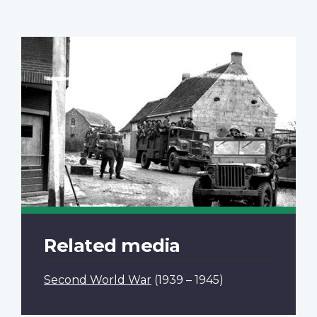
Related media
Second World War
(1939 – 1945)