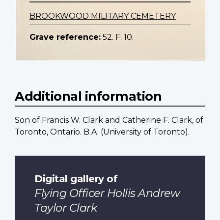
BROOKWOOD MILITARY CEMETERY
Grave reference:
52. F. 10.
Additional information
Son of Francis W. Clark and Catherine F. Clark, of
Toronto, Ontario. B.A. (University of Toronto).
Digital gallery of
Flying Officer Hollis Andrew
Taylor Clark