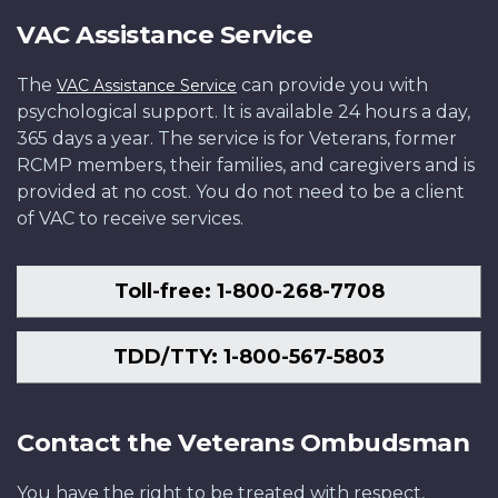
VAC Assistance Service
The
can provide you with
VAC Assistance Service
psychological support. It is available 24 hours a day,
365 days a year. The service is for Veterans, former
RCMP members, their families, and caregivers and is
provided at no cost. You do not need to be a client
of VAC to receive services.
Toll-free: 1-800-268-7708
TDD/TTY: 1-800-567-5803
Contact the Veterans Ombudsman
You have the right to be treated with respect,