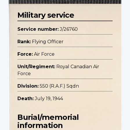
Military service
Service number:
J/26760
Rank:
Flying Officer
Force:
Air Force
Unit/Regiment:
Royal Canadian Air
Force
Division:
550 (R.A.F.) Sqdn
Death:
July 19, 1944
Burial/memorial
information