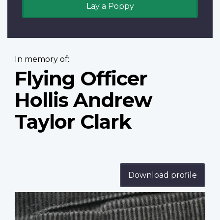
Lay a Poppy
In memory of:
Flying Officer
Hollis Andrew
Taylor Clark
Download profile
Profile
image