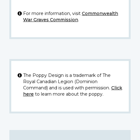
For more information, visit
Commonwealth
War Graves Commission
.
The Poppy Design is a trademark of The
Royal Canadian Legion (Dominion
Command) and is used with permission.
Click
here
to learn more about the poppy.