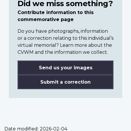
Did we miss something?
Contribute information to this
commemorative page
Do you have photographs, information
or a correction relating to this individual’s
virtual memorial? Learn more about the
CVWM and the information we collect.
Send us your images
Submit a correction
Date modified:
2026-02-04