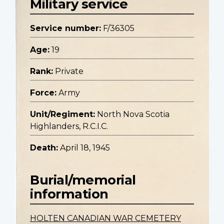
Military service
Service number:
F/36305
Age:
19
Rank:
Private
Force:
Army
Unit/Regiment:
North Nova Scotia
Highlanders, R.C.I.C.
Death:
April 18, 1945
Burial/memorial
information
HOLTEN CANADIAN WAR CEMETERY