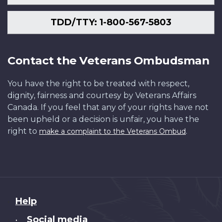
TDD/TTY: 1-800-567-5803
Contact the Veterans Ombudsman
You have the right to be treated with respect,
dignity, fairness and courtesy by Veterans Affairs
Canada. If you feel that any of your rights have not
been upheld or a decision is unfair, you have the
right to
.
make a complaint to the Veterans Ombud
About
Help
this
Social media
•