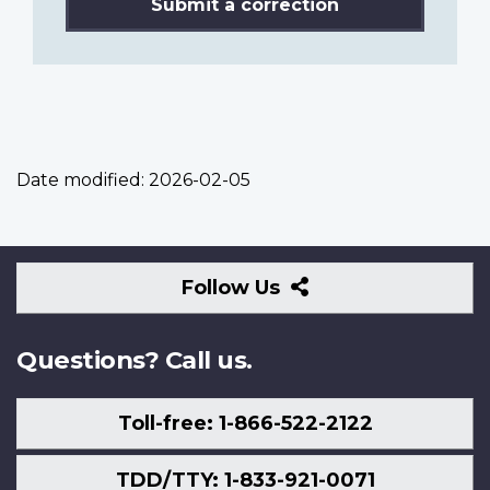
Submit a correction
Date modified:
2026-02-05
Follow
Follow Us
Us
Questions? Call us.
Toll-free: 1-866-522-2122
TDD/TTY: 1-833-921-0071