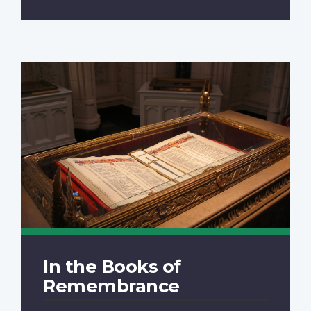
In the Books of
Remembrance