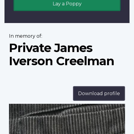
Lay a Poppy
In memory of:
Private James
Iverson Creelman
Download profile
Profile
image