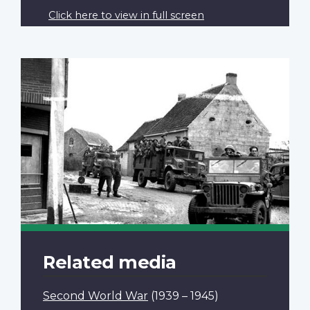
Click here to view in full screen
Related media
Second World War
(1939 – 1945)