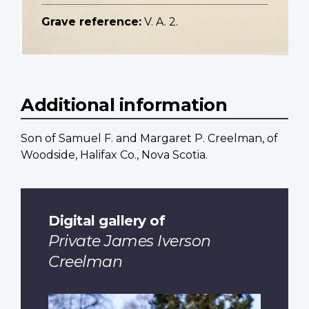
Grave reference:
V. A. 2.
Additional information
Son of Samuel F. and Margaret P. Creelman, of
Woodside, Halifax Co., Nova Scotia.
Digital gallery of
Private James Iverson
Creelman