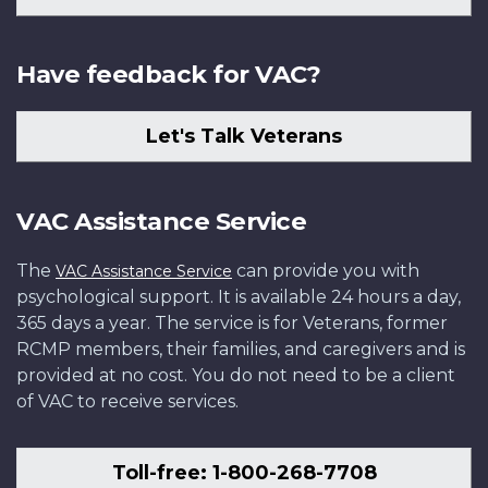
Have feedback for VAC?
Let's Talk Veterans
VAC Assistance Service
The
can provide you with
VAC Assistance Service
psychological support. It is available 24 hours a day,
365 days a year. The service is for Veterans, former
RCMP members, their families, and caregivers and is
provided at no cost. You do not need to be a client
of VAC to receive services.
Toll-free: 1-800-268-7708