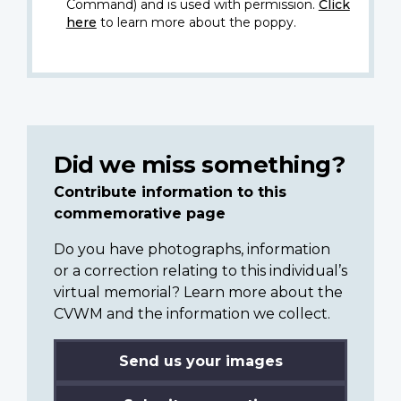
Command) and is used with permission.
Click
here
to learn more about the poppy.
Did we miss something?
Contribute information to this
commemorative page
Do you have photographs, information
or a correction relating to this individual’s
virtual memorial? Learn more about the
CVWM and the information we collect.
Send us your images