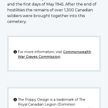
and the first days of May 1945. After the end of
hostilities the remains of over 1,300 Canadian
soldiers were brought together into this
cemetery.
For more information, visit
Commonwealth
War Graves Commission
.
The Poppy Design is a trademark of The
Royal Canadian Legion (Dominion