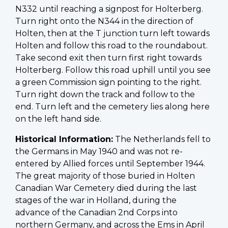
N332 until reaching a signpost for Holterberg.
Turn right onto the N344 in the direction of
Holten, then at the T junction turn left towards
Holten and follow this road to the roundabout.
Take second exit then turn first right towards
Holterberg. Follow this road uphill until you see
a green Commission sign pointing to the right.
Turn right down the track and follow to the
end. Turn left and the cemetery lies along here
on the left hand side.
Historical Information:
The Netherlands fell to
the Germans in May 1940 and was not re-
entered by Allied forces until September 1944.
The great majority of those buried in Holten
Canadian War Cemetery died during the last
stages of the war in Holland, during the
advance of the Canadian 2nd Corps into
northern Germany, and across the Ems in April