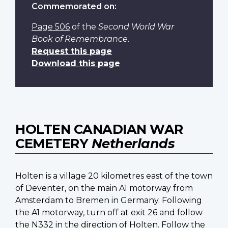
Commemorated on:
Page 506
of the
Second World War
Book of Remembrance
.
Request this page
Download this page
HOLTEN CANADIAN WAR
CEMETERY
Netherlands
Holten is a village 20 kilometres east of the town
of Deventer, on the main A1 motorway from
Amsterdam to Bremen in Germany. Following
the A1 motorway, turn off at exit 26 and follow
the N332 in the direction of Holten. Follow the