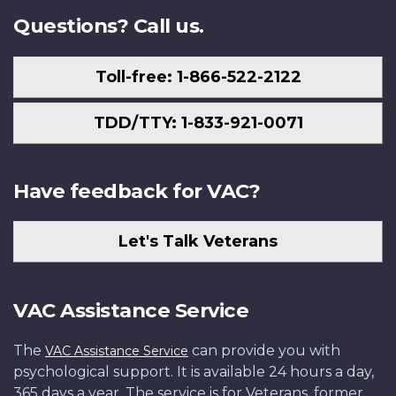
Questions? Call us.
Toll-free: 1-866-522-2122
TDD/TTY: 1-833-921-0071
Have feedback for VAC?
Let's Talk Veterans
VAC Assistance Service
The
can provide you with
VAC Assistance Service
psychological support. It is available 24 hours a day,
365 days a year. The service is for Veterans, former