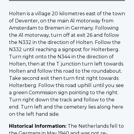
Holten is a village 20 kilometres east of the town
of Deventer, on the main A1 motorway from
Amsterdam to Bremen in Germany. Following
the A1 motorway, turn off at exit 26 and follow
the N332 in the direction of Holten. Follow the
N332 until reaching a signpost for Holterberg.
Turn right onto the N344 in the direction of
Holten, then at the T junction turn left towards
Holten and follow this road to the roundabout.
Take second exit then turn first right towards
Holterberg. Follow this road uphill until you see
a green Commission sign pointing to the right.
Turn right down the track and follow to the
end. Turn left and the cemetery lies along here
on the left hand side.
Historical Information:
The Netherlands fell to
the Germans in May 1940 and was not re-