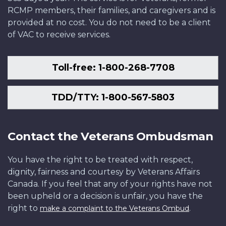
RCMP members, their families, and caregivers and is
provided at no cost. You do not need to be a client
of VAC to receive services.
Toll-free: 1-800-268-7708
TDD/TTY: 1-800-567-5803
Contact the Veterans Ombudsman
You have the right to be treated with respect,
dignity, fairness and courtesy by Veterans Affairs
Canada. If you feel that any of your rights have not
been upheld or a decision is unfair, you have the
right to
.
make a complaint to the Veterans Ombud