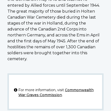
entered by Allied forces until September 1944.
The great majority of those buried in Holten
Canadian War Cemetery died during the last
stages of the war in Holland, during the
advance of the Canadian 2nd Corps into
northern Germany, and across the Ems in April
and the first days of May 1945. After the end of
hostilities the remains of over 1,300 Canadian
soldiers were brought together into this
cemetery.
For more information, visit
Commonwealth
War Graves Commission
.