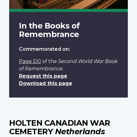
In the Books of
Remembrance
Commemorated on:
Page 510
of the
Second World War Book
of Remembrance
.
Request this page
Download this page
HOLTEN CANADIAN WAR
CEMETERY
Netherlands