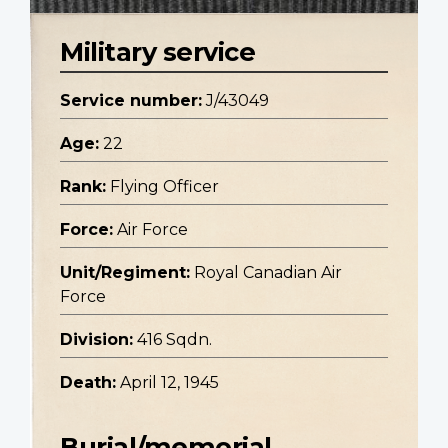
Military service
Service number:
J/43049
Age:
22
Rank:
Flying Officer
Force:
Air Force
Unit/Regiment:
Royal Canadian Air
Force
Division:
416 Sqdn.
Death:
April 12, 1945
Burial/memorial