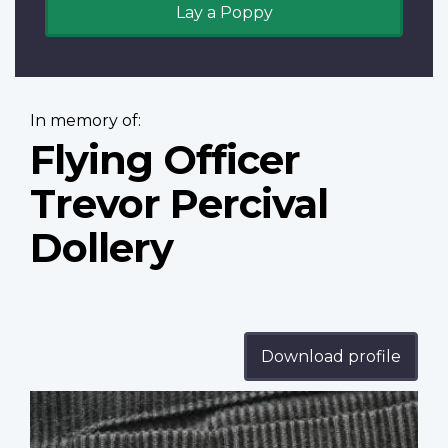
Lay a Poppy
In memory of:
Flying Officer
Trevor Percival
Dollery
Download profile
Profile
image