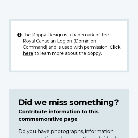
The Poppy Design is a trademark of The
Royal Canadian Legion (Dominion
Command) and is used with permission.
Click
here
to learn more about the poppy.
Did we miss something?
Contribute information to this
commemorative page
Do you have photographs, information