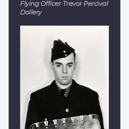
Flying Officer Trevor Percival
Dollery