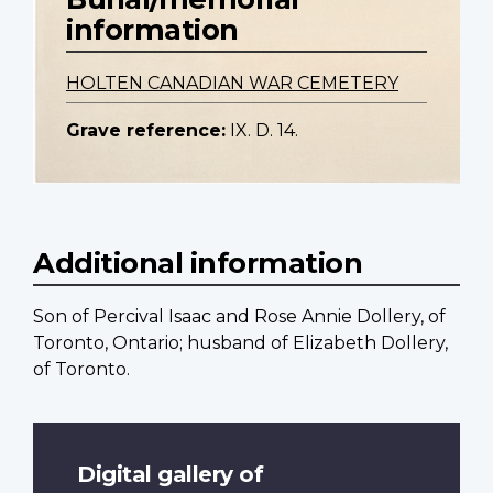
information
HOLTEN CANADIAN WAR CEMETERY
Grave reference:
IX. D. 14.
Additional information
Son of Percival Isaac and Rose Annie Dollery, of
Toronto, Ontario; husband of Elizabeth Dollery,
of Toronto.
Digital gallery of