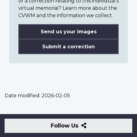
or a correction relating to this individual’s
virtual memorial? Learn more about the
CVWM and the information we collect.
Send us your images
Submit a correction
Date modified:
2026-02-05
Follow
Follow Us
Us