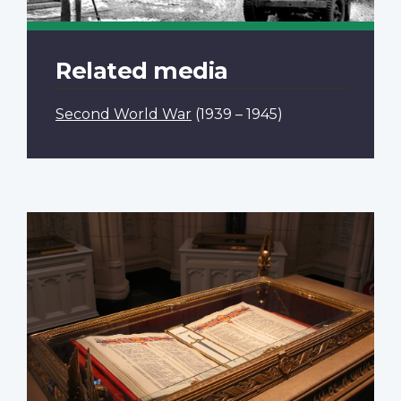
Related media
Second World War
(1939 – 1945)