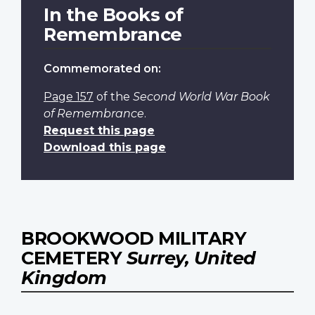
In the Books of
Remembrance
Commemorated on:
Page 157
of the
Second World War Book
of Remembrance
.
Request this page
Download this page
BROOKWOOD MILITARY
CEMETERY
Surrey, United
Kingdom