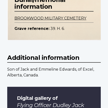
information
BROOKWOOD MILITARY CEMETERY
Grave reference:
39. H. 6.
Additional information
Son of Jack and Emmeline Edwards, of Excel,
Alberta, Canada.
Digital gallery of
Flying Officer Dudley Jack