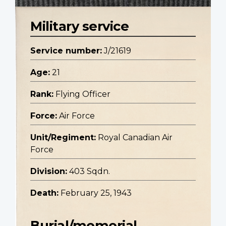
Military service
Service number:
J/21619
Age:
21
Rank:
Flying Officer
Force:
Air Force
Unit/Regiment:
Royal Canadian Air
Force
Division:
403 Sqdn.
Death:
February 25, 1943
Burial/memorial