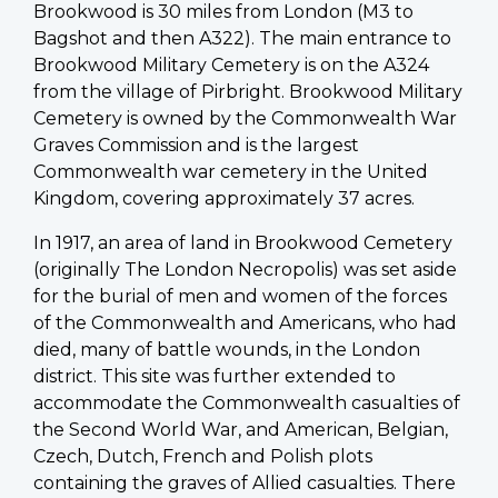
Brookwood is 30 miles from London (M3 to
Bagshot and then A322). The main entrance to
Brookwood Military Cemetery is on the A324
from the village of Pirbright. Brookwood Military
Cemetery is owned by the Commonwealth War
Graves Commission and is the largest
Commonwealth war cemetery in the United
Kingdom, covering approximately 37 acres.
In 1917, an area of land in Brookwood Cemetery
(originally The London Necropolis) was set aside
for the burial of men and women of the forces
of the Commonwealth and Americans, who had
died, many of battle wounds, in the London
district. This site was further extended to
accommodate the Commonwealth casualties of
the Second World War, and American, Belgian,
Czech, Dutch, French and Polish plots
containing the graves of Allied casualties. There