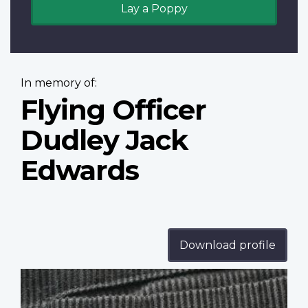
Lay a Poppy
In memory of:
Flying Officer
Dudley Jack
Edwards
Download profile
Profile
image