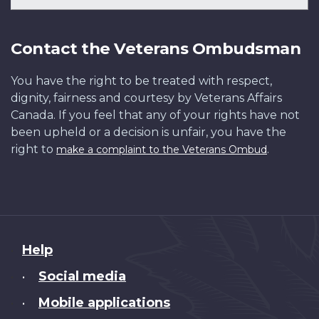
Contact the Veterans Ombudsman
You have the right to be treated with respect,
dignity, fairness and courtesy by Veterans Affairs
Canada. If you feel that any of your rights have not
been upheld or a decision is unfair, you have the
right to
.
make a complaint to the Veterans Ombud
About
Help
this
Social media
•
site
Mobile applications
•