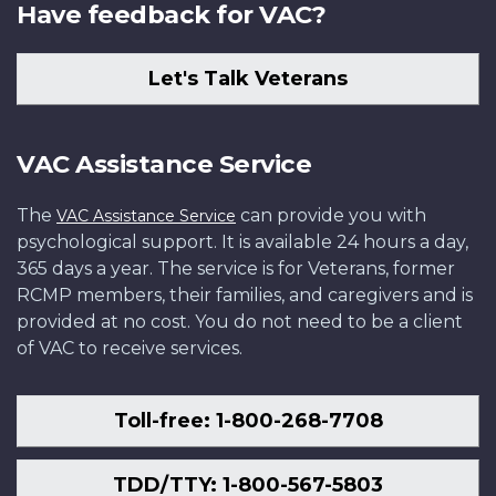
Have feedback for VAC?
Let's Talk Veterans
VAC Assistance Service
The
can provide you with
VAC Assistance Service
psychological support. It is available 24 hours a day,
365 days a year. The service is for Veterans, former
RCMP members, their families, and caregivers and is
provided at no cost. You do not need to be a client
of VAC to receive services.
Toll-free: 1-800-268-7708
TDD/TTY: 1-800-567-5803