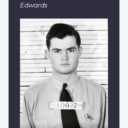
Edwards