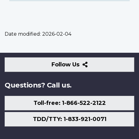
Date modified:
2026-02-04
Follow
Follow Us
Us
Questions? Call us.
Toll-free: 1-866-522-2122
TDD/TTY: 1-833-921-0071