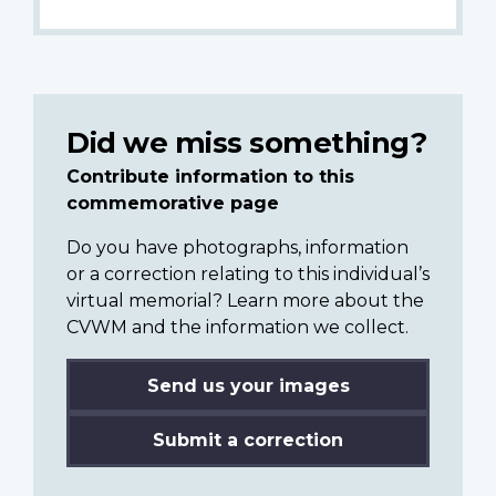
Did we miss something?
Contribute information to this
commemorative page
Do you have photographs, information
or a correction relating to this individual’s
virtual memorial? Learn more about the
CVWM and the information we collect.
Send us your images
Submit a correction