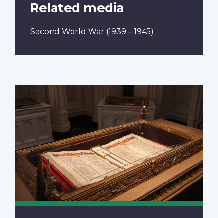
Related media
Second World War
(1939 – 1945)