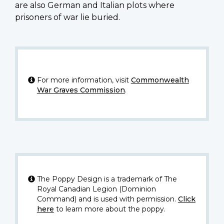
are also German and Italian plots where
prisoners of war lie buried.
For more information, visit
Commonwealth
War Graves Commission
.
The Poppy Design is a trademark of The
Royal Canadian Legion (Dominion
Command) and is used with permission.
Click
here
to learn more about the poppy.