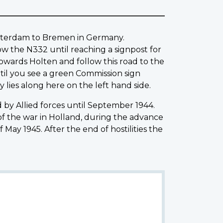
Amsterdam to Bremen in Germany.
low the N332 until reaching a signpost for
towards Holten and follow this road to the
ntil you see a green Commission sign
 lies along here on the left hand side.
by Allied forces until September 1944.
of the war in Holland, during the advance
May 1945. After the end of hostilities the