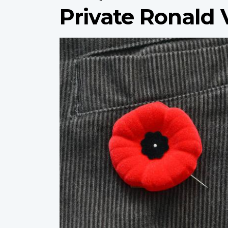
Private Ronald 
Profile
image