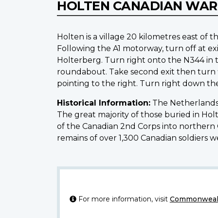
HOLTEN CANADIAN WAR
Holten is a village 20 kilometres east 
Following the A1 motorway, turn off at exi
Holterberg. Turn right onto the N344 in t
roundabout. Take second exit then turn fi
pointing to the right. Turn right down th
Historical Information:
The Netherlands 
The great majority of those buried in Ho
of the Canadian 2nd Corps into northern Ge
remains of over 1,300 Canadian soldiers 
For more information, visit
Commonwealt