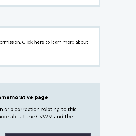
ermission.
Click here
to learn more about
ommemorative page
or a correction relating to this
n more about the CVWM and the