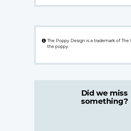
The Poppy Design is a trademark of The
the poppy.
Did we miss
something?