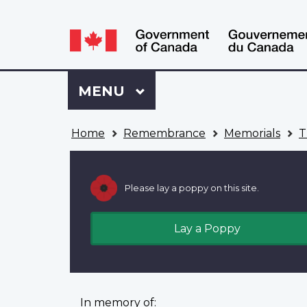
Language
WxT
selection
Language
switcher
Sign
Menu
MAIN
MENU
in
to
You
My
Home
Remembrance
Memorials
T
are
VAC
here
Account
Please lay a poppy on this site.
Lay a Poppy
In memory of: