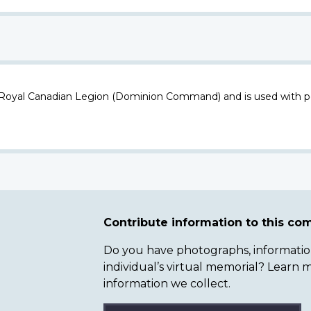
 Royal Canadian Legion (Dominion Command) and is used with p
Contribute information to this c
Do you have photographs, information 
individual’s virtual memorial? Lear
information we collect.