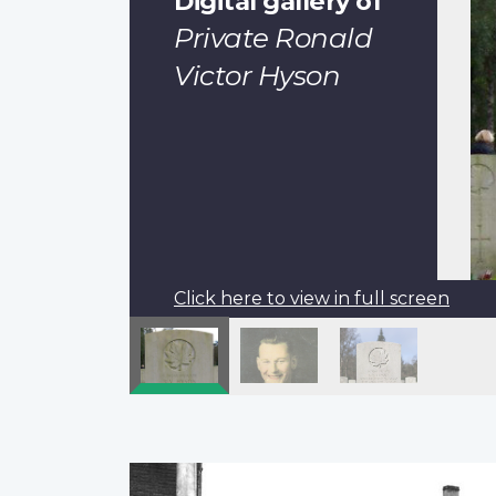
Digital gallery of
Private Ronald
Victor Hyson
Click here to view in full screen