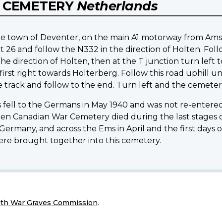
 CEMETERY
Netherlands
of the town of Deventer, on the main A1 motorway from 
t 26 and follow the N332 in the direction of Holten. Fol
he direction of Holten, then at the T junction turn left 
rst right towards Holterberg. Follow this road uphill u
e track and follow to the end. Turn left and the cemetery
fell to the Germans in May 1940 and was not re-entered 
lten Canadian War Cemetery died during the last stages 
rmany, and across the Ems in April and the first days of 
were brought together into this cemetery.
h War Graves Commission
.