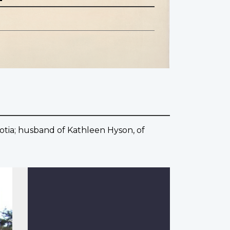
otia; husband of Kathleen Hyson, of