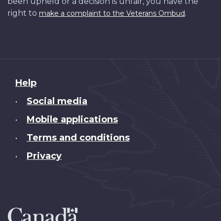
been upheld or a decision is unfair, you have the
right to
.
make a complaint to the Veterans Ombud
About
Help
this
Social media
•
site
Mobile applications
•
Terms and conditions
•
Privacy
•