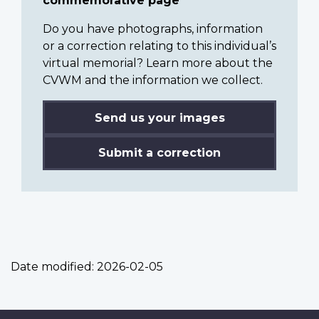
commemorative page
Do you have photographs, information
or a correction relating to this individual’s
virtual memorial? Learn more about the
CVWM and the information we collect.
Send us your images
Submit a correction
Date modified:
2026-02-05