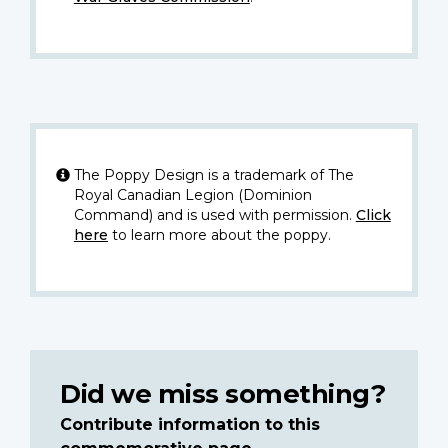
The Poppy Design is a trademark of The
Royal Canadian Legion (Dominion
Command) and is used with permission.
Click
here
to learn more about the poppy.
Did we miss something?
Contribute information to this