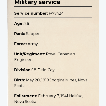
Military service
Service number:
F/77424
Age:
26
Rank:
Sapper
Force:
Army
Unit/Regiment:
Royal Canadian
Engineers
Division:
18 Field Coy.
Birth:
May 20, 1919 Joggins Mines, Nova
Scotia
Enlistment:
February 7, 1941 Halifax,
Nova Scotia