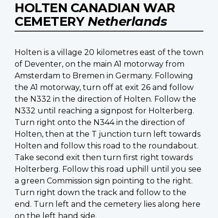
HOLTEN CANADIAN WAR
CEMETERY
Netherlands
Holten is a village 20 kilometres east of the town
of Deventer, on the main A1 motorway from
Amsterdam to Bremen in Germany. Following
the A1 motorway, turn off at exit 26 and follow
the N332 in the direction of Holten. Follow the
N332 until reaching a signpost for Holterberg.
Turn right onto the N344 in the direction of
Holten, then at the T junction turn left towards
Holten and follow this road to the roundabout.
Take second exit then turn first right towards
Holterberg. Follow this road uphill until you see
a green Commission sign pointing to the right.
Turn right down the track and follow to the
end. Turn left and the cemetery lies along here
on the left hand side.