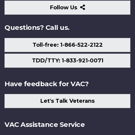
Follow
Follow Us
Us
Questions? Call us.
Toll-free: 1-866-522-2122
TDD/TTY: 1-833-921-0071
Have feedback for VAC?
Let's Talk Veterans
VAC Assistance Service