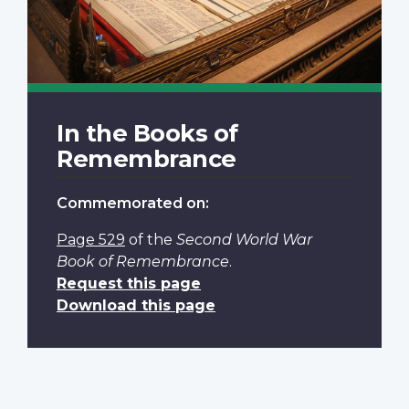
In the Books of
Remembrance
Commemorated on:
Page 529
of the
Second World War
Book of Remembrance
.
Request this page
Download this page