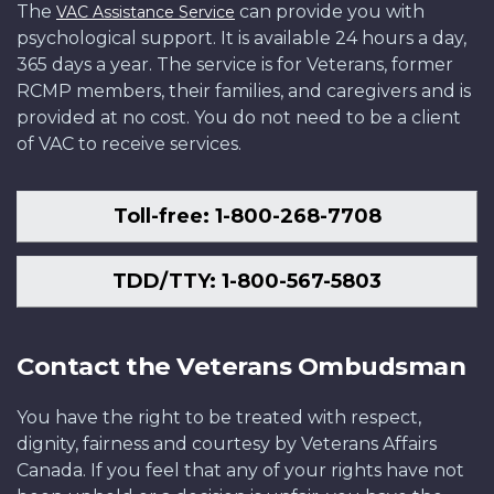
The
can provide you with
VAC Assistance Service
psychological support. It is available 24 hours a day,
365 days a year. The service is for Veterans, former
RCMP members, their families, and caregivers and is
provided at no cost. You do not need to be a client
of VAC to receive services.
Toll-free: 1-800-268-7708
TDD/TTY: 1-800-567-5803
Contact the Veterans Ombudsman
You have the right to be treated with respect,
dignity, fairness and courtesy by Veterans Affairs
Canada. If you feel that any of your rights have not