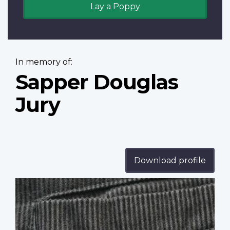
Lay a Poppy
In memory of:
Sapper Douglas
Jury
Download profile
Profile
image