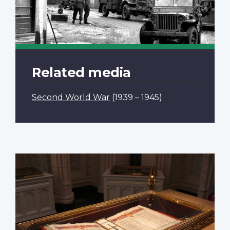
Related media
Second World War
(1939 – 1945)