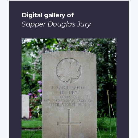
Digital gallery of
Sapper Douglas Jury