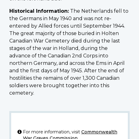
Historical Information:
The Netherlands fell to
the Germans in May 1940 and was not re-
entered by Allied forces until September 1944.
The great majority of those buried in Holten
Canadian War Cemetery died during the last
stages of the war in Holland, during the
advance of the Canadian 2nd Corps into
northern Germany, and across the Ems in April
and the first days of May 1945. After the end of
hostilities the remains of over 1,300 Canadian
soldiers were brought together into this
cemetery.
For more information, visit
Commonwealth
War Graves Commission
.