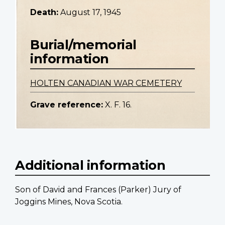
Death:
August 17, 1945
Burial/memorial
information
HOLTEN CANADIAN WAR CEMETERY
Grave reference:
X. F. 16.
Additional information
Son of David and Frances (Parker) Jury of
Joggins Mines, Nova Scotia.