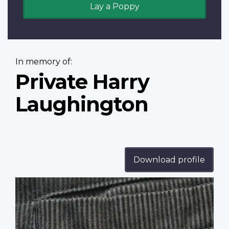
Lay a Poppy
In memory of:
Private Harry
Laughington
Download profile
Profile
image