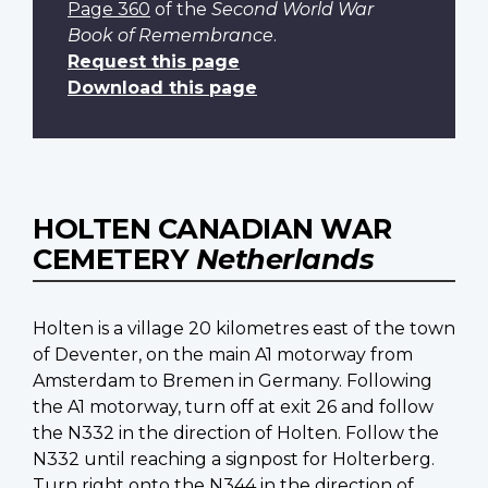
Page 360
of the
Second World War
Book of Remembrance
.
Request this page
Download this page
HOLTEN CANADIAN WAR
CEMETERY
Netherlands
Holten is a village 20 kilometres east of the town
of Deventer, on the main A1 motorway from
Amsterdam to Bremen in Germany. Following
the A1 motorway, turn off at exit 26 and follow
the N332 in the direction of Holten. Follow the
N332 until reaching a signpost for Holterberg.
Turn right onto the N344 in the direction of