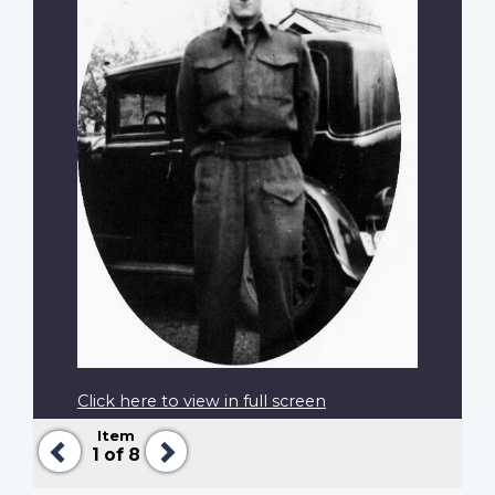
Click here to view in full screen
Item
Previous
Next
1
of 8