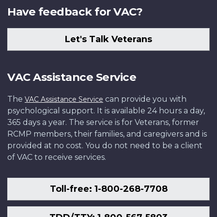
Have feedback for VAC?
Let's Talk Veterans
VAC Assistance Service
The
can provide you with
VAC Assistance Service
psychological support. It is available 24 hours a day,
365 days a year. The service is for Veterans, former
RCMP members, their families, and caregivers and is
provided at no cost. You do not need to be a client
of VAC to receive services.
Toll-free: 1-800-268-7708