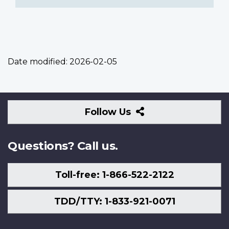
Date modified:
2026-02-05
Follow
Follow Us
Us
Questions? Call us.
Toll-free: 1-866-522-2122
TDD/TTY: 1-833-921-0071