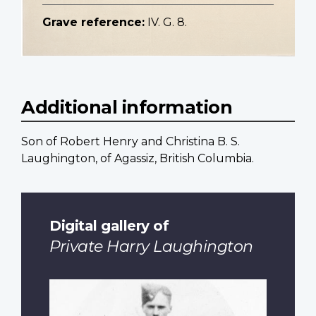
Grave reference:
IV. G. 8.
Additional information
Son of Robert Henry and Christina B. S.
Laughington, of Agassiz, British Columbia.
Digital gallery of
Private Harry Laughington