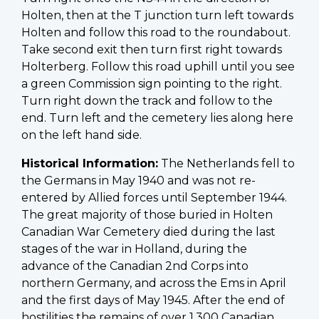
Holten, then at the T junction turn left towards
Holten and follow this road to the roundabout.
Take second exit then turn first right towards
Holterberg. Follow this road uphill until you see
a green Commission sign pointing to the right.
Turn right down the track and follow to the
end. Turn left and the cemetery lies along here
on the left hand side.
Historical Information:
The Netherlands fell to
the Germans in May 1940 and was not re-
entered by Allied forces until September 1944.
The great majority of those buried in Holten
Canadian War Cemetery died during the last
stages of the war in Holland, during the
advance of the Canadian 2nd Corps into
northern Germany, and across the Ems in April
and the first days of May 1945. After the end of
hostilities the remains of over 1,300 Canadian