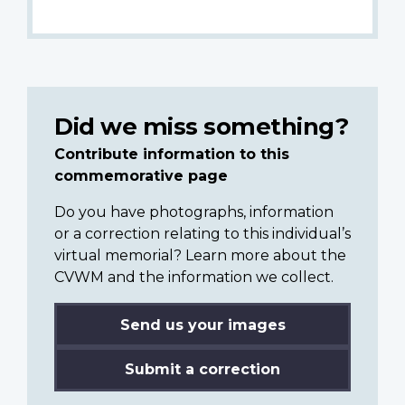
Did we miss something?
Contribute information to this
commemorative page
Do you have photographs, information
or a correction relating to this individual’s
virtual memorial? Learn more about the
CVWM and the information we collect.
Send us your images
Submit a correction