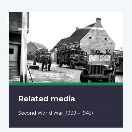
Related media
Second World War
(1939 – 1945)