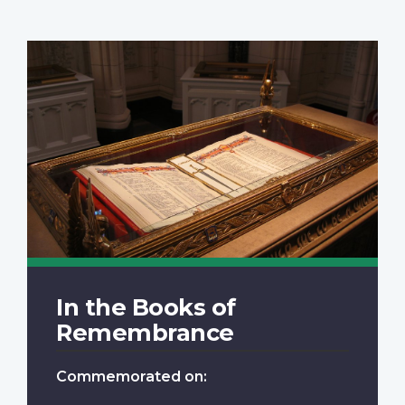
In the Books of
Remembrance
Commemorated on: