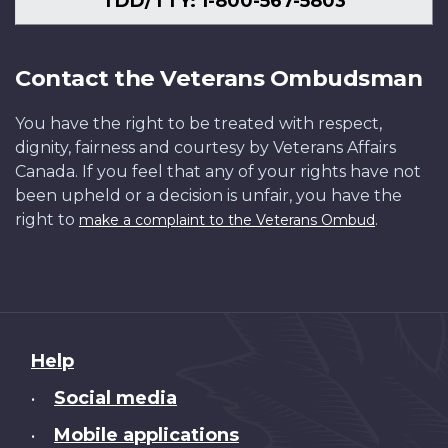
TDD/TTY: 1-800-567-5803
Contact the Veterans Ombudsman
You have the right to be treated with respect,
dignity, fairness and courtesy by Veterans Affairs
Canada. If you feel that any of your rights have not
been upheld or a decision is unfair, you have the
right to
.
make a complaint to the Veterans Ombud
About
Help
this
Social media
•
site
Mobile applications
•