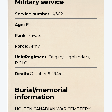
Military service
Service number:
K/302
Age:
19
Rank:
Private
Force:
Army
Unit/Regiment:
Calgary Highlanders,
R.C.I.C.
Death:
October 9, 1944
Burial/memorial
information
HOLTEN CANADIAN WAR CEMETERY