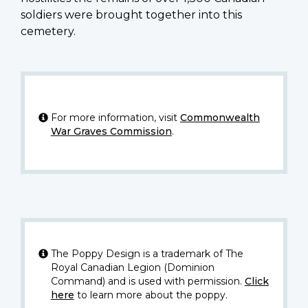
soldiers were brought together into this
cemetery.
For more information, visit
Commonwealth
War Graves Commission
.
The Poppy Design is a trademark of The
Royal Canadian Legion (Dominion
Command) and is used with permission.
Click
here
to learn more about the poppy.