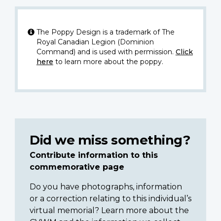
The Poppy Design is a trademark of The
Royal Canadian Legion (Dominion
Command) and is used with permission.
Click
here
to learn more about the poppy.
Did we miss something?
Contribute information to this
commemorative page
Do you have photographs, information
or a correction relating to this individual’s
virtual memorial? Learn more about the