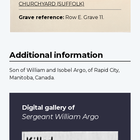
CHURCHYARD (SUFFOLK)
Grave reference:
Row E. Grave 11.
Additional information
Son of William and Isobel Argo, of Rapid City,
Manitoba, Canada.
Digital gallery of
Sergeant William Argo