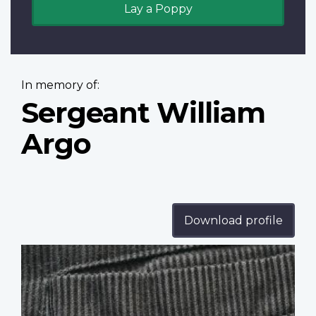
Lay a Poppy
In memory of:
Sergeant William
Argo
Download profile
Profile
image