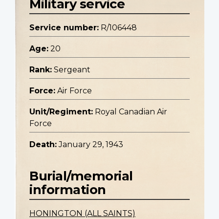
Military service
Service number:
R/106448
Age:
20
Rank:
Sergeant
Force:
Air Force
Unit/Regiment:
Royal Canadian Air
Force
Death:
January 29, 1943
Burial/memorial
information
HONINGTON (ALL SAINTS)