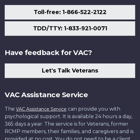
Toll-free: 1-866-522-2122
TDD/TTY: 1-833-921-0071
Have feedback for VAC?
Let's Talk Veterans
VAC Assistance Service
The
can provide you with
VAC Assistance Service
psychological support. It is available 24 hours a day,
365 days a year. The service is for Veterans, former
RCMP members, their families, and caregivers and is
provided at no cost. You do not need to be a client