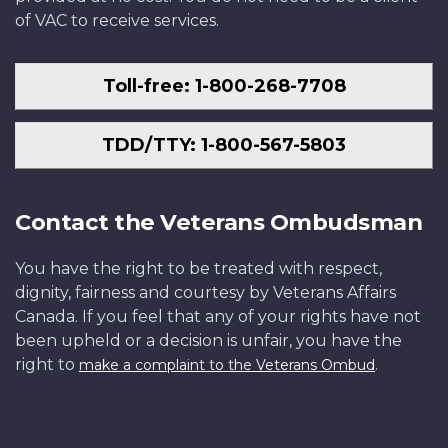
of VAC to receive services.
Toll-free: 1-800-268-7708
TDD/TTY: 1-800-567-5803
Contact the Veterans Ombudsman
You have the right to be treated with respect,
dignity, fairness and courtesy by Veterans Affairs
Canada. If you feel that any of your rights have not
been upheld or a decision is unfair, you have the
right to
.
make a complaint to the Veterans Ombud