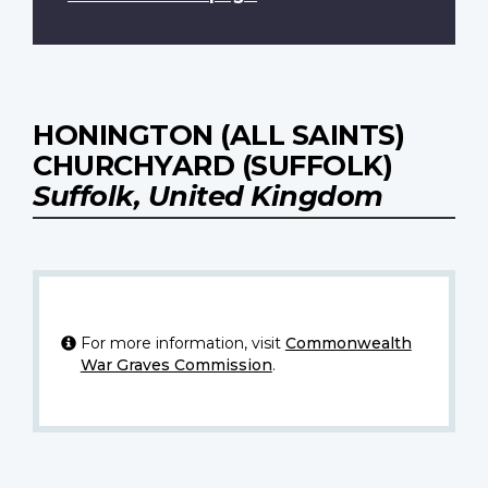
HONINGTON (ALL SAINTS)
CHURCHYARD (SUFFOLK)
Suffolk, United Kingdom
For more information, visit
Commonwealth
War Graves Commission
.