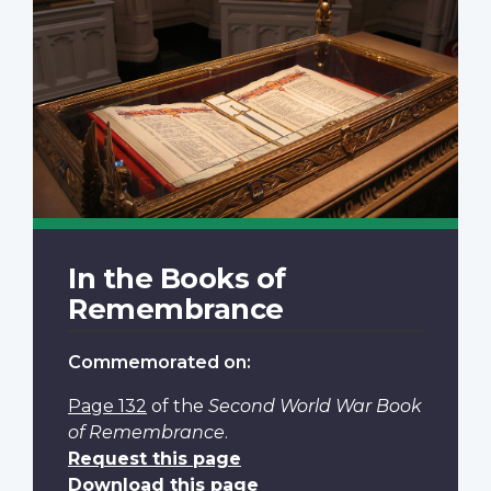
In the Books of
Remembrance
Commemorated on:
Page 132
of the
Second World War Book
of Remembrance
.
Request this page
Download this page