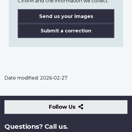
CVWM and the information we collect.
Send us your images
Submit a correction
Date modified:
2026-02-27
Follow
Follow Us
Us
Questions? Call us.