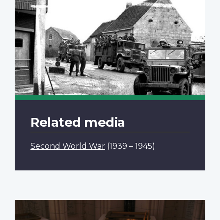
Related media
Second World War
(1939 – 1945)