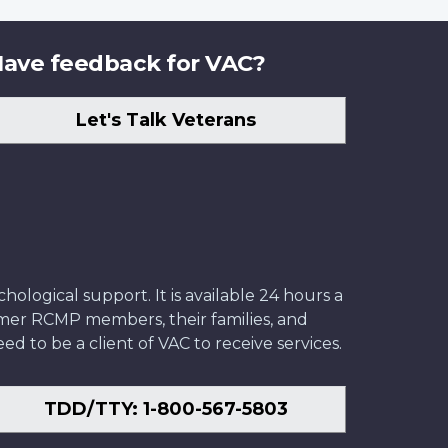
ave feedback for VAC?
Let's Talk Veterans
ological support. It is available 24 hours a
former RCMP members, their families, and
ed to be a client of VAC to receive services.
TDD/TTY: 1-800-567-5803