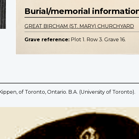
Burial/memorial informatio
GREAT BIRCHAM (ST. MARY) CHURCHYARD
Grave reference:
Plot 1. Row 3. Grave 16.
pen, of Toronto, Ontario. B.A. (University of Toronto).