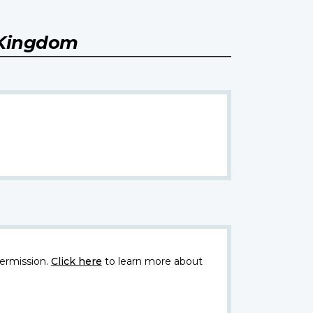
 Kingdom
ermission.
Click here
to learn more about