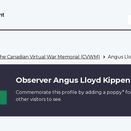
Skip
Switch
to
to
S
main
basic
content
HTML
version
he Canadian Virtual War Memorial (CVWM)
Angus Llo
Observer Angus Lloyd Kippen
Commemorate this profile by adding a
poppy*
fo
other visitors to see.