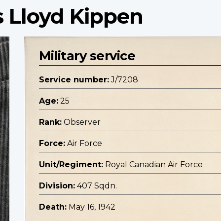
 Lloyd Kippen
Military service
Service number:
J/7208
Age:
25
Rank:
Observer
Force:
Air Force
Unit/Regiment:
Royal Canadian Air Force
Division:
407 Sqdn.
Death:
May 16, 1942