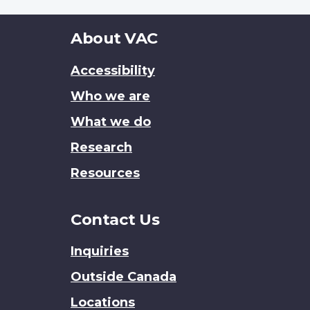
About
About VAC
this
Accessibility
site
Who we are
What we do
Research
Resources
Contact Us
Inquiries
Outside Canada
Locations