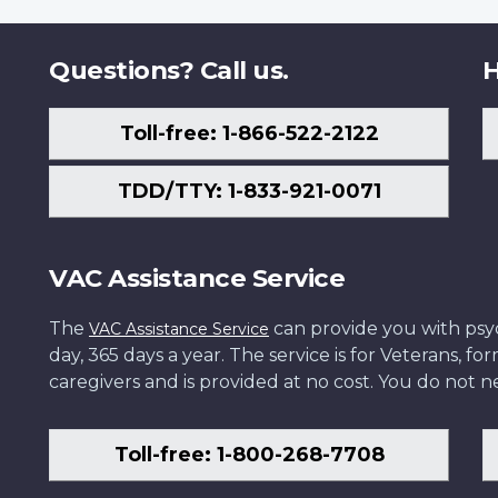
Questions? Call us.
H
Toll-free: 1-866-522-2122
TDD/TTY: 1-833-921-0071
VAC Assistance Service
The
can provide you with psych
VAC Assistance Service
day, 365 days a year. The service is for Veterans, 
caregivers and is provided at no cost. You do not ne
Toll-free: 1-800-268-7708