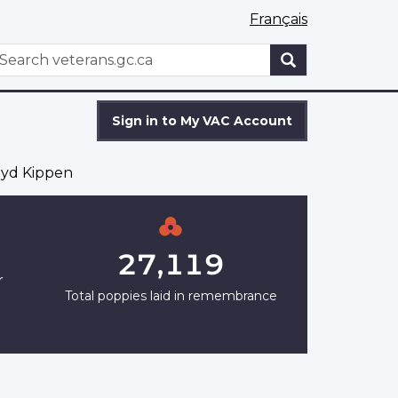
Français
WxT
earch
Search
form
Sign in to My VAC Account
yd Kippen
27,119
r
Total poppies laid in remembrance