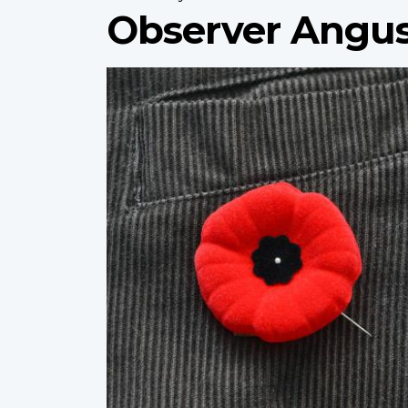
Observer Angus
Profile
image