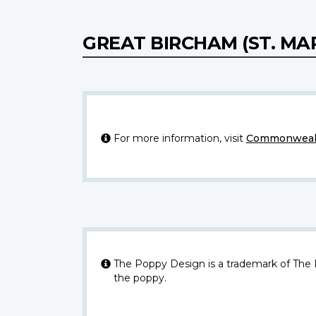
GREAT BIRCHAM (ST. M
For more information, visit
Commonwealt
The Poppy Design is a trademark of The
the poppy.