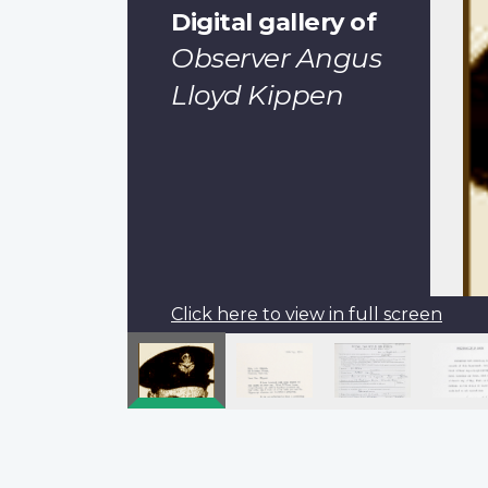
Digital gallery of
Observer Angus
Lloyd Kippen
Click here to view in full screen
Pagination