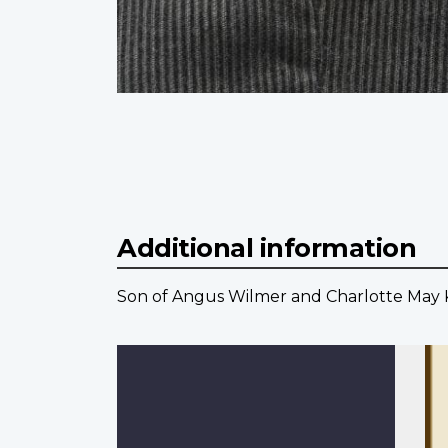
Additional information
Son of Angus Wilmer and Charlotte May Kip