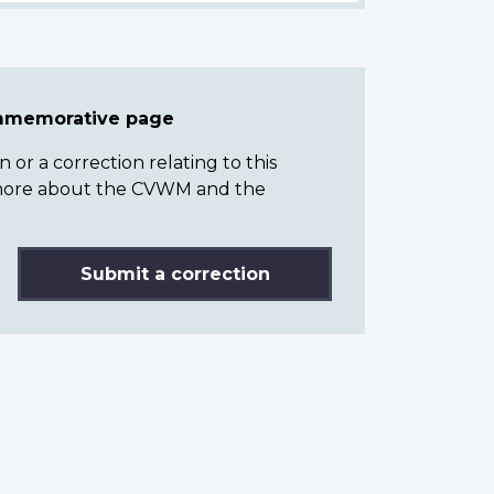
ommemorative page
or a correction relating to this
n more about the CVWM and the
Submit a correction