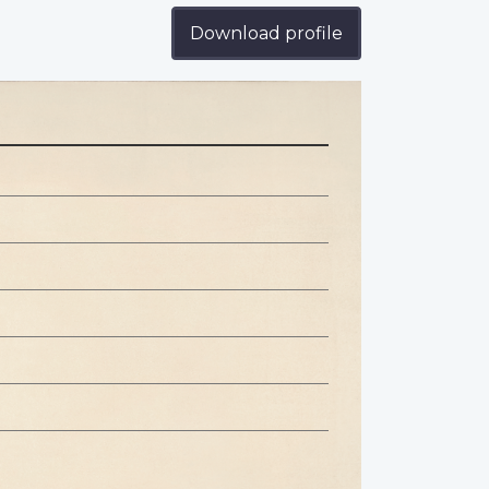
Download profile