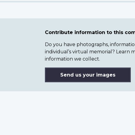
Contribute information to this c
Do you have photographs, information 
individual’s virtual memorial? Lear
information we collect.
Send us your images