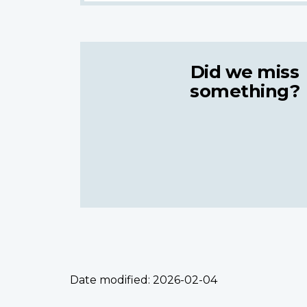
Did we miss
something?
Date modified:
2026-02-04