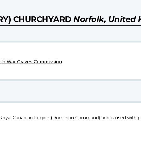
ARY) CHURCHYARD
Norfolk, United
h War Graves Commission
.
 Royal Canadian Legion (Dominion Command) and is used with p