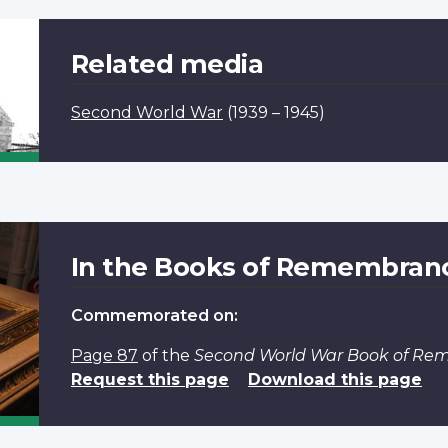
Related media
Second World War
(1939 – 1945)
In the Books of Remembran
Commemorated on:
Page 87
of the
Second World War Book of R
Request this page
Download this page