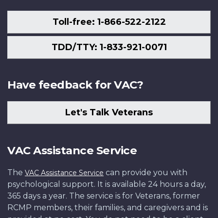
Toll-free: 1-866-522-2122
TDD/TTY: 1-833-921-0071
Have feedback for VAC?
Let's Talk Veterans
VAC Assistance Service
The
can provide you with
VAC Assistance Service
psychological support. It is available 24 hours a day,
365 days a year. The service is for Veterans, former
RCMP members, their families, and caregivers and is