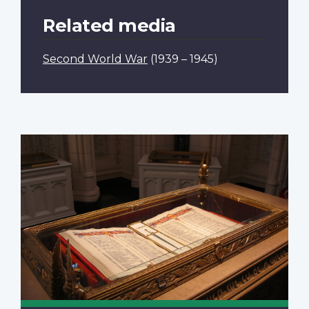
Related media
Second World War
(1939 – 1945)