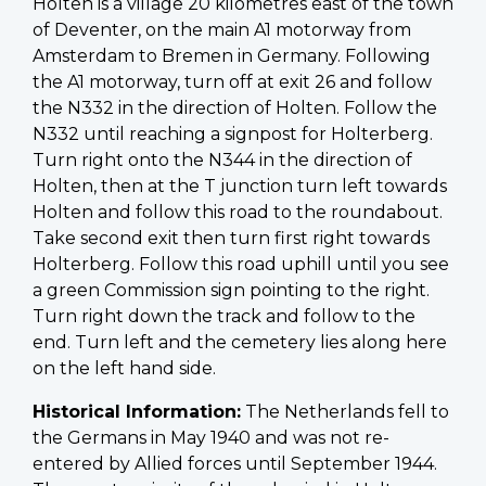
Holten is a village 20 kilometres east of the town
of Deventer, on the main A1 motorway from
Amsterdam to Bremen in Germany. Following
the A1 motorway, turn off at exit 26 and follow
the N332 in the direction of Holten. Follow the
N332 until reaching a signpost for Holterberg.
Turn right onto the N344 in the direction of
Holten, then at the T junction turn left towards
Holten and follow this road to the roundabout.
Take second exit then turn first right towards
Holterberg. Follow this road uphill until you see
a green Commission sign pointing to the right.
Turn right down the track and follow to the
end. Turn left and the cemetery lies along here
on the left hand side.
Historical Information:
The Netherlands fell to
the Germans in May 1940 and was not re-
entered by Allied forces until September 1944.