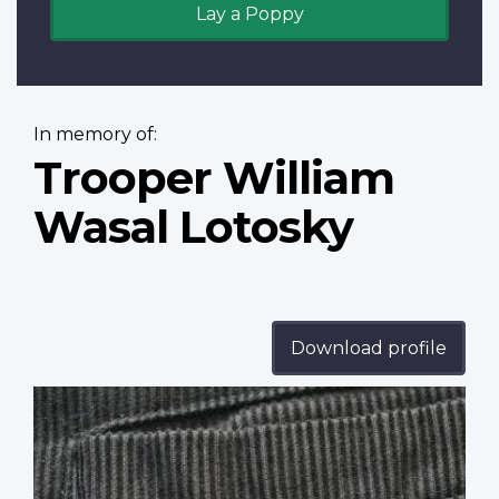
Lay a Poppy
In memory of:
Trooper William
Wasal Lotosky
Download profile
Profile
image