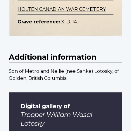
HOLTEN CANADIAN WAR CEMETERY
Grave reference:
X. D. 14.
Additional information
Son of Metro and Nellie (nee Sanke) Lotosky, of
Golden, British Columbia.
Digital gallery of
Trooper William Wasal
Lotosky