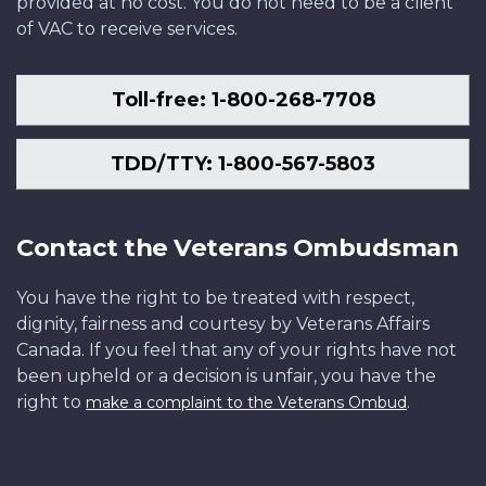
provided at no cost. You do not need to be a client
of VAC to receive services.
Toll-free: 1-800-268-7708
TDD/TTY: 1-800-567-5803
Contact the Veterans Ombudsman
You have the right to be treated with respect,
dignity, fairness and courtesy by Veterans Affairs
Canada. If you feel that any of your rights have not
been upheld or a decision is unfair, you have the
right to
.
make a complaint to the Veterans Ombud