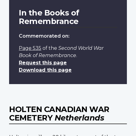
In the Books of
Remembrance
Commemorated on:
Page 535
of the
Second World War
Book of Remembrance
.
Request this page
Download this page
HOLTEN CANADIAN WAR
CEMETERY
Netherlands