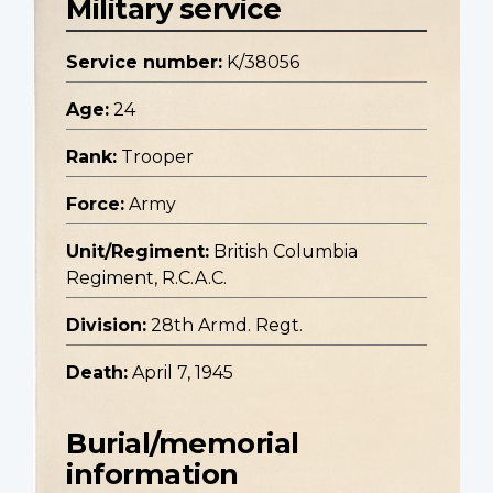
Military service
Service number:
K/38056
Age:
24
Rank:
Trooper
Force:
Army
Unit/Regiment:
British Columbia
Regiment, R.C.A.C.
Division:
28th Armd. Regt.
Death:
April 7, 1945
Burial/memorial
information