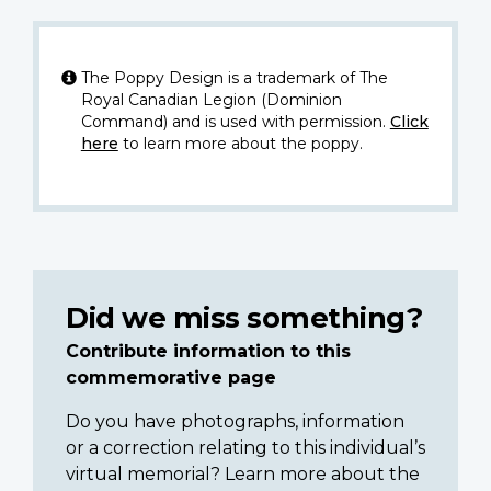
The Poppy Design is a trademark of The
Royal Canadian Legion (Dominion
Command) and is used with permission.
Click
here
to learn more about the poppy.
Did we miss something?
Contribute information to this
commemorative page
Do you have photographs, information
or a correction relating to this individual’s
virtual memorial? Learn more about the