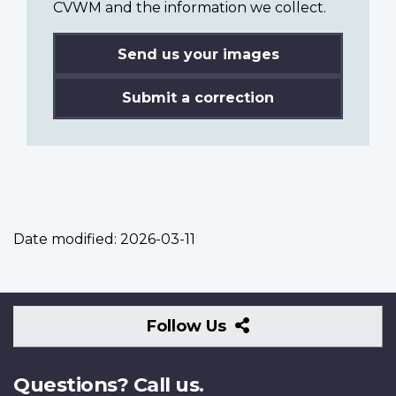
CVWM and the information we collect.
Send us your images
Submit a correction
Date modified:
2026-03-11
Follow
Follow Us
Us
Questions? Call us.