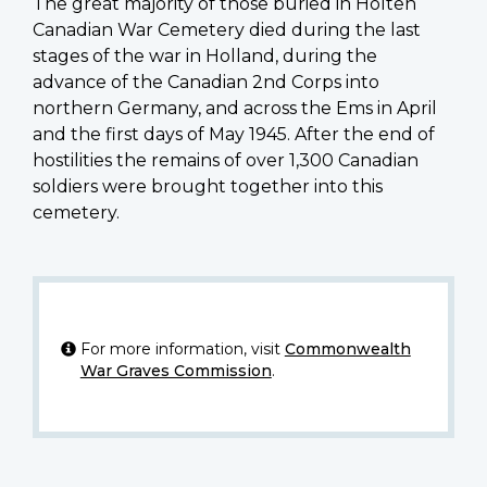
The great majority of those buried in Holten
Canadian War Cemetery died during the last
stages of the war in Holland, during the
advance of the Canadian 2nd Corps into
northern Germany, and across the Ems in April
and the first days of May 1945. After the end of
hostilities the remains of over 1,300 Canadian
soldiers were brought together into this
cemetery.
For more information, visit
Commonwealth
War Graves Commission
.