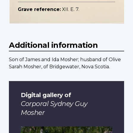
Grave reference:
XII. E. 7.
Additional information
Son of James and Ida Mosher; husband of Olive
Sarah Mosher, of Bridgewater, Nova Scotia.
Digital gallery of
Corporal Sydney Guy
Mosher