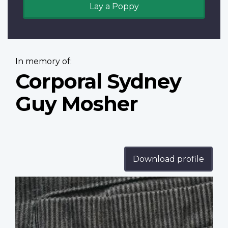
Lay a Poppy
In memory of:
Corporal Sydney
Guy Mosher
Download profile
Profile
image