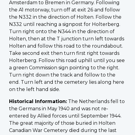
Amsterdam to Bremen in Germany. Following
the A1 motorway, turn off at exit 26 and follow
the N332 in the direction of Holten. Follow the
N332 until reaching a signpost for Holterberg.
Turn right onto the N344 in the direction of
Holten, then at the T junction turn left towards
Holten and follow this road to the roundabout.
Take second exit then turn first right towards
Holterberg. Follow this road uphill until you see
a green Commission sign pointing to the right.
Turn right down the track and follow to the
end. Turn left and the cemetery lies along here
on the left hand side.
Historical Information:
The Netherlands fell to
the Germans in May 1940 and was not re-
entered by Allied forces until September 1944.
The great majority of those buried in Holten
Canadian War Cemetery died during the last