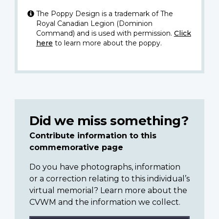
The Poppy Design is a trademark of The
Royal Canadian Legion (Dominion
Command) and is used with permission.
Click
here
to learn more about the poppy.
Did we miss something?
Contribute information to this
commemorative page
Do you have photographs, information
or a correction relating to this individual’s
virtual memorial? Learn more about the
CVWM and the information we collect.