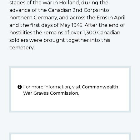
stages of the war in Holland, during the
advance of the Canadian 2nd Corps into
northern Germany, and across the Ems in April
and the first days of May 1945. After the end of
hostilities the remains of over 1,300 Canadian
soldiers were brought together into this
cemetery.
For more information, visit
Commonwealth
War Graves Commission
.