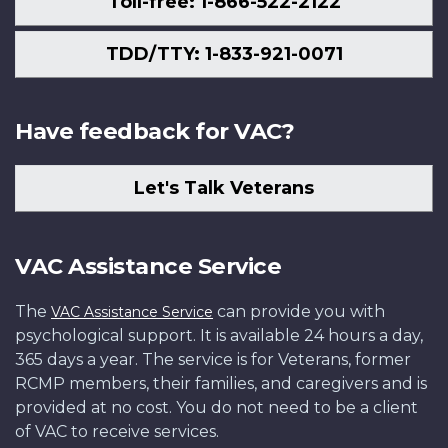
Toll-free: 1-866-522-2122
TDD/TTY: 1-833-921-0071
Have feedback for VAC?
Let's Talk Veterans
VAC Assistance Service
The
can provide you with
VAC Assistance Service
psychological support. It is available 24 hours a day,
365 days a year. The service is for Veterans, former
RCMP members, their families, and caregivers and is
provided at no cost. You do not need to be a client
of VAC to receive services.