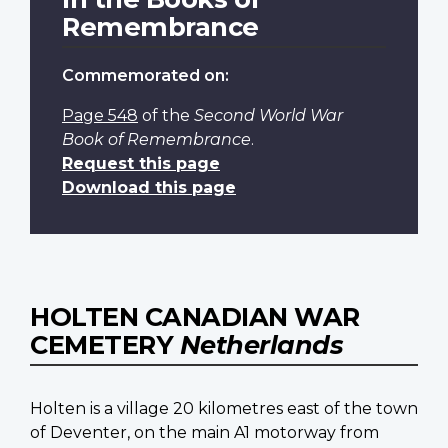
Remembrance
Commemorated on:
Page 548
of the
Second World War
Book of Remembrance
.
Request this page
Download this page
HOLTEN CANADIAN WAR
CEMETERY
Netherlands
Holten is a village 20 kilometres east of the town
of Deventer, on the main A1 motorway from