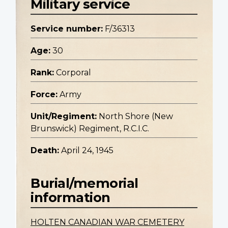
Military service
Service number:
F/36313
Age:
30
Rank:
Corporal
Force:
Army
Unit/Regiment:
North Shore (New
Brunswick) Regiment, R.C.I.C.
Death:
April 24, 1945
Burial/memorial
information
HOLTEN CANADIAN WAR CEMETERY