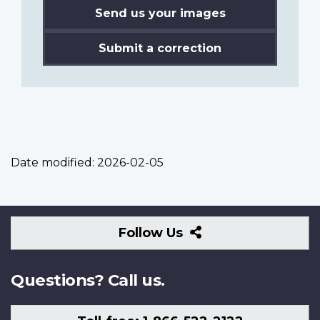
Send us your images
Submit a correction
Date modified:
2026-02-05
Follow
Follow Us
Us
Questions? Call us.