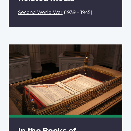
Second World War
(1939 – 1945)
In the Books of