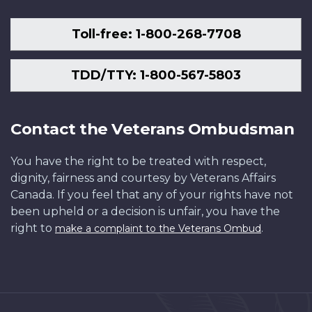
Toll-free: 1-800-268-7708
TDD/TTY: 1-800-567-5803
Contact the Veterans Ombudsman
You have the right to be treated with respect,
dignity, fairness and courtesy by Veterans Affairs
Canada. If you feel that any of your rights have not
been upheld or a decision is unfair, you have the
right to
.
make a complaint to the Veterans Ombud