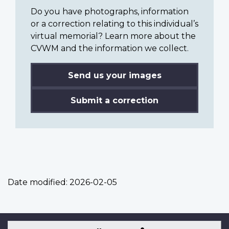
Do you have photographs, information
or a correction relating to this individual’s
virtual memorial? Learn more about the
CVWM and the information we collect.
Send us your images
Submit a correction
Date modified:
2026-02-05