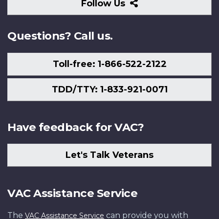
Follow
Follow Us
Us
Questions? Call us.
Toll-free: 1-866-522-2122
TDD/TTY: 1-833-921-0071
Have feedback for VAC?
Let's Talk Veterans
VAC Assistance Service
The
can provide you with
VAC Assistance Service