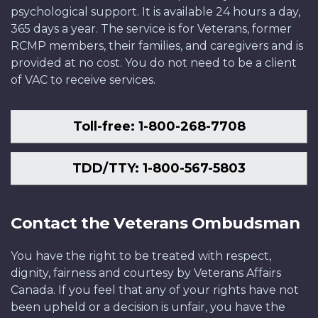
psychological support. It is available 24 hours a day,
365 days a year. The service is for Veterans, former
RCMP members, their families, and caregivers and is
provided at no cost. You do not need to be a client
of VAC to receive services.
Toll-free: 1-800-268-7708
TDD/TTY: 1-800-567-5803
Contact the Veterans Ombudsman
You have the right to be treated with respect,
dignity, fairness and courtesy by Veterans Affairs
Canada. If you feel that any of your rights have not
been upheld or a decision is unfair, you have the