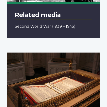
Related media
Second World War
(1939 – 1945)