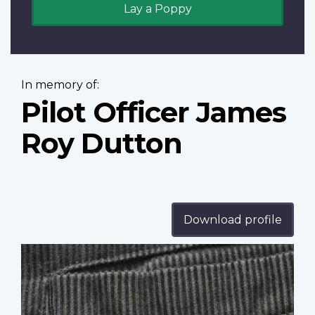
Lay a Poppy
In memory of:
Pilot Officer James
Roy Dutton
Download profile
Profile
image