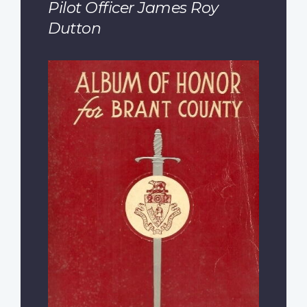
Pilot Officer James Roy
Dutton