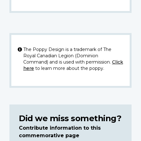
The Poppy Design is a trademark of The
Royal Canadian Legion (Dominion
Command) and is used with permission.
Click
here
to learn more about the poppy.
Did we miss something?
Contribute information to this
commemorative page