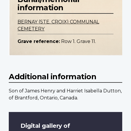
information
BERNAY (STE. CROIX) COMMUNAL
CEMETERY
Grave reference:
Row 1. Grave 11.
Additional information
Son of James Henry and Harriet Isabella Dutton,
of Brantford, Ontario, Canada.
Digital gallery of