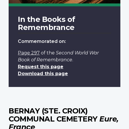
In the Books of
Remembrance
Commemorated on:
Page 297
of the
Second World War
Book of Remembrance
.
Request this page
Download this page
BERNAY (STE. CROIX)
COMMUNAL CEMETERY
Eure,
France