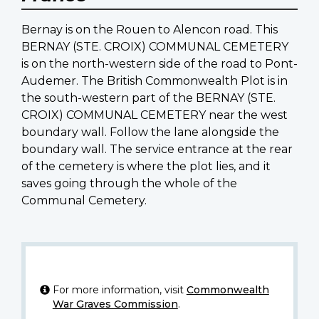
Bernay is on the Rouen to Alencon road. This
BERNAY (STE. CROIX) COMMUNAL CEMETERY
is on the north-western side of the road to Pont-
Audemer. The British Commonwealth Plot is in
the south-western part of the BERNAY (STE.
CROIX) COMMUNAL CEMETERY near the west
boundary wall. Follow the lane alongside the
boundary wall. The service entrance at the rear
of the cemetery is where the plot lies, and it
saves going through the whole of the
Communal Cemetery.
For more information, visit
Commonwealth
War Graves Commission
.