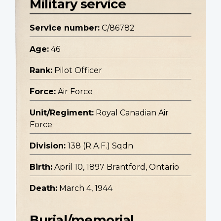
Military service
Service number:
C/86782
Age:
46
Rank:
Pilot Officer
Force:
Air Force
Unit/Regiment:
Royal Canadian Air
Force
Division:
138 (R.A.F.) Sqdn
Birth:
April 10, 1897 Brantford, Ontario
Death:
March 4, 1944
Burial/memorial